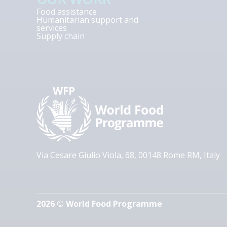
Food assistance
Humanitarian support and
services
Supply chain
Via Cesare Giulio Viola, 68, 00148 Rome RM, Italy
2026 © World Food Programme