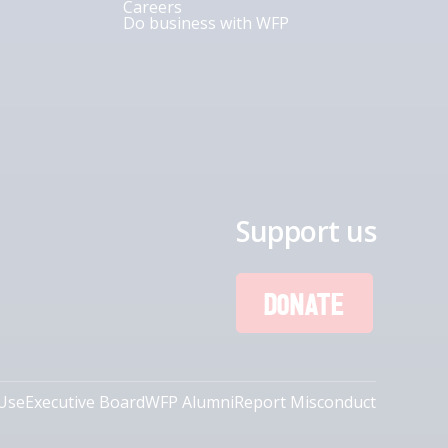
Careers
Do business with WFP
Support us
DONATE
Use
Executive Board
WFP Alumni
Report Misconduct