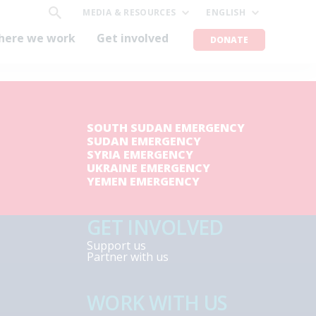
MEDIA & RESOURCES
ENGLISH
here we work
Get involved
DONATE
SOUTH SUDAN EMERGENCY
SUDAN EMERGENCY
SYRIA EMERGENCY
UKRAINE EMERGENCY
YEMEN EMERGENCY
GET INVOLVED
Support us
Partner with us
WORK WITH US