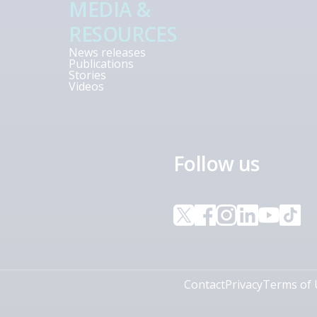
MEDIA &
RESOURCES
News releases
Publications
Stories
Videos
Follow us
Contact
Privacy
Terms of 