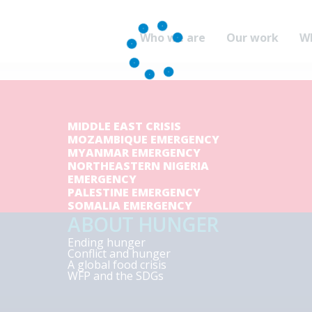
Who we are
Our work
W
MIDDLE EAST CRISIS
MOZAMBIQUE EMERGENCY
MYANMAR EMERGENCY
NORTHEASTERN NIGERIA
EMERGENCY
PALESTINE EMERGENCY
SOMALIA EMERGENCY
ABOUT HUNGER
Ending hunger
Conflict and hunger
A global food crisis
WFP and the SDGs