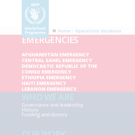
Home
Operations database
EMERGENCIES
AFGHANISTAN EMERGENCY
CENTRAL SAHEL EMERGENCY
DEMOCRATIC REPUBLIC OF THE
CONGO EMERGENCY
ETHIOPIA EMERGENCY
HAITI EMERGENCY
LEBANON EMERGENCY
WHO WE ARE
Governance and leadership
History
Funding and donors
OUR WORK