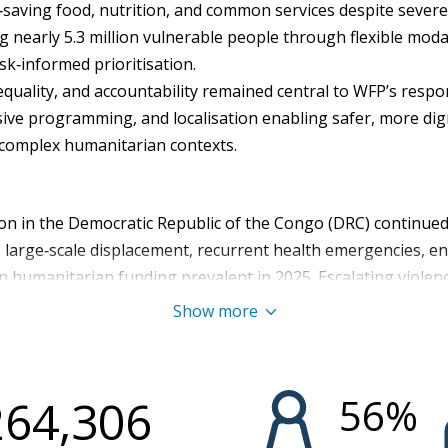
‑saving food, nutrition, and common services despite sever
g nearly 5.3 million vulnerable people through flexible modal
sk‑informed prioritisation.
equality, and accountability remained central to WFP’s resp
sive programming, and localisation enabling safer, more dig
 complex humanitarian contexts.
on in the Democratic Republic of the Congo (DRC) continued 
t, large‑scale displacement, recurrent health emergencies, 
 in humanitarian funding prevalent in 2025. Escalating violen
rth Kivu, South Kivu, Ituri, and Tanganyika increased insecu
Show more
displaced persons (IDPs) , forced return of IDPs in North Kiv
tection risks as affected people fled the insecurity. In the y
acute food insecurity (IPC Phase 3 or worse), including 3.9 m
56
%
264,306
further exacerbated by recurrent epidemics, including chol