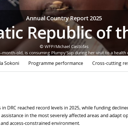
Annual Country Report 2025
ic Republic of 
© WFP/Michael Castofas
-month-old, is consuming Plumpy'Sup during her visit to a health ce
la Sokoni
Programme performance
Cross-cutting re
in DRC reached record levels in 2025, while funding decline
ng assistance in the most severely affected areas and adapt o
le and access‑constrained environment.