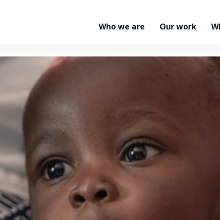
Who we are
Our work
W