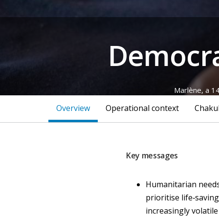
Democrat
Marlène, a 14
Overview
Operational context
Chaku
Key messages
Humanitarian needs 
prioritise life‑savi
increasingly volati