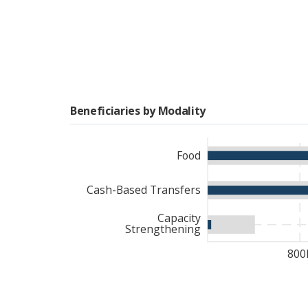
Beneficiaries by Modality
Food
Cash-Based Transfers
Capacity
Strengthening
800