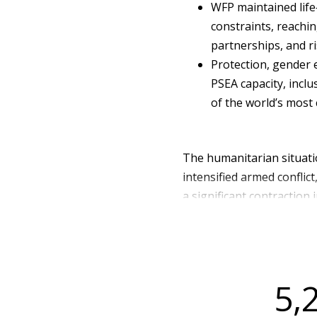
WFP maintained life
constraints, reachin
partnerships, and ri
Protection, gender 
PSEA capacity, inclu
of the world’s most
The humanitarian situati
intensified armed conflic
a significant contraction
provinces particularly No
sites hosting internally 
access, and heightened pro
were classified as facing 
5,
Phase 4).
Humanitarian needs were 