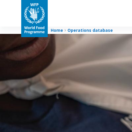
Home
Operations database