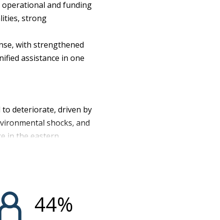
e operational and funding
ities, strong
onse, with strengthened
nified assistance in one
to deteriorate, driven by
environmental shocks, and
ce in the eastern
rity including around
u, restricted humanitarian
ear, 27.7 million people
illion in Emergency (IPC
44
%
era, Mpox, and Ebola, as