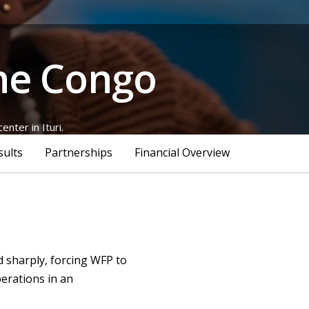
the Congo
nter in Ituri.
sults
Partnerships
Financial Overview
d sharply, forcing WFP to
perations in an