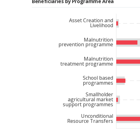
Beneficiaries by Programme Area
Despite significant fundi
private sector contributi
Asset Creation and
Livelihood
responsiveness to emergi
constrained context reinf
Malnutrition
prevention programme
Malnutrition
treatment programme
School based
programmes
Smallholder
agricultural market
support programmes
Unconditional
Resource Transfers