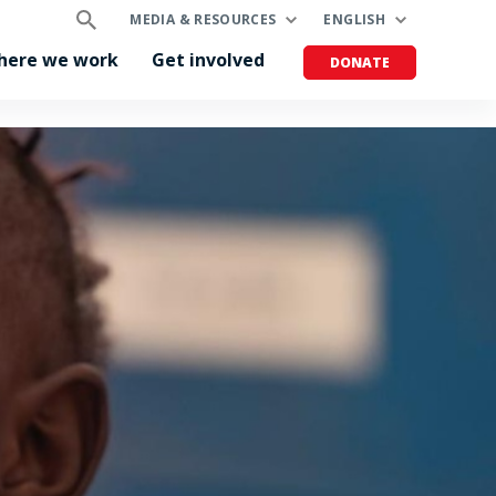
MEDIA & RESOURCES
ENGLISH
here we work
Get involved
DONATE