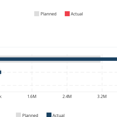
Planned
Actual
k
1.6M
2.4M
3.2M
Planned
Actual