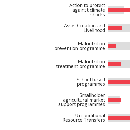
Action to protect
against climate
shocks
WFP’s interventions ext
projects
completed
in 202
Asset Creation and
Livelihood
decentralized evaluation 
Change), funded by IFAD, 
Malnutrition
prevention programme
socio-economic vulnerabi
equipment, enhancing agr
Malnutrition
2024 was the
training o
treatment programme
entrepreneurship, and
fi
School based
food production and acce
programmes
Smallholder
agricultural market
A significant milestone w
support programmes
for Reforestation and 
Unconditional
environmental sustainabil
Resource Transfers
Through this partnershi