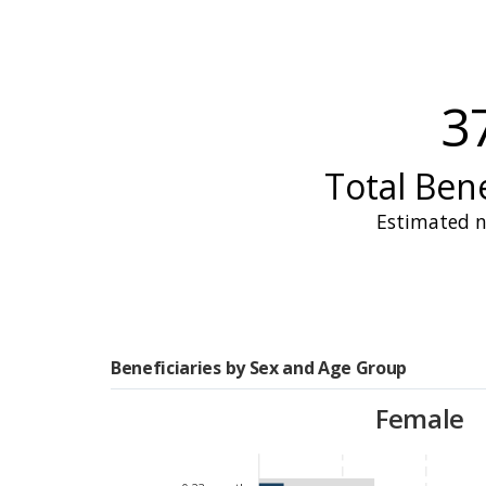
received
assistance
. Howe
and a 58 percent reductio
school meal coverage fro
3
observed
in 2023 and aff
three months to two.
Total Bene
Estimated n
Food insecurity remaine
levels of hunger
during 
This underscored the recu
agricultural resources ar
rates of stunting and wast
Beneficiaries by Sex and Age Group
further
exacerbated
by th
Female
In response, WFP, in co
interventions
.
Assistanc