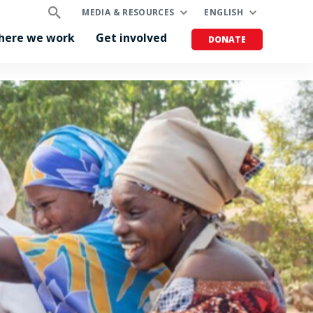
MEDIA & RESOURCES
ENGLISH
here we work
Get involved
DONATE