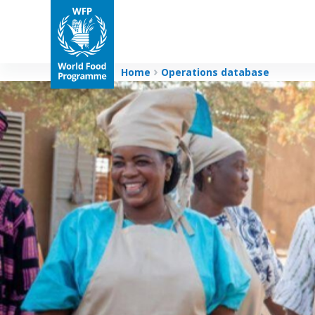
Home
Operations database