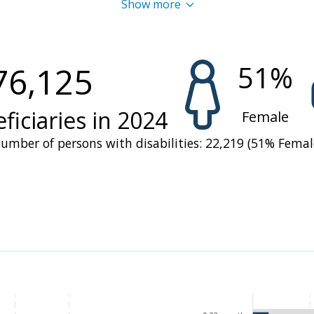
Show more
ver, financial shortfalls led to a 26 percent decrease in su
n compared to 2022. As a result, WFP had to scale down its 
m six to two regions at the start of the 2024-2025 school y
51
%
76,125
ecting over 82,000 children— while also shortening the lea
ficiaries in
2024
Female
umber of persons with disabilities:
22,219
(
51
%
Femal
d a pressing concern, with over 518,500 people facing C
the June – August lean season and
2.9 million at risk of f
rrent vulnerability of rural households, particularly durin
e depleted. Malnutrition persisted, particularly among chil
ing revealing critical gaps in dietary diversity and healthcar
e most severe floods in a decade.
llaboration with national and international partners, 
e
was
prioritized
for the most vulnerable groups, including 