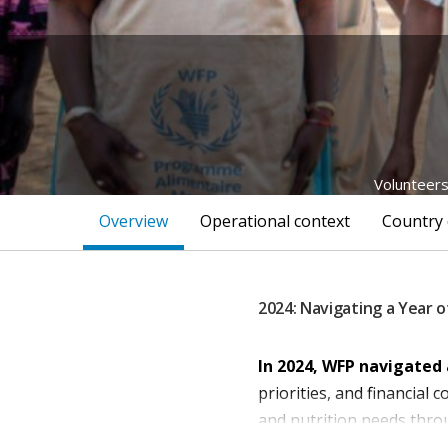
Volunteers
Overview
Operational context
Country 
2024: Navigating a Year o
In 2024, WFP navigated 
priorities, and financial
and nutrition needs thro
beneficiaries—51 perce