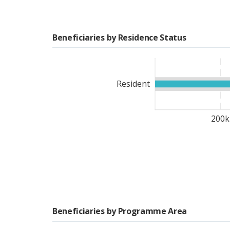
solutions.
Beneficiaries by Residence Status
During the lean season, i
the National Council for 
Nutrition (CNDN, in Fren
Resident
providing
u
nconditional 
individuals in 2023. To m
reproductive age and 5,
200k
household nutrition sensi
transferred to beneficiar
cash transfers
. Of this
80
antiretroviral treatment
.
facing food crises despit
emergency support with
an agricultural community
Beneficiaries by Programme Area
of Agriculture.