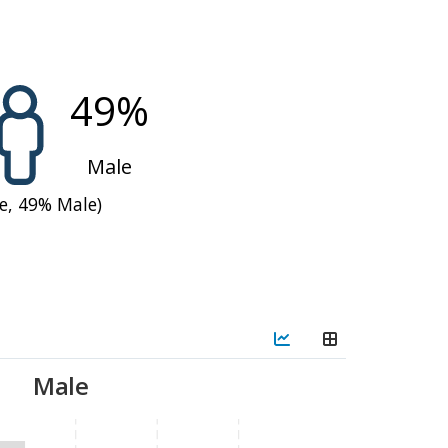
pport compared to 2023
operations, reducing
ear—continuing a trend
49
%
n season
assistance
from
Male
e,
49
%
Male)
risis or Emergency
alling into these levels
.
g the lean season when
dren and women, with high
e access. The crisis was
Male
implemented targeted
smallholder farmers,