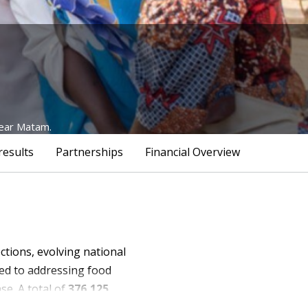
near Matam.
results
Partnerships
Financial Overview
ctions, evolving national
ted to addressing food
se. A total of
376,125
ith disabilities
—