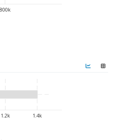
800k
tons of high-quality
ublic-private partnership
entaires
(SFA), and
titutions such as
Gaston-
ly
graduated
UGB
sub-offices in
Matam
,
ollaboration with the
tute (INP) to
establish
curity solutions.
1.2k
1.4k
SP)
, approved by the
ces WFP activities while