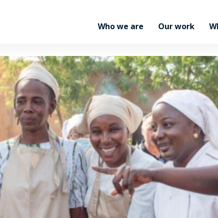
Who we are
Our work
W