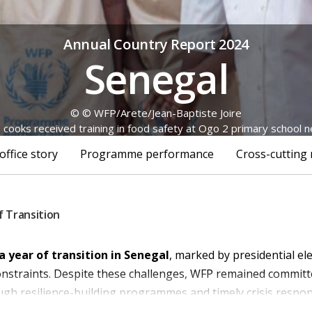
Annual Country Report 2024
Senegal
© © WFP/Arete/Jean-Baptiste Joire
 cooks received training in food safety at Ogo 2 primary school 
office story
Programme performance
Cross-cutting 
f Transition
a year of transition in Senegal
, marked by presidential ele
 constraints. Despite these challenges, WFP remained commit
ugh resilience-building program
me
s and
timely
crisis respon
nt of whom were women, including 22,219 people living w