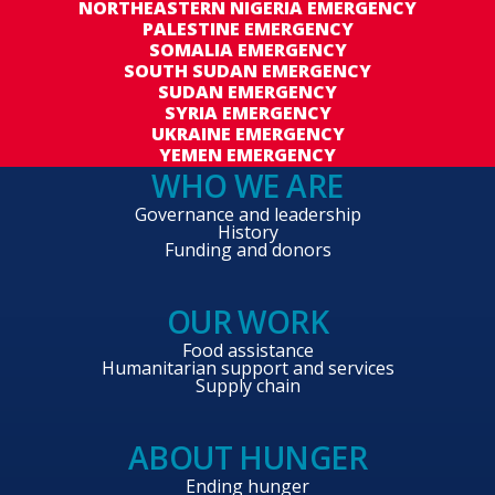
NORTHEASTERN NIGERIA EMERGENCY
PALESTINE EMERGENCY
SOMALIA EMERGENCY
SOUTH SUDAN EMERGENCY
SUDAN EMERGENCY
SYRIA EMERGENCY
UKRAINE EMERGENCY
YEMEN EMERGENCY
WHO WE ARE
Governance and leadership
History
Funding and donors
OUR WORK
Food assistance
Humanitarian support and services
Supply chain
ABOUT HUNGER
Ending hunger