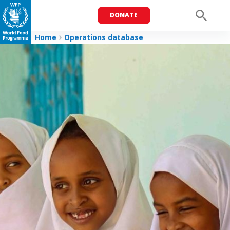
DONATE
Men
Home
Operations database