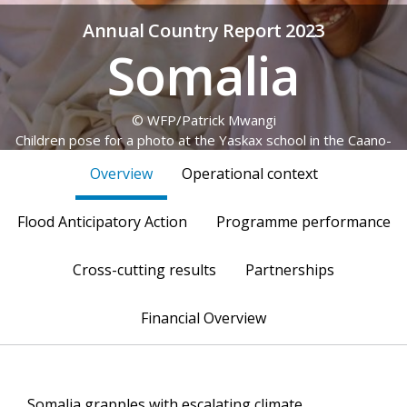
Annual Country Report 2023
Somalia
© WFP/Patrick Mwangi
Children pose for a photo at the Yaskax school in the Caano-
Yaskax village, Garowe
Overview
Operational context
Flood Anticipatory Action
Programme performance
Cross-cutting results
Partnerships
Financial Overview
Somalia grapples with escalating climate