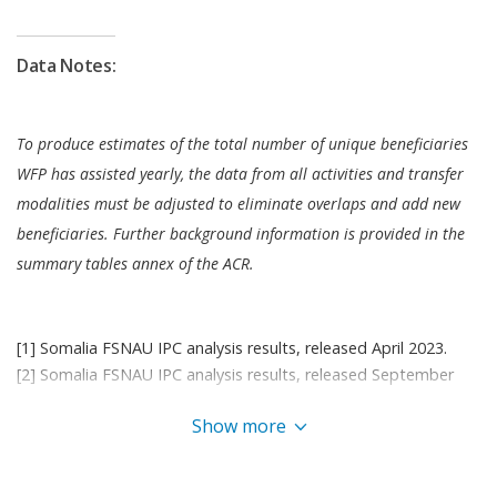
the WFP-managed United Nations Humanitarian
Air Service to the humanitarian community
Data Notes:
enabling quick transport of relief commodities and
teams.
WFP also undertook efforts to minimize risks by
To produce estimates of the total number of unique beneficiaries
developing a comprehensive assurance plan
WFP has assisted yearly, the data from all activities and transfer
focusing on improving internal controls, expanding
modalities must be adjusted to eliminate overlaps and add new
the beneficiary hotline, and regular spot checks on
beneficiaries. Further background information is provided in the
partners. Efforts further included strengthening
summary tables annex of the ACR.
data linkages with financial service providers to
verify beneficiary identities and identify eligible IDP
sites; and establishing robust data protection
[1] Somalia FSNAU IPC analysis results, released April 2023.
terms in partnerships agreements.
[2] Somalia FSNAU IPC analysis results, released September
2023 .
Somalia continues to experience some of the worst
Show more
[3] 44.7 percent of the total population are children aged 5 –
food security and nutrition conditions in the world.
17 (as determined by OCHA) – reported in Somalia
With donor support shrinking at such a critical
Humanitarian Response Plan 2023.