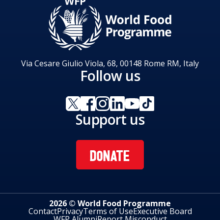
Via Cesare Giulio Viola, 68, 00148 Rome RM, Italy
Follow us
Support us
DONATE
2026 © World Food Programme
Contact
Privacy
Terms of Use
Executive Board
WFP Alumni
Report Misconduct