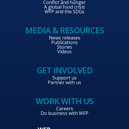
Conflict and hunger
A global food crisis
WFP and the SDGs
MEDIA & RESOURCES
News releases
Publications
Stories
Videos
GET INVOLVED
Support us
Partner with us
WORK WITH US
Careers
Do business with WFP