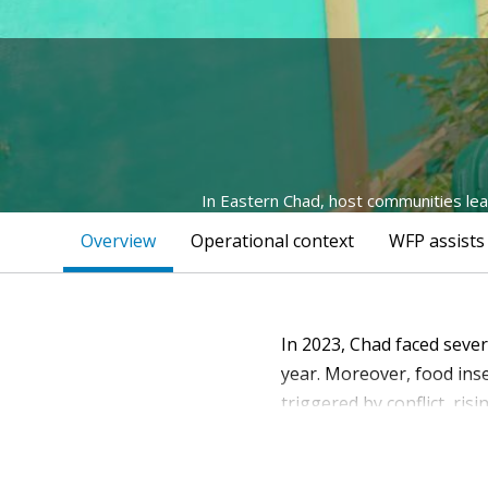
In Eastern Chad, host communities lear
Overview
Operational context
WFP assists
In 2023, Chad faced seve
year. Moreover, food inse
triggered by conflict, risi
However, various limitat
challenges such as food a