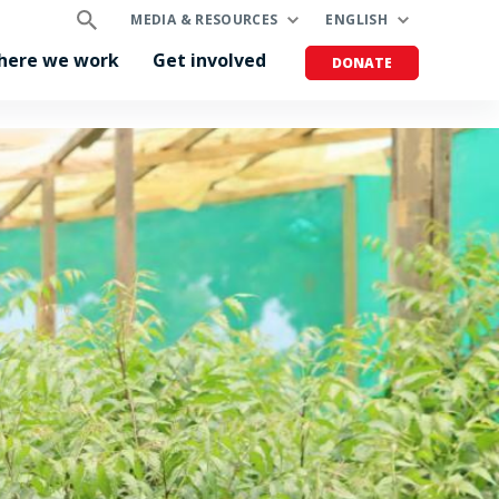
MEDIA & RESOURCES
ENGLISH
here we work
Get involved
DONATE