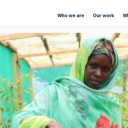
Who we are
Our work
W