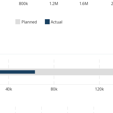
800k
1.2M
1.6M
Planned
Actual
40k
80k
120k