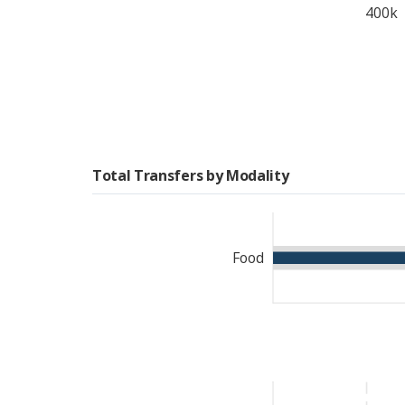
400k
Total Transfers by Modality
Food