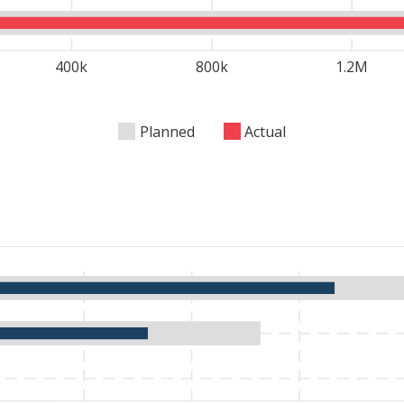
 current food and nutrition needs.
400k
800k
1.2M
Planned
Actual