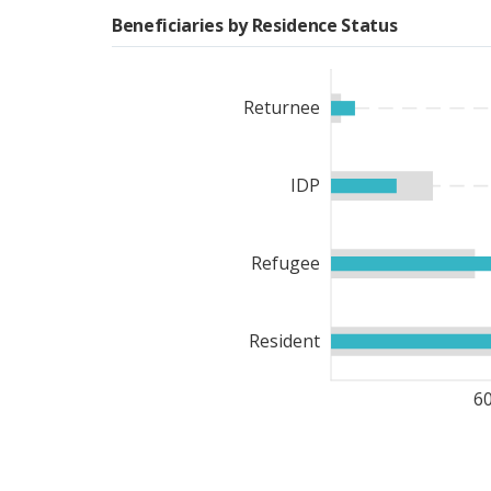
women-led groups.
Beneficiaries by Residence Status
WFP’s resilience-buildin
whom were women. In a c
Returnee
of different water harvest
ha of land. Moreover, WF
broadly, WFP’s integrat
IDP
consisted of asset creati
strengthening.
Refugee
WFP also provided common
outcome 6. These included
7,100 mt of humanitarian 
Resident
mosquito nets to people
(UNDP) and the Governme
6
by WFP, carried out 59 li
country. Moreover, UNHAS
than in 2022.