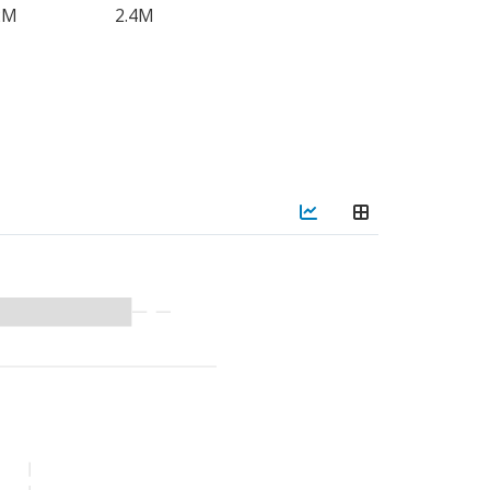
2M
2.4M