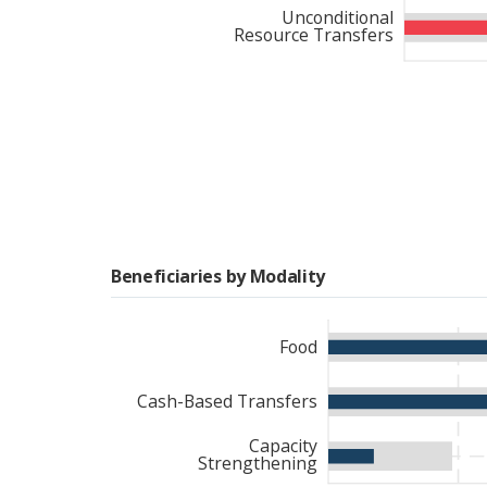
that better accounted for
Unconditional
Resource Transfers
Beneficiaries by Modality
Food
Cash-Based Transfers
Capacity
Strengthening