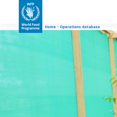
Home
Operations database