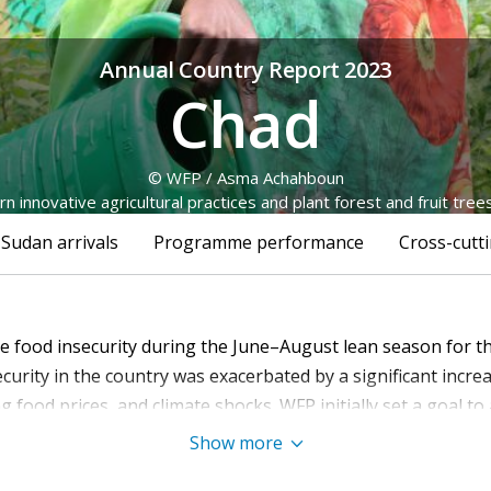
Annual Country Report 2023
Chad
© WFP / Asma Achahboun
n innovative agricultural practices and plant forest and fruit tree
 Sudan arrivals
Programme performance
Cross-cutti
re food insecurity during the June–August lean season for t
curity in the country was exacerbated by a significant incre
ng food prices, and climate shocks. WFP initially set a goal to 
ions, including the global economic downturn, chronic under
Show more
nd fuel shortages, forced a reduction in its target. This adj