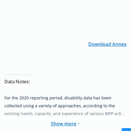
Download Annex
Data Notes:
For the 2020 reporting period, disability data has been
collected using a variety of approaches, according to the
existing needs, capacity, and experience of various WFP acti...
Show more