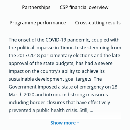
Partnerships
CSP financial overview
Programme performance
Cross-cutting results
The onset of the COVID-19 pandemic, coupled with
the political impasse in Timor-Leste stemming from
the 2017/2018 parliamentary elections and the late
approval of the state budgets, has had a severe
impact on the country’s ability to achieve its
sustainable development goal targets. The
Government imposed a state of emergency on 28
March 2020 and introduced strong measures
including border closures that have effectively
prevented a public health crisis. Still, ...
Show more