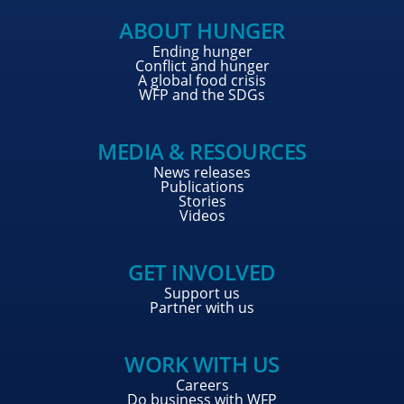
ABOUT HUNGER
Ending hunger
Conflict and hunger
A global food crisis
WFP and the SDGs
MEDIA & RESOURCES
News releases
Publications
Stories
Videos
GET INVOLVED
Support us
Partner with us
WORK WITH US
Careers
Do business with WFP