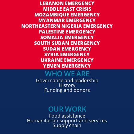
LEBANON EMERGENCY
MIDDLE EAST CRISIS
MOZAMBIQUE EMERGENCY
MYANMAR EMERGENCY
NORTHEASTERN NIGERIA EMERGENCY
PALESTINE EMERGENCY
SOMALIA EMERGENCY
SOUTH SUDAN EMERGENCY
SUDAN EMERGENCY
SYRIA EMERGENCY
UKRAINE EMERGENCY
YEMEN EMERGENCY
WHO WE ARE
Governance and leadership
History
Funding and donors
OUR WORK
Food assistance
Humanitarian support and services
Supply chain