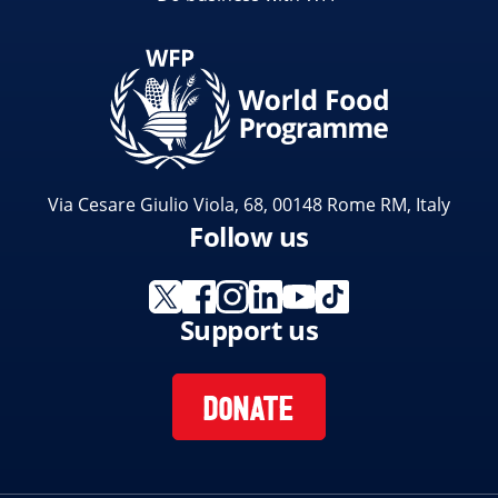
Via Cesare Giulio Viola, 68, 00148 Rome RM, Italy
Follow us
Support us
DONATE