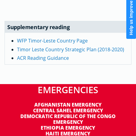
Help us improve
Supplementary reading
WFP Timor-Leste Country Page
Timor Leste Country Strategic Plan (2018-2020)
ACR Reading Guidance
EMERGENCIES
AFGHANISTAN EMERGENCY
CENTRAL SAHEL EMERGENCY
DEMOCRATIC REPUBLIC OF THE CONGO
EMERGENCY
ETHIOPIA EMERGENCY
HAITI EMERGENCY