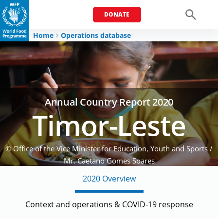
DONATE
Men
Home
Operations database
Annual Country Report 2020
Timor-Leste
© Office of the Vice Minister for Education, Youth and Sports /
Mr. Caetano Gomes Soares
Girl eating her school lunch supported by WFP
2020 Overview
Context and operations & COVID-19 response