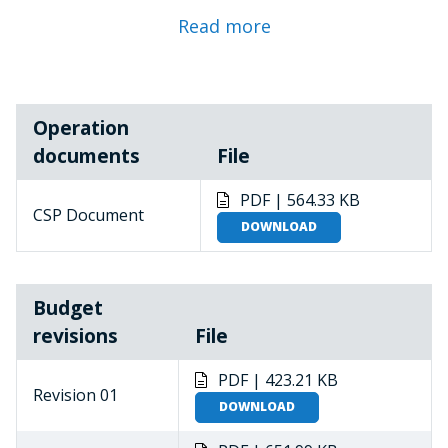
2022
Read more
Revision 04 approved by the ED in February 2023
Revision 05 approved by the ED-DGFAO in December
Operation
2023
documents
File
Revision 06 approved by the ED-DGFAO in
November 2024
PDF | 564.33 KB
CSP Document
DOWNLOAD
Revision 08 approved by the ED in December 2025
The Niger is a food-deficit, land-locked least
Budget
developed country ranked last in the 2018
revisions
File
Human Development Index. High levels of food
insecurity and malnutrition are exacerbated by
PDF | 423.21 KB
environmental degradation, poor natural
Revision 01
DOWNLOAD
resource management, rapid population
growth, pervasive gender inequalities and