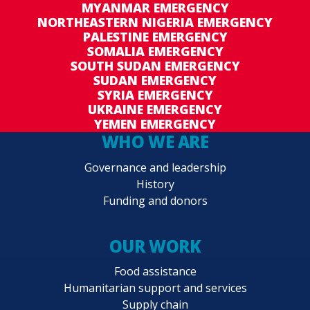
MYANMAR EMERGENCY
persons, members of host communities and
NORTHEASTERN NIGERIA EMERGENCY
returnees in targeted areas are able to meet
PALESTINE EMERGENCY
their basic food and nutrition needs during and
SOMALIA EMERGENCY
SOUTH SUDAN EMERGENCY
in the aftermath of a crisis.
SUDAN EMERGENCY
SYRIA EMERGENCY
➢ Strategic outcome 2: School-age girls and
UKRAINE EMERGENCY
boys, including adolescents, in targeted food-
YEMEN EMERGENCY
insecure and pastoral regions have access to
WHO WE ARE
adequate and nutritious food during the school
Governance and leadership
year.
History
Funding and donors
➢ Strategic outcome 3: Nutritionally vulnerable
people and communities, including children age
6–59 months, pregnant women and girls and
OUR WORK
adolescent girls, in targeted areas have
Food assistance
improved nutrition status by 2024.
Humanitarian support and services
Supply chain
➢ Strategic outcome 4: Food-insecure people