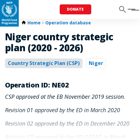
DONATE
Menu
Home
Operation database
Niger country strategic
plan (2020 - 2026)
Country Strategic Plan (CSP)
Niger
Operation ID: NE02
CSP approved at the EB November 2019 session.
Revision 01 approved by the ED in March 2020
Revision 02 approved by the ED in December 2020
Revision 03 approved by the ED-DGFAO in March