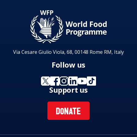
Via Cesare Giulio Viola, 68, 00148 Rome RM, Italy
Follow us
Support us
DONATE