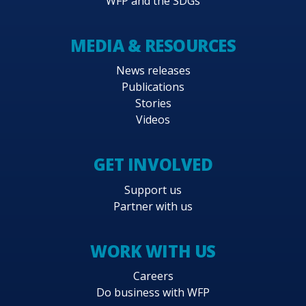
WFP and the SDGs
MEDIA & RESOURCES
News releases
Publications
Stories
Videos
GET INVOLVED
Support us
Partner with us
WORK WITH US
Careers
Do business with WFP