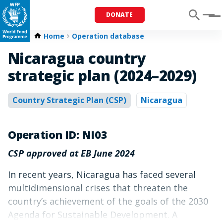
DONATE
Menu
Home
Operation database
Nicaragua country
strategic plan (2024–2029)
Country Strategic Plan (CSP)
Nicaragua
Operation ID: NI03
CSP approved at EB June 2024
In recent years, Nicaragua has faced several
multidimensional crises that threaten the
country’s achievement of the goals of the 2030
Agenda for Sustainable Development. A