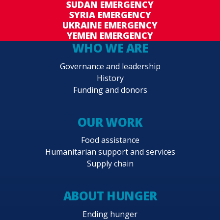
SUDAN EMERGENCY
SYRIA EMERGENCY
UKRAINE EMERGENCY
YEMEN EMERGENCY
WHO WE ARE
Governance and leadership
History
Funding and donors
OUR WORK
Food assistance
Humanitarian support and services
Supply chain
ABOUT HUNGER
Ending hunger