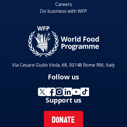
Careers
Do business with WFP
Via Cesare Giulio Viola, 68, 00148 Rome RM, Italy
Follow us
Support us
DONATE