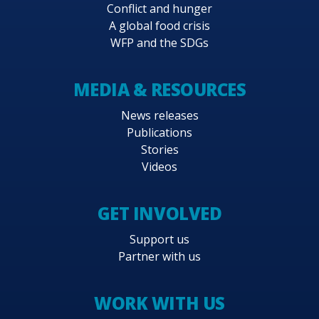
Conflict and hunger
A global food crisis
WFP and the SDGs
MEDIA & RESOURCES
News releases
Publications
Stories
Videos
GET INVOLVED
Support us
Partner with us
WORK WITH US