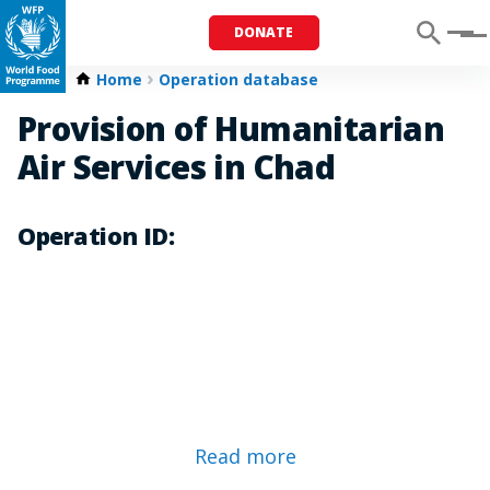
DONATE
Menu
Home
Operation database
Provision of Humanitarian
Air Services in Chad
Operation ID:
Read more