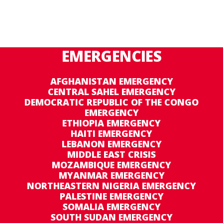
EMERGENCIES
AFGHANISTAN EMERGENCY
CENTRAL SAHEL EMERGENCY
DEMOCRATIC REPUBLIC OF THE CONGO
EMERGENCY
ETHIOPIA EMERGENCY
HAITI EMERGENCY
LEBANON EMERGENCY
MIDDLE EAST CRISIS
MOZAMBIQUE EMERGENCY
MYANMAR EMERGENCY
NORTHEASTERN NIGERIA EMERGENCY
PALESTINE EMERGENCY
SOMALIA EMERGENCY
SOUTH SUDAN EMERGENCY