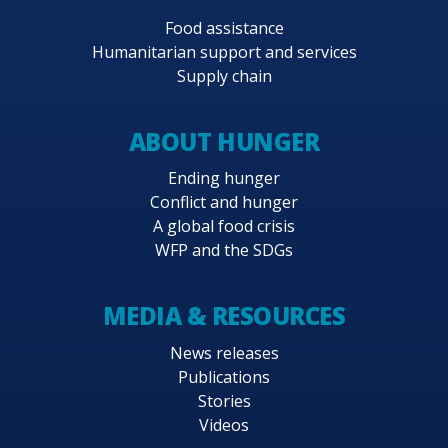
Food assistance
Humanitarian support and services
Supply chain
ABOUT HUNGER
Ending hunger
Conflict and hunger
A global food crisis
WFP and the SDGs
MEDIA & RESOURCES
News releases
Publications
Stories
Videos