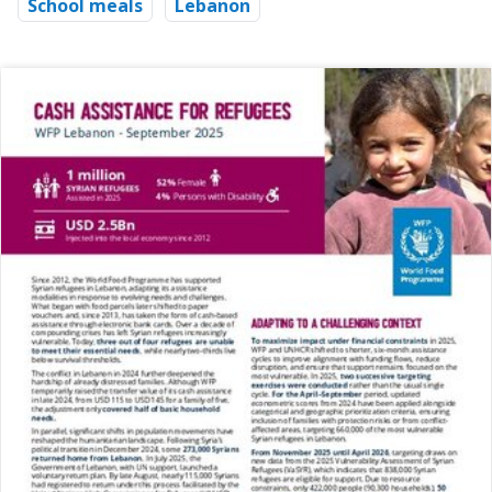
School meals
Lebanon