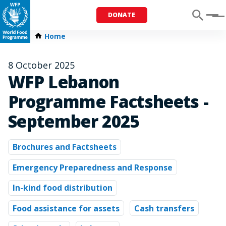
DONATE
Menu
Home
8 October 2025
WFP Lebanon
Programme Factsheets -
September 2025
Brochures and Factsheets
Emergency Preparedness and Response
In-kind food distribution
Food assistance for assets
Cash transfers