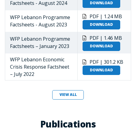
Factsheets - August 2024
DOWNLOAD
PDF | 1.24 MB
WFP Lebanon Programme
Factsheets - August 2023
DOWNLOAD
PDF | 1.46 MB
WFP Lebanon Programme
Factsheets – January 2023
DOWNLOAD
WFP Lebanon Economic
PDF | 301.2 KB
Crisis Response Factsheet
DOWNLOAD
– July 2022
VIEW ALL
Publications