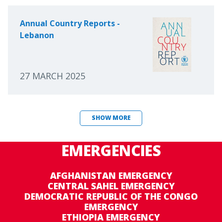
Annual Country Reports -
Lebanon
27 MARCH 2025
SHOW MORE
EMERGENCIES
AFGHANISTAN EMERGENCY
CENTRAL SAHEL EMERGENCY
DEMOCRATIC REPUBLIC OF THE CONGO
EMERGENCY
ETHIOPIA EMERGENCY