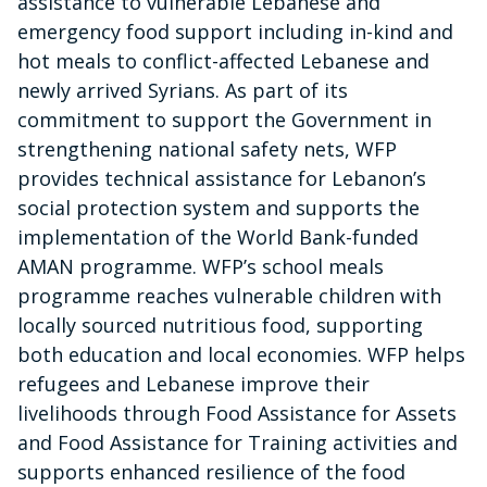
assistance to vulnerable Lebanese and
emergency food support including in-kind and
hot meals to conflict-affected Lebanese and
newly arrived Syrians. As part of its
commitment to support the Government in
strengthening national safety nets, WFP
provides technical assistance for Lebanon’s
social protection system and supports the
implementation of the World Bank-funded
AMAN programme. WFP’s school meals
programme reaches vulnerable children with
locally sourced nutritious food, supporting
both education and local economies. WFP helps
refugees and Lebanese improve their
livelihoods through Food Assistance for Assets
and Food Assistance for Training activities and
supports enhanced resilience of the food