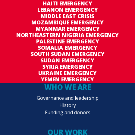
HAITI EMERGENCY
LEBANON EMERGENCY
MIDDLE EAST CRISIS
MOZAMBIQUE EMERGENCY
MYANMAR EMERGENCY
NORTHEASTERN NIGERIA EMERGENCY
PALESTINE EMERGENCY
SOMALIA EMERGENCY
SOUTH SUDAN EMERGENCY
SUDAN EMERGENCY
SYRIA EMERGENCY
UKRAINE EMERGENCY
YEMEN EMERGENCY
WHO WE ARE
Governance and leadership
History
Funding and donors
OUR WORK