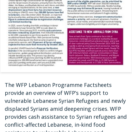
The WFP Lebanon Programme Factsheets
provide an overview of WFP’s support to
vulnerable Lebanese Syrian Refugees and newly
displaced Syrians amid deepening crises. WFP
provides cash assistance to Syrian refugees and
conflict-affected Lebanese, in-kind food