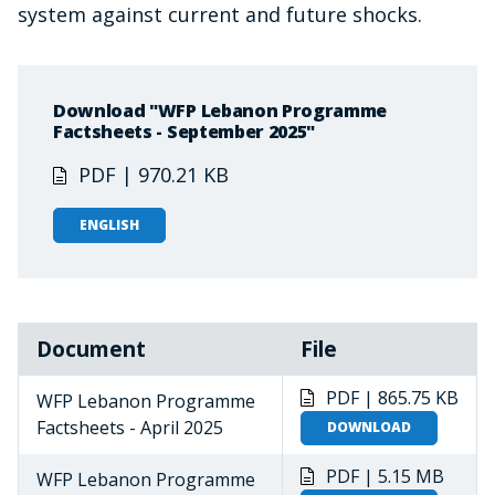
system against current and future shocks.
Download "WFP Lebanon Programme
Factsheets - September 2025"
PDF | 970.21 KB
ENGLISH
Document
File
PDF | 865.75 KB
WFP Lebanon Programme
Factsheets - April 2025
DOWNLOAD
PDF | 5.15 MB
WFP Lebanon Programme