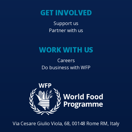
GET INVOLVED
Support us
Partner with us
WORK WITH US
Careers
Do business with WFP
Via Cesare Giulio Viola, 68, 00148 Rome RM, Italy