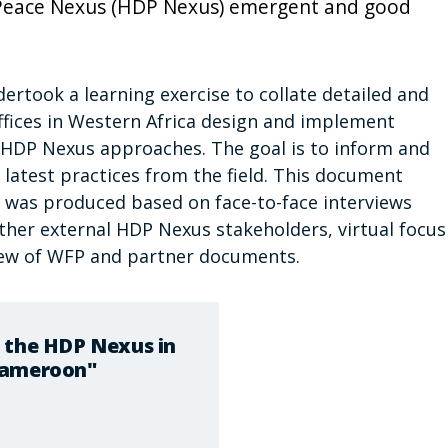
Peace Nexus (HDP Nexus) emergent and good
ertook a learning exercise to collate detailed and
fices in Western Africa design and implement
e HDP Nexus approaches. The goal is to inform and
 latest practices from the field. This document
t was produced based on face-to-face interviews
her external HDP Nexus stakeholders, virtual focus
iew of WFP and partner documents.
 the HDP Nexus in
Cameroon"