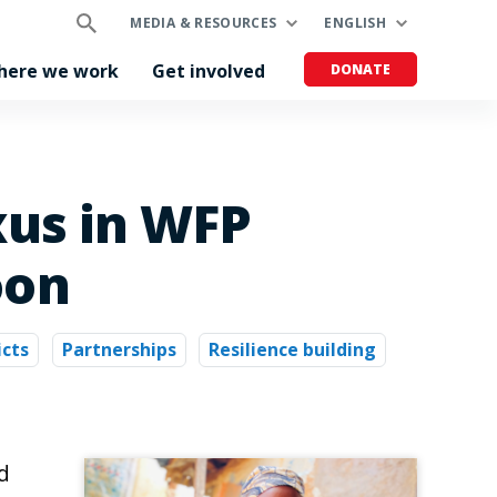
MEDIA & RESOURCES
ENGLISH
here we work
Get involved
DONATE
xus in WFP
oon
icts
Partnerships
Resilience building
d