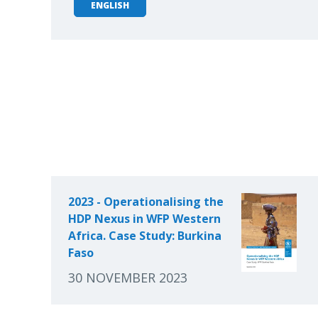
ENGLISH
2023 - Operationalising the
HDP Nexus in WFP Western
Africa. Case Study: Burkina
Faso
30 NOVEMBER 2023