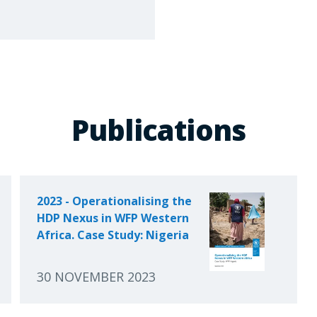
Publications
2023 - Operationalising the
HDP Nexus in WFP Western
Africa. Case Study: Nigeria
30 NOVEMBER 2023