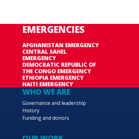
EMERGENCIES
AFGHANISTAN EMERGENCY
CENTRAL SAHEL
EMERGENCY
DEMOCRATIC REPUBLIC OF
THE CONGO EMERGENCY
ETHIOPIA EMERGENCY
HAITI EMERGENCY
WHO WE ARE
Governance and leadership
History
Funding and donors
OUR WORK