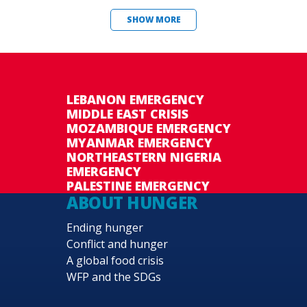
SHOW MORE
LEBANON EMERGENCY
MIDDLE EAST CRISIS
MOZAMBIQUE EMERGENCY
MYANMAR EMERGENCY
NORTHEASTERN NIGERIA
EMERGENCY
PALESTINE EMERGENCY
ABOUT HUNGER
Ending hunger
Conflict and hunger
A global food crisis
WFP and the SDGs