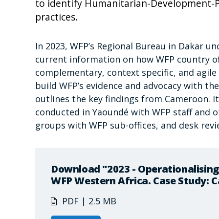
to identify Humanitarian-Development-
practices.
In 2023, WFP’s Regional Bureau in Dakar und
current information on how WFP country of
complementary, context specific, and agil
build WFP’s evidence and advocacy with the
outlines the key findings from Cameroon. I
conducted in Yaoundé with WFP staff and ot
groups with WFP sub-offices, and desk rev
Download "2023 - Operationalising
WFP Western Africa. Case Study: 
PDF | 2.5 MB