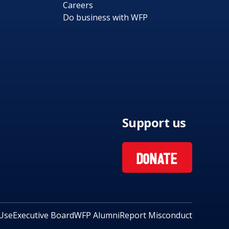
Careers
Do business with WFP
Support us
DONATE
Use
Executive Board
WFP Alumni
Report Misconduct