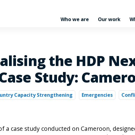
Who we are
Our work
W
nalising the HDP Ne
 Case Study: Camer
untry Capacity Strengthening
Emergencies
Confl
 of a case study conducted on Cameroon, designe