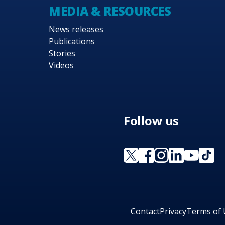
MEDIA & RESOURCES
News releases
Publications
Stories
Videos
Follow us
Contact
Privacy
Terms of 