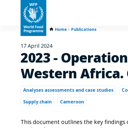
Home
Publications
17 April 2024
2023 - Operatio
Western Africa.
Analyses assessments and case studies
Co
Supply chain
Cameroon
This document outlines the key findings