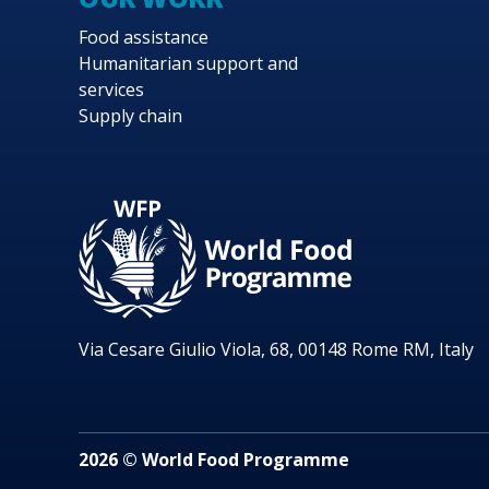
Food assistance
Humanitarian support and
services
Supply chain
Via Cesare Giulio Viola, 68, 00148 Rome RM, Italy
2026 © World Food Programme