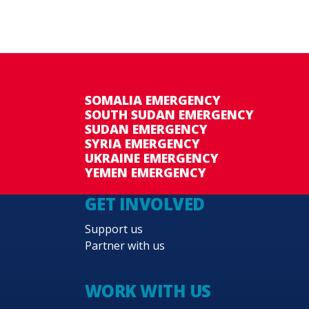
SOMALIA EMERGENCY
SOUTH SUDAN EMERGENCY
SUDAN EMERGENCY
SYRIA EMERGENCY
UKRAINE EMERGENCY
YEMEN EMERGENCY
GET INVOLVED
Support us
Partner with us
WORK WITH US