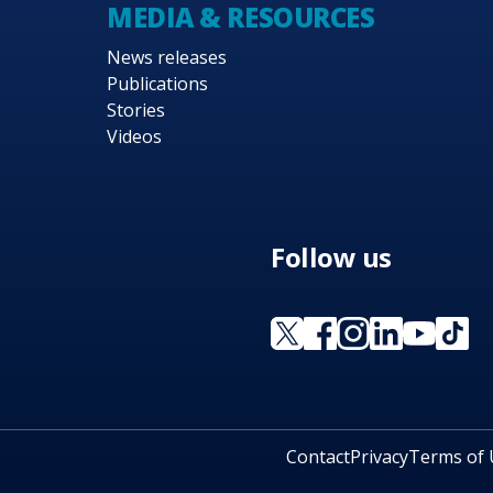
MEDIA & RESOURCES
News releases
Publications
Stories
Videos
Follow us
Contact
Privacy
Terms of 