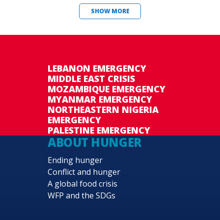
SHOW MORE
LEBANON EMERGENCY
MIDDLE EAST CRISIS
MOZAMBIQUE EMERGENCY
MYANMAR EMERGENCY
NORTHEASTERN NIGERIA
EMERGENCY
PALESTINE EMERGENCY
ABOUT HUNGER
Ending hunger
Conflict and hunger
A global food crisis
WFP and the SDGs