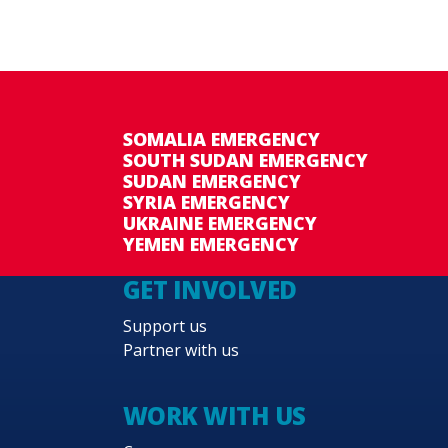
SOMALIA EMERGENCY
SOUTH SUDAN EMERGENCY
SUDAN EMERGENCY
SYRIA EMERGENCY
UKRAINE EMERGENCY
YEMEN EMERGENCY
GET INVOLVED
Support us
Partner with us
WORK WITH US