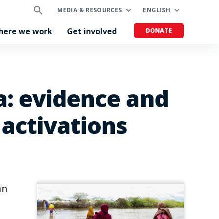
MEDIA & RESOURCES
ENGLISH
here we work
Get involved
DONATE
ia: evidence and
 activations
an