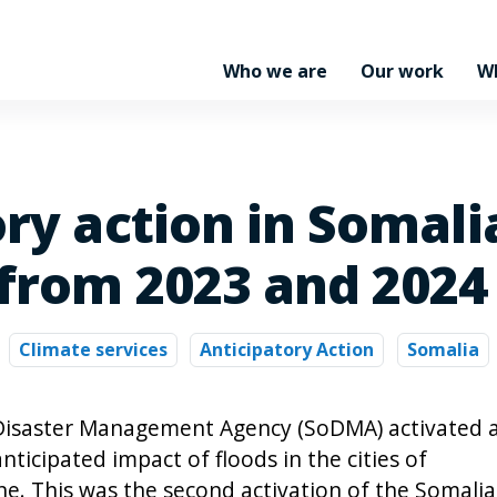
Who we are
Our work
W
ory action in Somal
 from 2023 and 2024
Climate services
Anticipatory Action
Somalia
i Disaster Management Agency (SoDMA) activated 
nticipated impact of floods in the cities of
e. This was the second activation of the Somalia