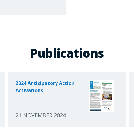
Publications
2024 Anticipatory Action
Activations
21 NOVEMBER 2024