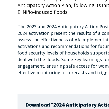
Anticipatory Action Plan, following its ini
El Niño-induced floods.
The 2023 and 2024 Anticipatory Action Post
2024 activation present the results of a c
assess the effectiveness of AA implementati
activations and recommendations for futur
food security levels of households support
deal with the floods. Some key learnings fo
engagement, ensuring safe access for wome
effective monitoring of forecasts and trigge
Download "2024 Anticipatory Acti