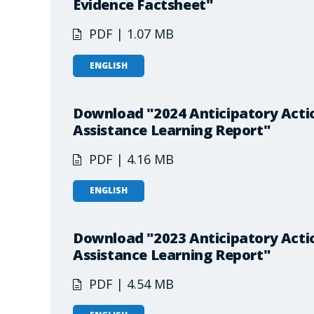
Evidence Factsheet"
PDF | 1.07 MB
ENGLISH
Download "2024 Anticipatory Actio
Assistance Learning Report"
PDF | 4.16 MB
ENGLISH
Download "2023 Anticipatory Actio
Assistance Learning Report"
PDF | 4.54 MB