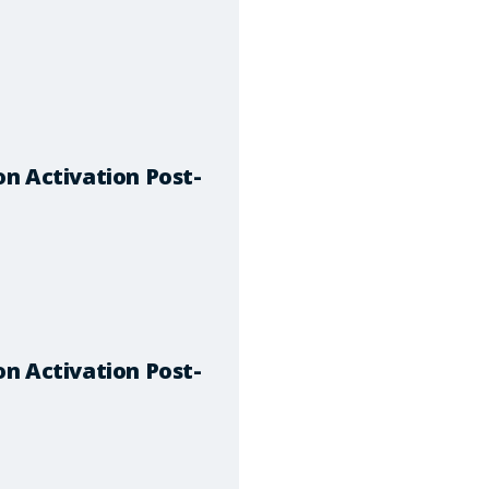
n Activation Post-
n Activation Post-