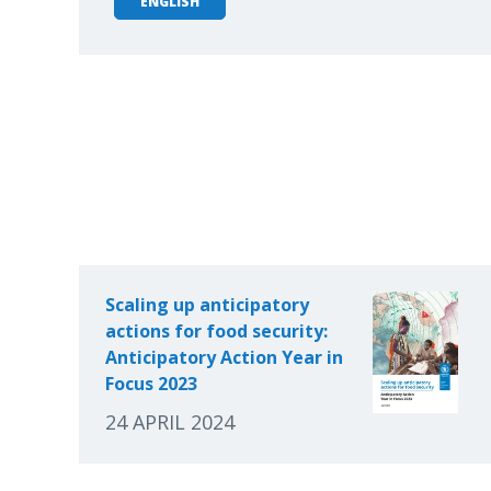
ENGLISH
Scaling up anticipatory
actions for food security:
Anticipatory Action Year in
Focus 2023
24 APRIL 2024