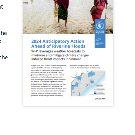
nt
the
o
the