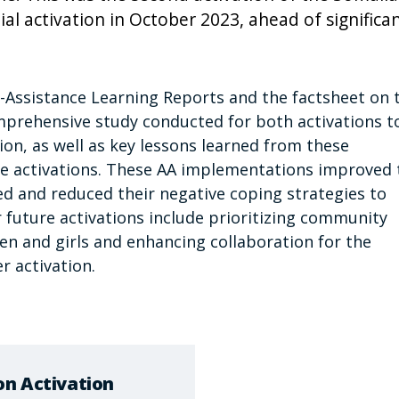
tial activation in October 2023, ahead of significa
-Assistance Learning Reports and the factsheet on 
omprehensive study conducted for both activations t
on, as well as key lessons learned from these
e activations. These AA implementations improved 
ed and reduced their negative coping strategies to
r future activations include prioritizing community
n and girls and enhancing collaboration for the
r activation.
on Activation