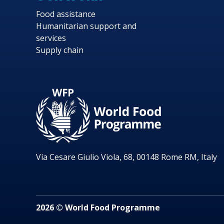
Food assistance
Humanitarian support and
services
Supply chain
Via Cesare Giulio Viola, 68, 00148 Rome RM, Italy
2026 © World Food Programme