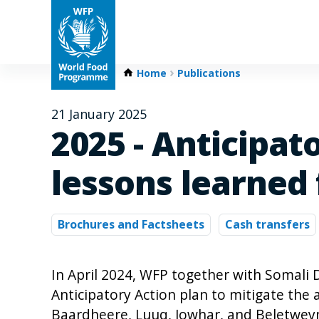
Home
Publications
21 January 2025
2025 - Anticipat
lessons learned
Brochures and Factsheets
Cash transfers
In April 2024, WFP together with Somal
Anticipatory Action plan to mitigate the a
Baardheere, Luuq, Jowhar, and Beletweyn