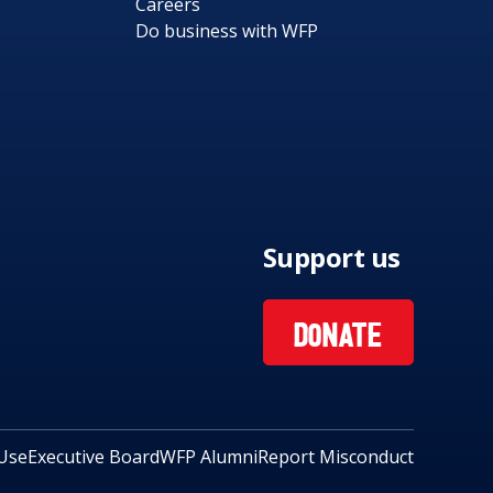
Careers
Do business with WFP
Support us
DONATE
Use
Executive Board
WFP Alumni
Report Misconduct