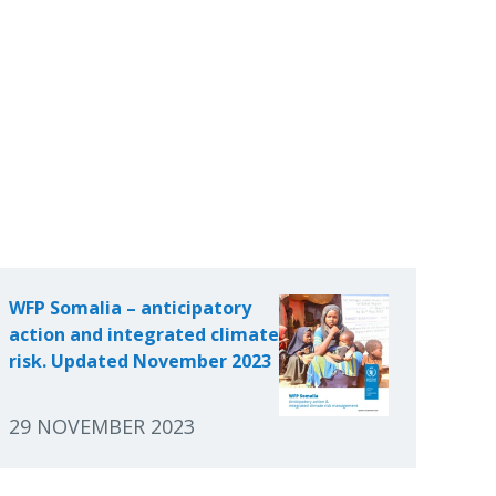
WFP Somalia – anticipatory
action and integrated climate
risk. Updated November 2023
29 NOVEMBER 2023