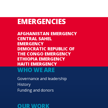
EMERGENCIES
AFGHANISTAN EMERGENCY
CENTRAL SAHEL
EMERGENCY
DEMOCRATIC REPUBLIC OF
THE CONGO EMERGENCY
ETHIOPIA EMERGENCY
HAITI EMERGENCY
WHO WE ARE
Governance and leadership
History
Funding and donors
OUR WORK