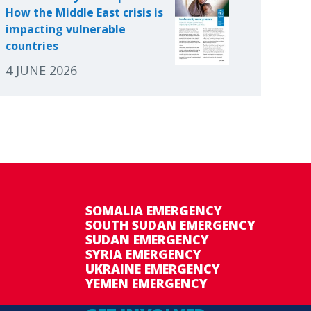
How the Middle East crisis is
impacting vulnerable
countries
4 JUNE 2026
SOMALIA EMERGENCY
SOUTH SUDAN EMERGENCY
SUDAN EMERGENCY
SYRIA EMERGENCY
UKRAINE EMERGENCY
YEMEN EMERGENCY