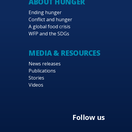
ABOUT HUNGER
Ending hunger
Conflict and hunger
A global food crisis
WFP and the SDGs
MEDIA & RESOURCES
News releases
Publications
Stories
Videos
Follow us