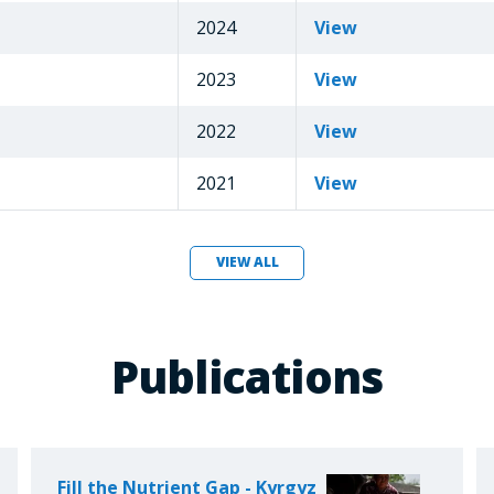
2024
View
2023
View
2022
View
2021
View
VIEW ALL
Publications
Fill the Nutrient Gap - Kyrgyz