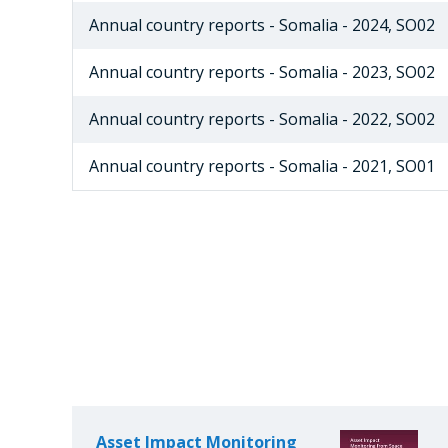
Annual country reports - Somalia - 2024, SO02
Annual country reports - Somalia - 2023, SO02
Annual country reports - Somalia - 2022, SO02
Annual country reports - Somalia - 2021, SO01
Asset Impact Monitoring