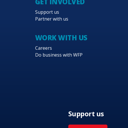
GET INVOLVED
Support us
Partner with us
WORK WITH US
Careers
Do business with WFP
Support us