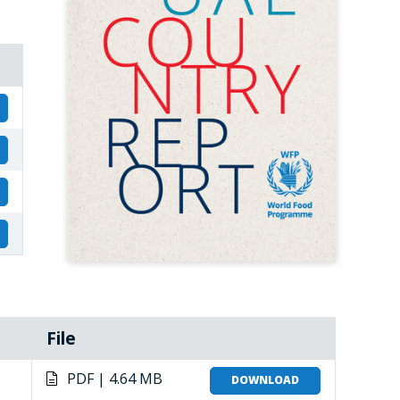
File
PDF | 4.64 MB
DOWNLOAD