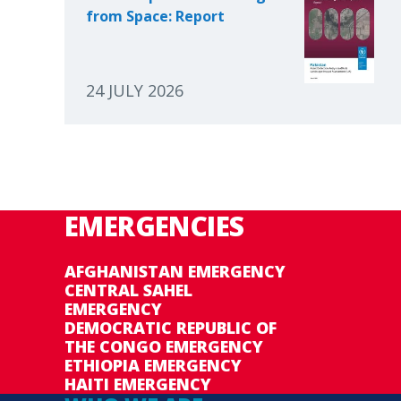
from Space: Report
24 JULY 2026
EMERGENCIES
AFGHANISTAN EMERGENCY
CENTRAL SAHEL
EMERGENCY
DEMOCRATIC REPUBLIC OF
THE CONGO EMERGENCY
ETHIOPIA EMERGENCY
HAITI EMERGENCY