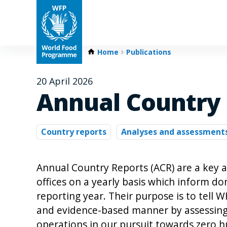
Home
Publications
20 April 2026
Annual Country 
Country reports
Analyses and assessment
Annual Country Reports (ACR) are a key 
offices on a yearly basis which inform d
reporting year. Their purpose is to tell 
and evidence-based manner by assessing 
operations in our pursuit towards zero h