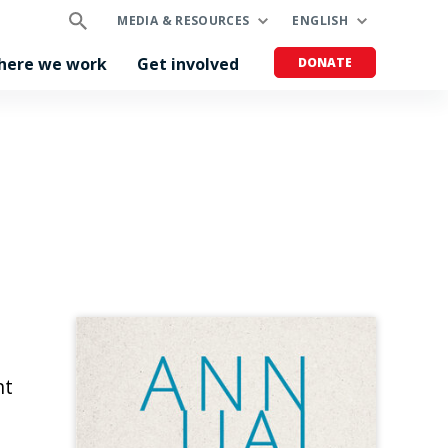
MEDIA & RESOURCES
ENGLISH
here we work
Get involved
DONATE
nt