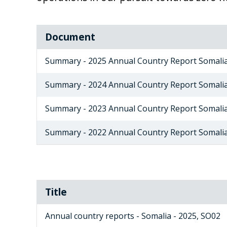
Document
Summary - 2025 Annual Country Report Somali
Summary - 2024 Annual Country Report Somali
Summary - 2023 Annual Country Report Somali
Summary - 2022 Annual Country Report Somali
Title
Annual country reports - Somalia - 2025, SO02