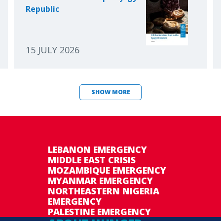
Republic
15 JULY 2026
SHOW MORE
LEBANON EMERGENCY
MIDDLE EAST CRISIS
MOZAMBIQUE EMERGENCY
MYANMAR EMERGENCY
NORTHEASTERN NIGERIA
EMERGENCY
PALESTINE EMERGENCY