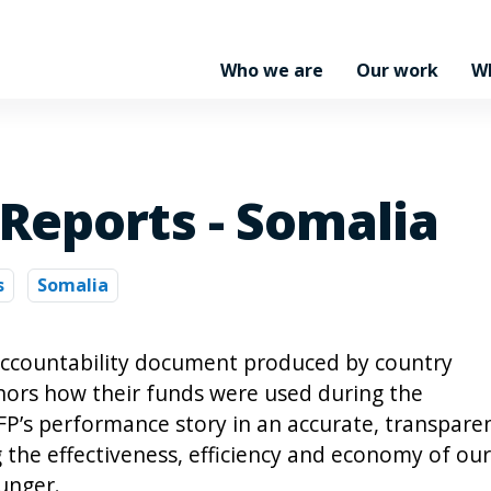
Who we are
Our work
W
Reports - Somalia
s
Somalia
accountability document produced by country
onors how their funds were used during the
WFP’s performance story in an accurate, transpare
the effectiveness, efficiency and economy of our
unger.