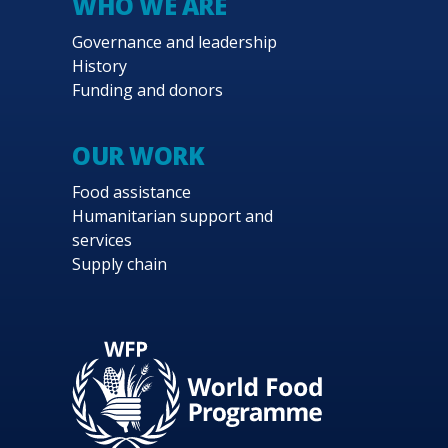
WHO WE ARE
Governance and leadership
History
Funding and donors
OUR WORK
Food assistance
Humanitarian support and
services
Supply chain