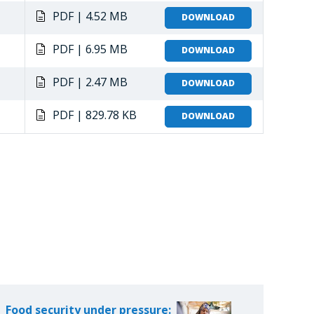
PDF | 4.52 MB
DOWNLOAD
PDF | 6.95 MB
DOWNLOAD
PDF | 2.47 MB
DOWNLOAD
PDF | 829.78 KB
DOWNLOAD
Food security under pressure: