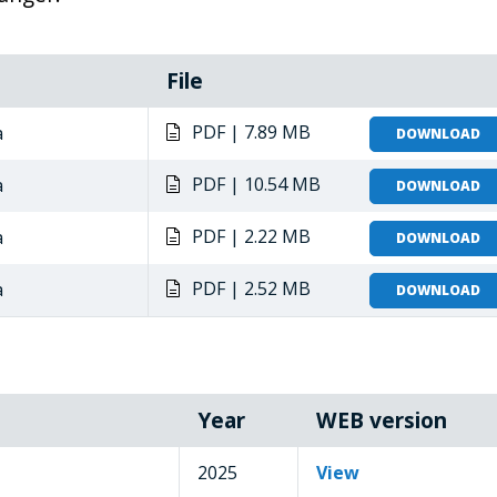
File
PDF | 7.89 MB
a
DOWNLOAD
PDF | 10.54 MB
a
DOWNLOAD
PDF | 2.22 MB
a
DOWNLOAD
PDF | 2.52 MB
a
DOWNLOAD
Year
WEB version
2025
View