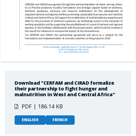
Download "CERFAM and CIRAD formalize
their partnership to fight hunger and
malnutrition in West and Central Africa"
PDF | 186.14 KB
ENGLISH
FRENCH