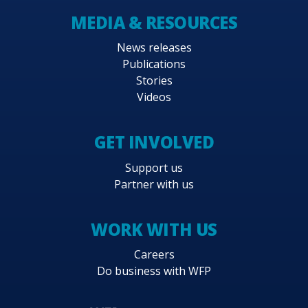
MEDIA & RESOURCES
News releases
Publications
Stories
Videos
GET INVOLVED
Support us
Partner with us
WORK WITH US
Careers
Do business with WFP