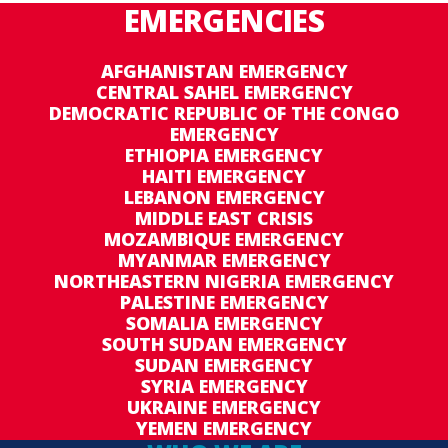
EMERGENCIES
AFGHANISTAN EMERGENCY
CENTRAL SAHEL EMERGENCY
DEMOCRATIC REPUBLIC OF THE CONGO
EMERGENCY
ETHIOPIA EMERGENCY
HAITI EMERGENCY
LEBANON EMERGENCY
MIDDLE EAST CRISIS
MOZAMBIQUE EMERGENCY
MYANMAR EMERGENCY
NORTHEASTERN NIGERIA EMERGENCY
PALESTINE EMERGENCY
SOMALIA EMERGENCY
SOUTH SUDAN EMERGENCY
SUDAN EMERGENCY
SYRIA EMERGENCY
UKRAINE EMERGENCY
YEMEN EMERGENCY