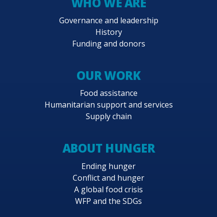
WHO WE ARE
Governance and leadership
History
Funding and donors
OUR WORK
Food assistance
Humanitarian support and services
Supply chain
ABOUT HUNGER
Ending hunger
Conflict and hunger
A global food crisis
WFP and the SDGs