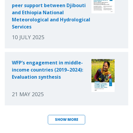
peer support between Djibouti
and Ethiopia National
Meteorological and Hydrological
Services
10 JULY 2025
WFP’s engagement in middle-
income countries (2019–2024):
Evaluation synthesis
21 MAY 2025
SHOW MORE