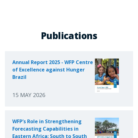
Publications
Annual Report 2025 - WFP Centre
of Excellence against Hunger
Brazil
15 MAY 2026
WFP’s Role in Strengthening
Forecasting Capabilities in
Eastern Africa: South to South