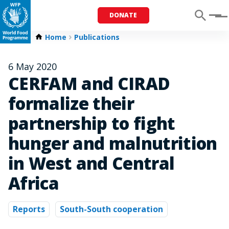
DONATE
Menu
Home
Publications
6 May 2020
CERFAM and CIRAD
formalize their
partnership to fight
hunger and malnutrition
in West and Central
Africa
Reports
South-South cooperation