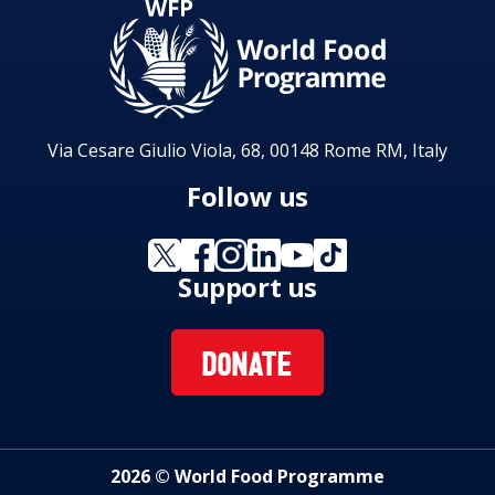
Via Cesare Giulio Viola, 68, 00148 Rome RM, Italy
Follow us
Support us
DONATE
2026 © World Food Programme