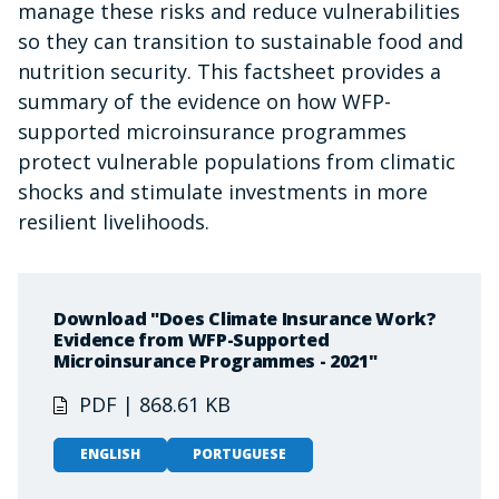
manage these risks and reduce vulnerabilities
so they can transition to sustainable food and
nutrition security. This factsheet provides a
summary of the evidence on how WFP-
supported microinsurance programmes
protect vulnerable populations from climatic
shocks and stimulate investments in more
resilient livelihoods.
Download "Does Climate Insurance Work?
Evidence from WFP-Supported
Microinsurance Programmes - 2021"
PDF | 868.61 KB
ENGLISH
PORTUGUESE