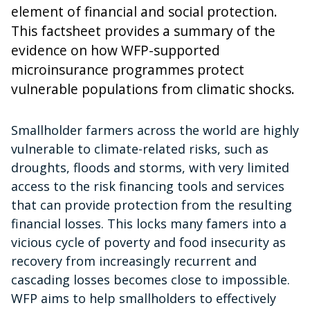
element of financial and social protection.
This factsheet provides a summary of the
evidence on how WFP-supported
microinsurance programmes protect
vulnerable populations from climatic shocks.
Smallholder farmers across the world are highly
vulnerable to climate-related risks, such as
droughts, floods and storms, with very limited
access to the risk financing tools and services
that can provide protection from the resulting
financial losses. This locks many famers into a
vicious cycle of poverty and food insecurity as
recovery from increasingly recurrent and
cascading losses becomes close to impossible.
WFP aims to help smallholders to effectively