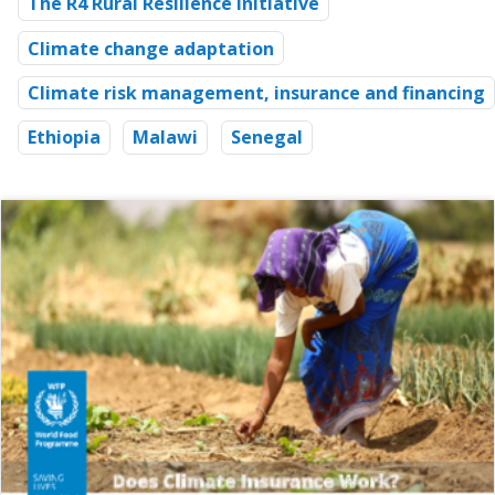
The R4 Rural Resilience Initiative
Climate change adaptation
Climate risk management, insurance and financing
Ethiopia
Malawi
Senegal