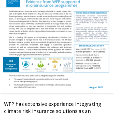
WFP has extensive experience integrating
climate risk insurance solutions as an