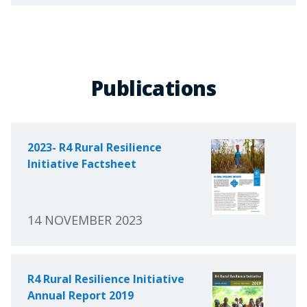
Publications
2023- R4 Rural Resilience
Initiative Factsheet
14 NOVEMBER 2023
R4 Rural Resilience Initiative
Annual Report 2019