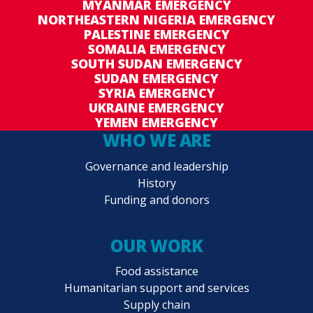
MYANMAR EMERGENCY
NORTHEASTERN NIGERIA EMERGENCY
PALESTINE EMERGENCY
SOMALIA EMERGENCY
SOUTH SUDAN EMERGENCY
SUDAN EMERGENCY
SYRIA EMERGENCY
UKRAINE EMERGENCY
YEMEN EMERGENCY
WHO WE ARE
Governance and leadership
History
Funding and donors
OUR WORK
Food assistance
Humanitarian support and services
Supply chain