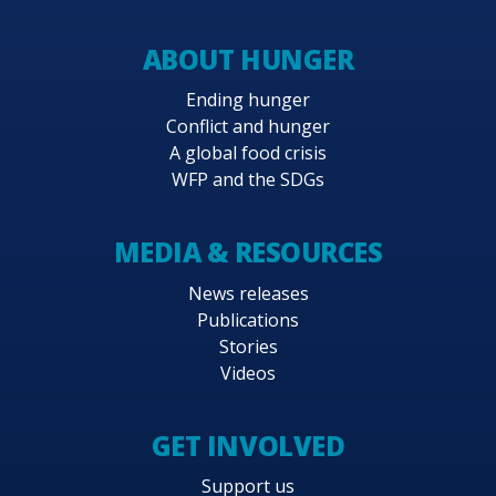
ABOUT HUNGER
Ending hunger
Conflict and hunger
A global food crisis
WFP and the SDGs
MEDIA & RESOURCES
News releases
Publications
Stories
Videos
GET INVOLVED
Support us