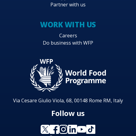
Partner with us
WORK WITH US
Careers
Do business with WFP
Via Cesare Giulio Viola, 68, 00148 Rome RM, Italy
Follow us