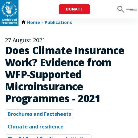
DONATE
Menu
Home
Publications
27 August 2021
Does Climate Insurance
Work? Evidence from
WFP-Supported
Microinsurance
Programmes - 2021
Brochures and Factsheets
Climate and resilience