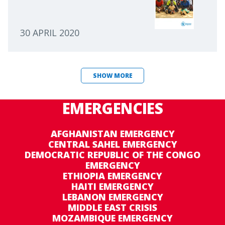
30 APRIL 2020
SHOW MORE
EMERGENCIES
AFGHANISTAN EMERGENCY
CENTRAL SAHEL EMERGENCY
DEMOCRATIC REPUBLIC OF THE CONGO
EMERGENCY
ETHIOPIA EMERGENCY
HAITI EMERGENCY
LEBANON EMERGENCY
MIDDLE EAST CRISIS
MOZAMBIQUE EMERGENCY