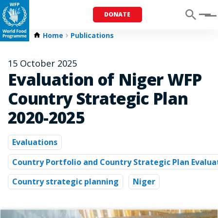
DONATE
Menu
Home
Publications
15 October 2025
Evaluation of Niger WFP
Country Strategic Plan
2020-2025
Evaluations
Country Portfolio and Country Strategic Plan Evalua
Country strategic planning
Niger