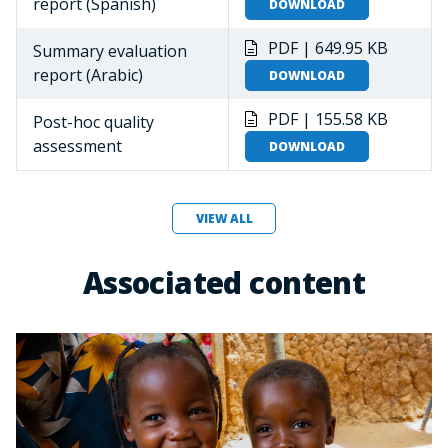
report (Spanish)
DOWNLOAD
PDF | 649.95 KB
Summary evaluation
report (Arabic)
DOWNLOAD
PDF | 155.58 KB
Post-hoc quality
assessment
DOWNLOAD
VIEW ALL
Associated content