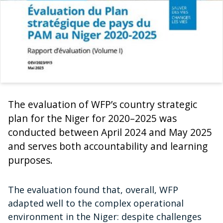
The evaluation of WFP’s country strategic
plan for the Niger for 2020–2025 was
conducted between April 2024 and May 2025
and serves both accountability and learning
purposes.
The evaluation found that, overall, WFP
adapted well to the complex operational
environment in the Niger: despite challenges