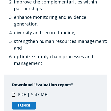
improve the complementarities within
partnerships;
enhance monitoring and evidence
generation;
diversify and secure funding;
strengthen human resources management;
and
optimize supply chain processes and
management.
Download "Evaluation report"
PDF | 5.47 MB
FRENCH