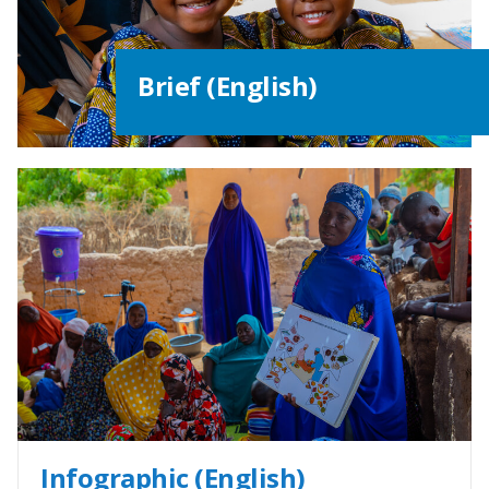
Brief (English)
Infographic (English)