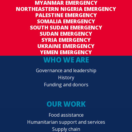
MYANMAR EMERGENCY
NORTHEASTERN NIGERIA EMERGENCY
PALESTINE EMERGENCY
SOMALIA EMERGENCY
SOUTH SUDAN EMERGENCY
SUDAN EMERGENCY
SYRIA EMERGENCY
UKRAINE EMERGENCY
YEMEN EMERGENCY
WHO WE ARE
Governance and leadership
History
Funding and donors
OUR WORK
Food assistance
Humanitarian support and services
Supply chain