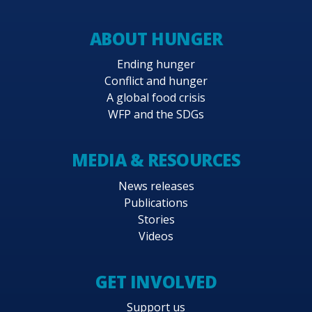
ABOUT HUNGER
Ending hunger
Conflict and hunger
A global food crisis
WFP and the SDGs
MEDIA & RESOURCES
News releases
Publications
Stories
Videos
GET INVOLVED
Support us