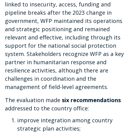
linked to insecurity, access, funding and
pipeline breaks after the 2023 change in
government, WFP maintained its operations
and strategic positioning and remained
relevant and effective, including through its
support for the national social protection
system. Stakeholders recognize WFP as a key
partner in humanitarian response and
resilience activities, although there are
challenges in coordination and the
management of field-level agreements.
The evaluation made
six recommendations
addressed to the country office:
improve integration among country
strategic plan activities;