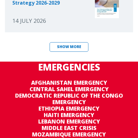
Strategy 2026-2029
14 JULY 2026
SHOW MORE
EMERGENCIES
AFGHANISTAN EMERGENCY
CENTRAL SAHEL EMERGENCY
DEMOCRATIC REPUBLIC OF THE CONGO
EMERGENCY
ETHIOPIA EMERGENCY
HAITI EMERGENCY
LEBANON EMERGENCY
MIDDLE EAST CRISIS
MOZAMBIQUE EMERGENCY