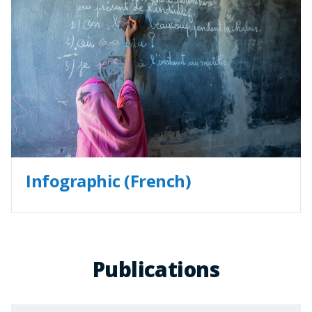
Infographic (French)
Publications