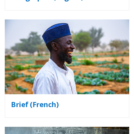
Brief (French)