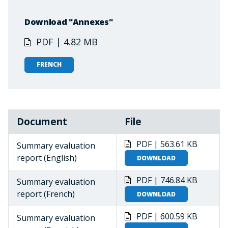
Download "Annexes"
PDF | 4.82 MB
FRENCH
Document
File
PDF | 563.61 KB
Summary evaluation
report (English)
DOWNLOAD
PDF | 746.84 KB
Summary evaluation
report (French)
DOWNLOAD
PDF | 600.59 KB
Summary evaluation