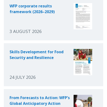
WFP corporate results
framework (2026–2029)
3 AUGUST 2026
Skills Development for Food
Security and Resilience
24 JULY 2026
From Forecasts to Action: WFP’s
Global Anticipatory Action