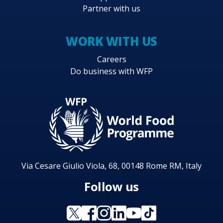
Partner with us
WORK WITH US
Careers
Do business with WFP
Via Cesare Giulio Viola, 68, 00148 Rome RM, Italy
Follow us