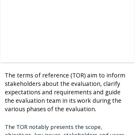
The terms of reference (TOR) aim to inform
stakeholders about the evaluation, clarify
expectations and requirements and guide
the evaluation team in its work during the
various phases of the evaluation.
The TOR notably presents the scope,