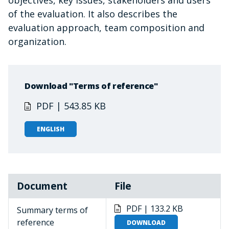
objectives, key issues, stakeholders and users
of the evaluation. It also describes the
evaluation approach, team composition and
organization.
Download "Terms of reference"
PDF | 543.85 KB
ENGLISH
Document
File
PDF | 133.2 KB
Summary terms of
reference
DOWNLOAD