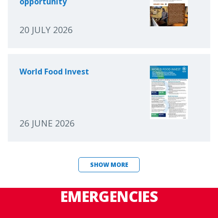
opportunity
20 JULY 2026
World Food Invest
26 JUNE 2026
SHOW MORE
EMERGENCIES