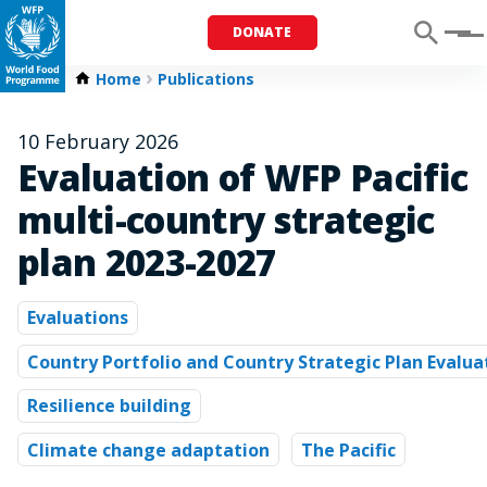
DONATE
Menu
Home
Publications
10 February 2026
Evaluation of WFP Pacific
multi-country strategic
plan 2023-2027
Evaluations
Country Portfolio and Country Strategic Plan Evalua
Resilience building
Climate change adaptation
The Pacific