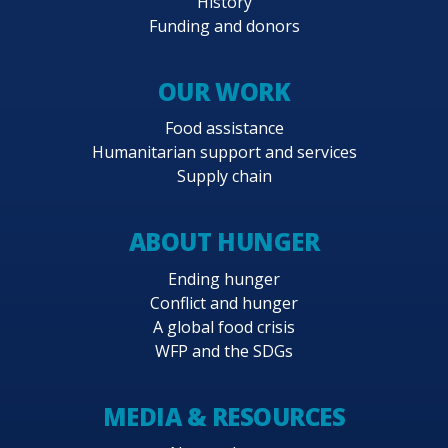
History
Funding and donors
OUR WORK
Food assistance
Humanitarian support and services
Supply chain
ABOUT HUNGER
Ending hunger
Conflict and hunger
A global food crisis
WFP and the SDGs
MEDIA & RESOURCES