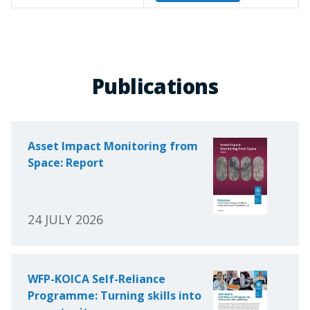
Publications
Asset Impact Monitoring from
Space: Report
24 JULY 2026
WFP-KOICA Self-Reliance
Programme: Turning skills into