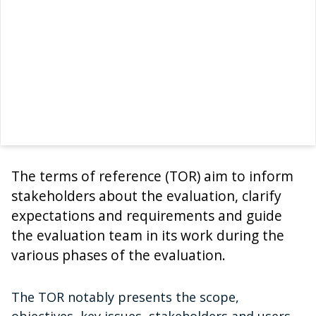
The terms of reference (TOR) aim to inform
stakeholders about the evaluation, clarify
expectations and requirements and guide
the evaluation team in its work during the
various phases of the evaluation.
The TOR notably presents the scope,