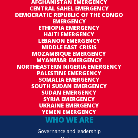
AFGHANISTAN EMERGENCY
CENTRAL SAHEL EMERGENCY
DEMOCRATIC REPUBLIC OF THE CONGO
EMERGENCY
ETHIOPIA EMERGENCY
HAITI EMERGENCY
LEBANON EMERGENCY
MIDDLE EAST CRISIS
MOZAMBIQUE EMERGENCY
MYANMAR EMERGENCY
NORTHEASTERN NIGERIA EMERGENCY
PALESTINE EMERGENCY
SOMALIA EMERGENCY
SOUTH SUDAN EMERGENCY
SUDAN EMERGENCY
SYRIA EMERGENCY
UKRAINE EMERGENCY
YEMEN EMERGENCY
WHO WE ARE
Governance and leadership