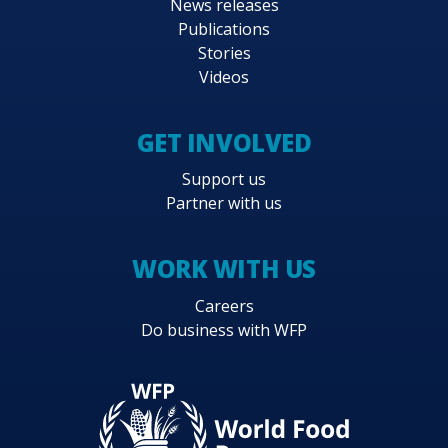
News releases
Publications
Stories
Videos
GET INVOLVED
Support us
Partner with us
WORK WITH US
Careers
Do business with WFP