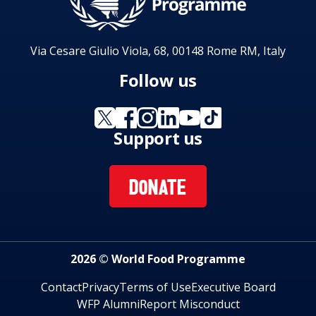
Via Cesare Giulio Viola, 68, 00148 Rome RM, Italy
Follow us
Support us
DONATE
2026 © World Food Programme
Contact
Privacy
Terms of Use
Executive Board
WFP Alumni
Report Misconduct