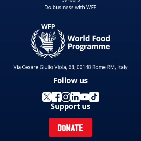
Do business with WFP
Via Cesare Giulio Viola, 68, 00148 Rome RM, Italy
Follow us
Support us
DONATE