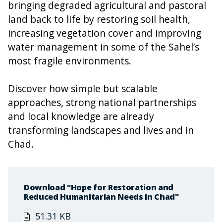
bringing degraded agricultural and pastoral
land back to life by restoring soil health,
increasing vegetation cover and improving
water management in some of the Sahel’s
most fragile environments.
Discover how simple but scalable
approaches, strong national partnerships
and local knowledge are already
transforming landscapes and lives and in
Chad.
Download "Hope for Restoration and
Reduced Humanitarian Needs in Chad"
51.31 KB