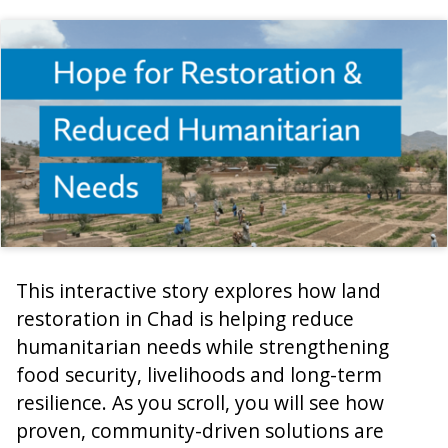
This interactive story explores how land
restoration in Chad is helping reduce
humanitarian needs while strengthening
food security, livelihoods and long-term
resilience. As you scroll, you will see how
proven, community-driven solutions are