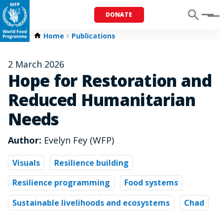
DONATE
Menu
Home
Publications
2 March 2026
Hope for Restoration and
Reduced Humanitarian
Needs
Author:
Evelyn Fey (WFP)
Visuals
Resilience building
Resilience programming
Food systems
Sustainable livelihoods and ecosystems
Chad