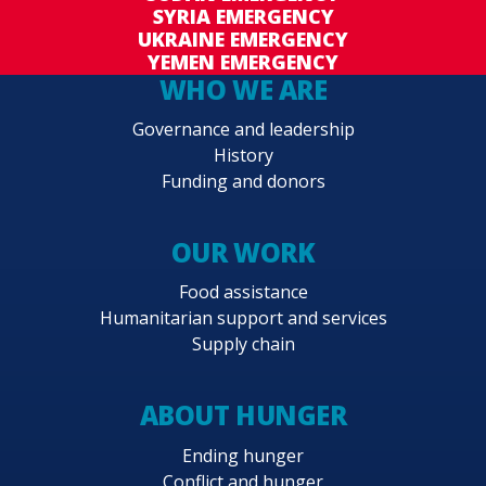
SYRIA EMERGENCY
UKRAINE EMERGENCY
YEMEN EMERGENCY
WHO WE ARE
Governance and leadership
History
Funding and donors
OUR WORK
Food assistance
Humanitarian support and services
Supply chain
ABOUT HUNGER
Ending hunger
Conflict and hunger