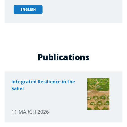
ENGLISH
Publications
Integrated Resilience in the
Sahel
11 MARCH 2026