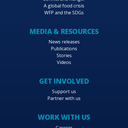
A global food crisis
WFP and the SDGs
MEDIA & RESOURCES
News releases
Publications
Stories
Videos
GET INVOLVED
Support us
Partner with us
WORK WITH US
Careers