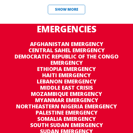
SHOW MORE
EMERGENCIES
AFGHANISTAN EMERGENCY
CENTRAL SAHEL EMERGENCY
DEMOCRATIC REPUBLIC OF THE CONGO
EMERGENCY
ETHIOPIA EMERGENCY
HAITI EMERGENCY
LEBANON EMERGENCY
MIDDLE EAST CRISIS
MOZAMBIQUE EMERGENCY
MYANMAR EMERGENCY
NORTHEASTERN NIGERIA EMERGENCY
PALESTINE EMERGENCY
SOMALIA EMERGENCY
SOUTH SUDAN EMERGENCY
SUDAN EMERGENCY