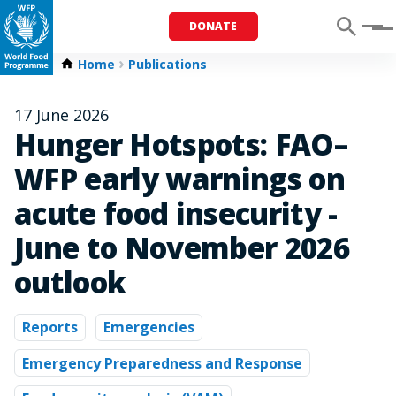
DONATE
Menu
Home
Publications
17 June 2026
Hunger Hotspots: FAO–
WFP early warnings on
acute food insecurity -
June to November 2026
outlook
Reports
Emergencies
Emergency Preparedness and Response