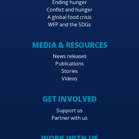
Ending hunger
Conflict and hunger
A global food crisis
WFP and the SDGs
MEDIA & RESOURCES
News releases
Publications
Stories
Videos
GET INVOLVED
Support us
Partner with us
WORK WITH US