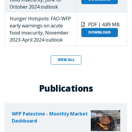
October 2024 outlook
Hunger Hotspots: FAO-WFP
PDF | 4.89 MB
early warnings on acute
food insecurity, November
DOWNLOAD
2023-April 2024 outlook
VIEW ALL
Publications
WFP Palestine - Monthly Market
Dashboard