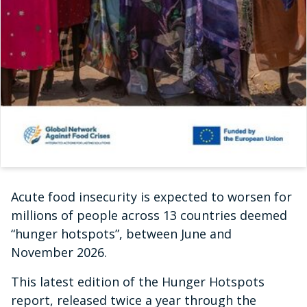
Acute food insecurity is expected to worsen for
millions of people across 13 countries deemed
“hunger hotspots”, between June and
November 2026.
This latest edition of the Hunger Hotspots
report, released twice a year through the