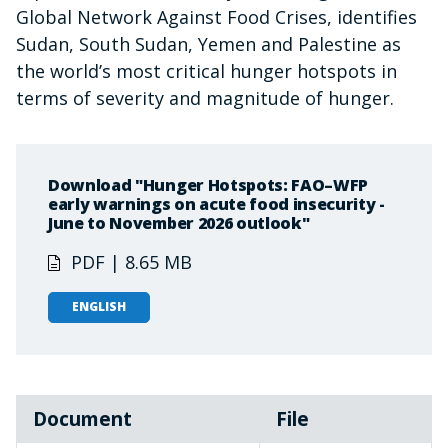
Global Network Against Food Crises, identifies
Sudan, South Sudan, Yemen and Palestine as
the world’s most critical hunger hotspots in
terms of severity and magnitude of hunger.
Download "Hunger Hotspots: FAO–WFP
early warnings on acute food insecurity -
June to November 2026 outlook"
PDF | 8.65 MB
ENGLISH
Document
File