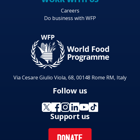
Careers
Do business with WFP
Via Cesare Giulio Viola, 68, 00148 Rome RM, Italy
Follow us
Support us
DONATE