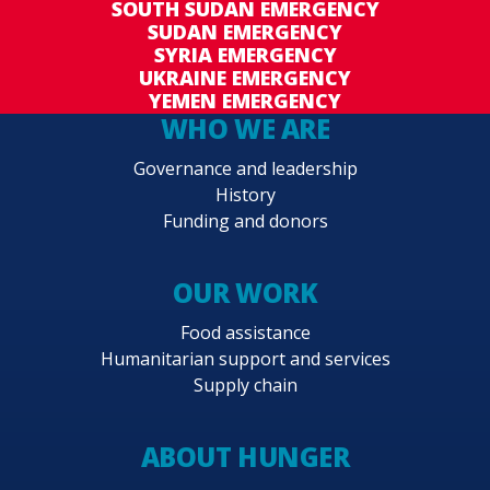
SOUTH SUDAN EMERGENCY
SUDAN EMERGENCY
SYRIA EMERGENCY
UKRAINE EMERGENCY
YEMEN EMERGENCY
WHO WE ARE
Governance and leadership
History
Funding and donors
OUR WORK
Food assistance
Humanitarian support and services
Supply chain
ABOUT HUNGER