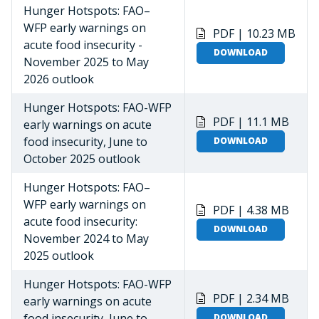
Hunger Hotspots: FAO–
WFP early warnings on
PDF | 10.23 MB
acute food insecurity -
DOWNLOAD
November 2025 to May
2026 outlook
Hunger Hotspots: FAO-WFP
PDF | 11.1 MB
early warnings on acute
food insecurity, June to
DOWNLOAD
October 2025 outlook
Hunger Hotspots: FAO–
WFP early warnings on
PDF | 4.38 MB
acute food insecurity:
DOWNLOAD
November 2024 to May
2025 outlook
Hunger Hotspots: FAO-WFP
PDF | 2.34 MB
early warnings on acute
food insecurity, June to
DOWNLOAD