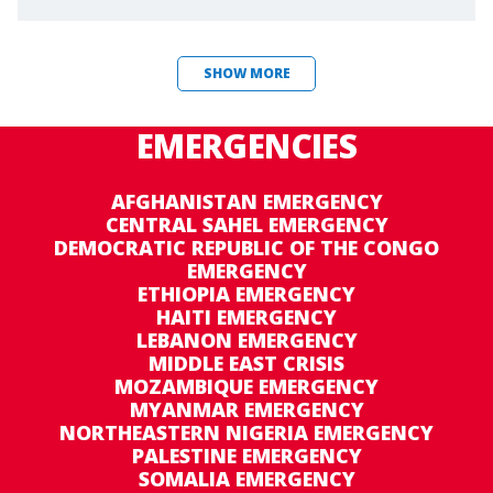
SHOW MORE
EMERGENCIES
AFGHANISTAN EMERGENCY
CENTRAL SAHEL EMERGENCY
DEMOCRATIC REPUBLIC OF THE CONGO
EMERGENCY
ETHIOPIA EMERGENCY
HAITI EMERGENCY
LEBANON EMERGENCY
MIDDLE EAST CRISIS
MOZAMBIQUE EMERGENCY
MYANMAR EMERGENCY
NORTHEASTERN NIGERIA EMERGENCY
PALESTINE EMERGENCY
SOMALIA EMERGENCY