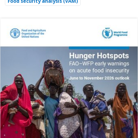
Food security analysis (VAM)