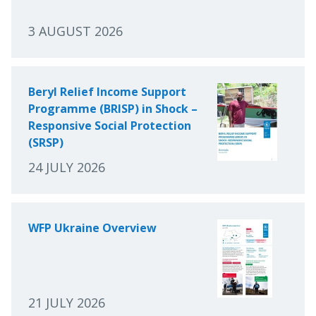
3 AUGUST 2026
Beryl Relief Income Support
Programme (BRISP) in Shock –
Responsive Social Protection
(SRSP)
24 JULY 2026
WFP Ukraine Overview
21 JULY 2026