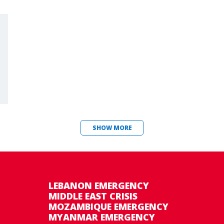
SHOW MORE
LEBANON EMERGENCY
MIDDLE EAST CRISIS
MOZAMBIQUE EMERGENCY
MYANMAR EMERGENCY