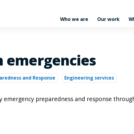
Who we are
Our work
W
in emergencies
aredness and Response
Engineering services
fy emergency preparedness and response throug