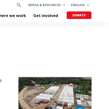
MEDIA & RESOURCES
ENGLISH
here we work
Get involved
DONATE
h