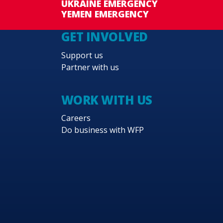
UKRAINE EMERGENCY
YEMEN EMERGENCY
GET INVOLVED
Support us
Partner with us
WORK WITH US
Careers
Do business with WFP