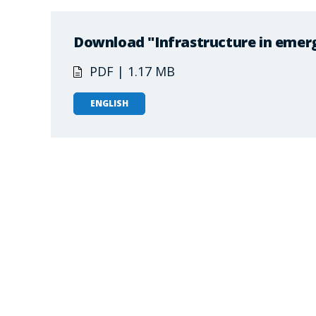
Download "Infrastructure in emer
PDF | 1.17 MB
ENGLISH