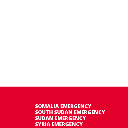
SOMALIA EMERGENCY
SOUTH SUDAN EMERGENCY
SUDAN EMERGENCY
SYRIA EMERGENCY