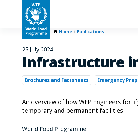
Home
Publications
25 July 2024
Infrastructure 
Brochures and Factsheets
Emergency Prep
An overview of how WFP Engineers forti
temporary and permanent facilities
World Food Programme