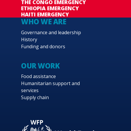
THE CONGO EMERGENCY
ETHIOPIA EMERGENCY
HAITI EMERGENCY
WHO WE ARE
Governance and leadership
History
Funding and donors
OUR WORK
Food assistance
Humanitarian support and
services
Supply chain