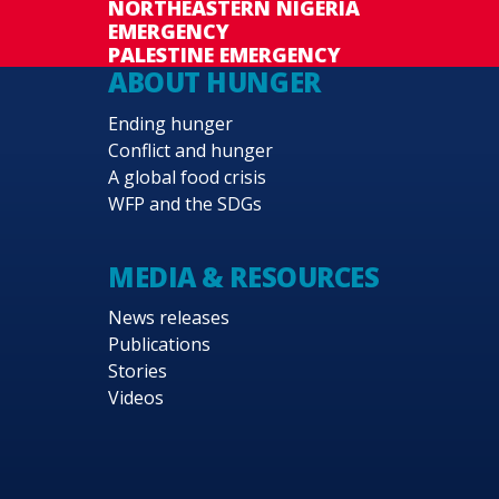
NORTHEASTERN NIGERIA
EMERGENCY
PALESTINE EMERGENCY
ABOUT HUNGER
Ending hunger
Conflict and hunger
A global food crisis
WFP and the SDGs
MEDIA & RESOURCES
News releases
Publications
Stories
Videos