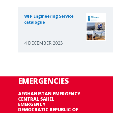
WFP Engineering Service
catalogue
4 DECEMBER 2023
EMERGENCIES
AFGHANISTAN EMERGENCY
CENTRAL SAHEL
EMERGENCY
DEMOCRATIC REPUBLIC OF