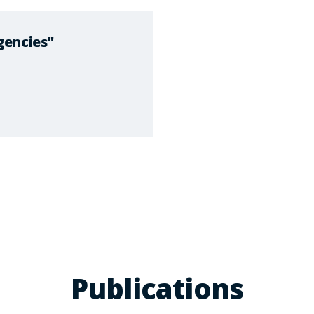
gencies"
Publications