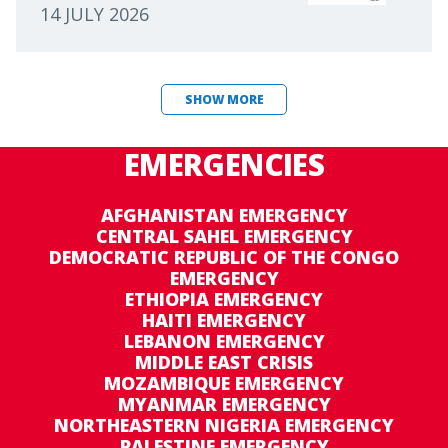
14 JULY 2026
SHOW MORE
EMERGENCIES
AFGHANISTAN EMERGENCY
CENTRAL SAHEL EMERGENCY
DEMOCRATIC REPUBLIC OF THE CONGO
EMERGENCY
ETHIOPIA EMERGENCY
HAITI EMERGENCY
LEBANON EMERGENCY
MIDDLE EAST CRISIS
MOZAMBIQUE EMERGENCY
MYANMAR EMERGENCY
NORTHEASTERN NIGERIA EMERGENCY
PALESTINE EMERGENCY