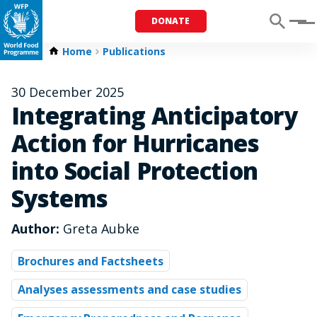
DONATE
Menu
Home
Publications
30 December 2025
Integrating Anticipatory
Action for Hurricanes
into Social Protection
Systems
Author:
Greta Aubke
Brochures and Factsheets
Analyses assessments and case studies