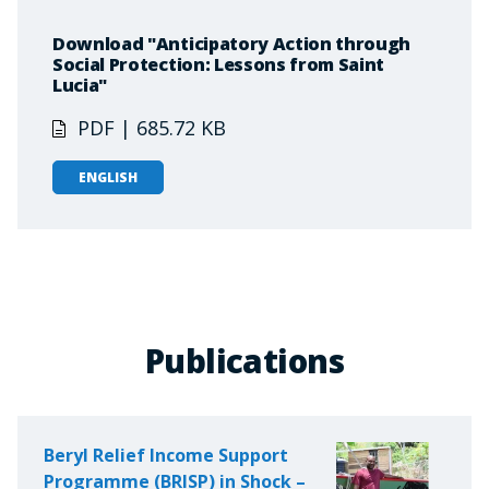
Download "Anticipatory Action through
Social Protection: Lessons from Saint
Lucia"
PDF | 685.72 KB
ENGLISH
Publications
Beryl Relief Income Support
Programme (BRISP) in Shock –