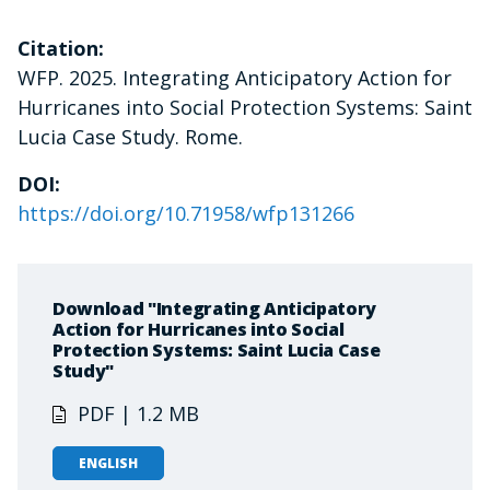
Citation:
WFP. 2025. Integrating Anticipatory Action for
Hurricanes into Social Protection Systems: Saint
Lucia Case Study. Rome.
DOI:
https://doi.org/10.71958/wfp131266
Download "Integrating Anticipatory
Action for Hurricanes into Social
Protection Systems: Saint Lucia Case
Study"
PDF | 1.2 MB
ENGLISH