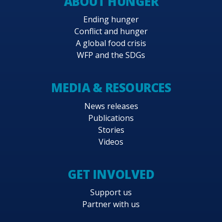
ABOUT HUNGER
Ending hunger
Conflict and hunger
A global food crisis
WFP and the SDGs
MEDIA & RESOURCES
News releases
Publications
Stories
Videos
GET INVOLVED
Support us
Partner with us