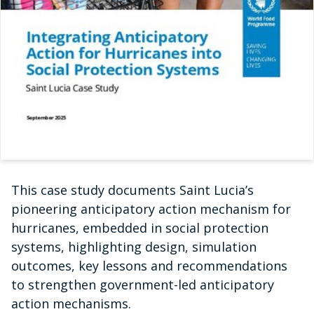
This case study documents Saint Lucia’s
pioneering anticipatory action mechanism for
hurricanes, embedded in social protection
systems, highlighting design, simulation
outcomes, key lessons and recommendations
to strengthen government-led anticipatory
action mechanisms.