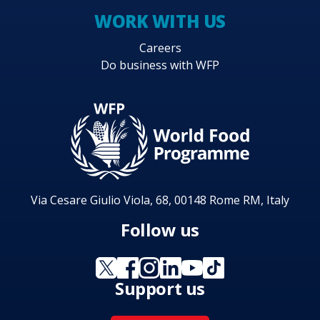
WORK WITH US
Careers
Do business with WFP
Via Cesare Giulio Viola, 68, 00148 Rome RM, Italy
Follow us
Support us