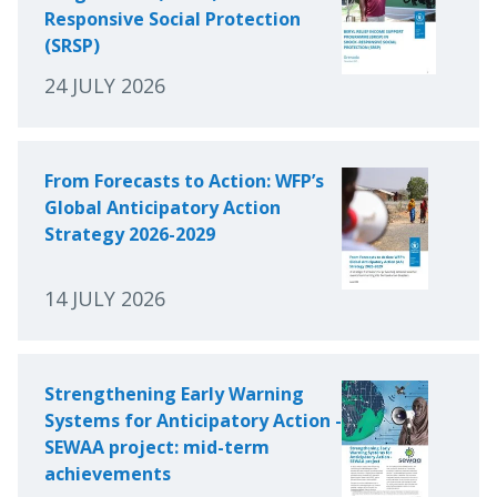
Responsive Social Protection
(SRSP)
24 JULY 2026
From Forecasts to Action: WFP’s
Global Anticipatory Action
Strategy 2026-2029
14 JULY 2026
Strengthening Early Warning
Systems for Anticipatory Action -
SEWAA project: mid-term
achievements