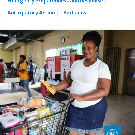
Emergency Preparedness and Response
Anticipatory Action
Barbados