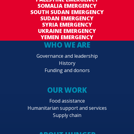
SOMALIA EMERGENCY
SOUTH SUDAN EMERGENCY
SUDAN EMERGENCY
SYRIA EMERGENCY
UKRAINE EMERGENCY
YEMEN EMERGENCY
WHO WE ARE
Governance and leadership
History
Funding and donors
OUR WORK
Food assistance
Humanitarian support and services
Supply chain