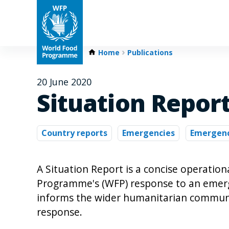
Home
Publications
20 June 2020
Situation Report
Country reports
Emergencies
Emergenc
A Situation Report is a concise operatio
Programme's (WFP) response to an emergen
informs the wider humanitarian communi
response.