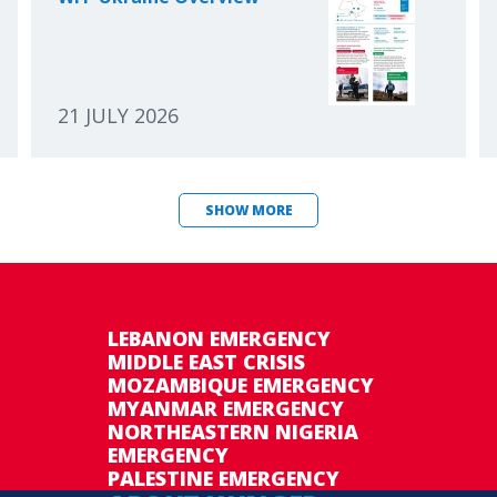
21 JULY 2026
SHOW MORE
LEBANON EMERGENCY
MIDDLE EAST CRISIS
MOZAMBIQUE EMERGENCY
MYANMAR EMERGENCY
NORTHEASTERN NIGERIA
EMERGENCY
PALESTINE EMERGENCY