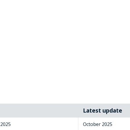
Latest update
 2025
October 2025