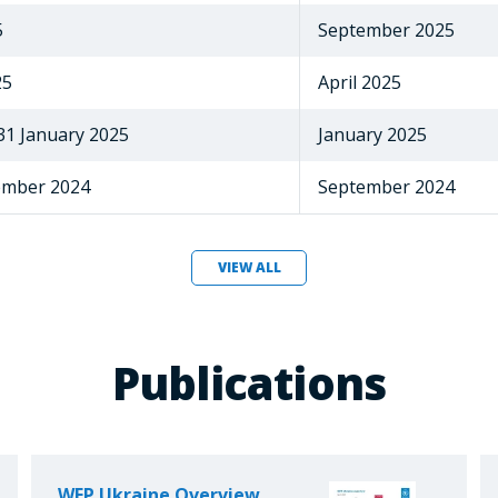
5
September 2025
25
April 2025
 31 January 2025
January 2025
tember 2024
September 2024
VIEW ALL
Publications
WFP Ukraine Overview