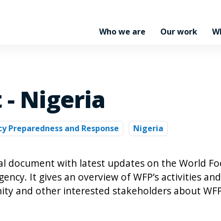
Who we are
Our work
W
 - Nigeria
y Preparedness and Response
Nigeria
nal document with latest updates on the World F
cy. It gives an overview of WFP’s activities and
ty and other interested stakeholders about WFP