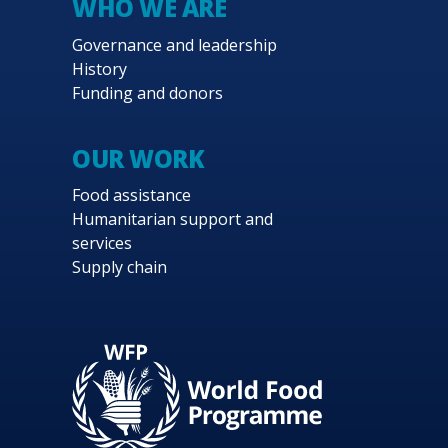
WHO WE ARE
Governance and leadership
History
Funding and donors
OUR WORK
Food assistance
Humanitarian support and
services
Supply chain