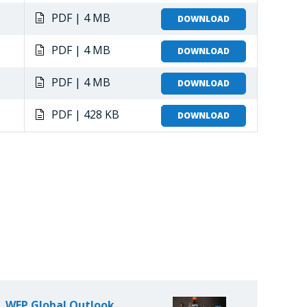
PDF | 4 MB
DOWNLOAD
PDF | 4 MB
DOWNLOAD
PDF | 4 MB
DOWNLOAD
PDF | 428 KB
DOWNLOAD
WFP Global Outlook