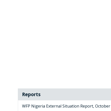
Reports
WFP Nigeria External Situation Report, October