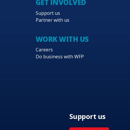
GET INVOLVED
Support us
Partner with us
WORK WITH US
Careers
Do business with WFP
Support us