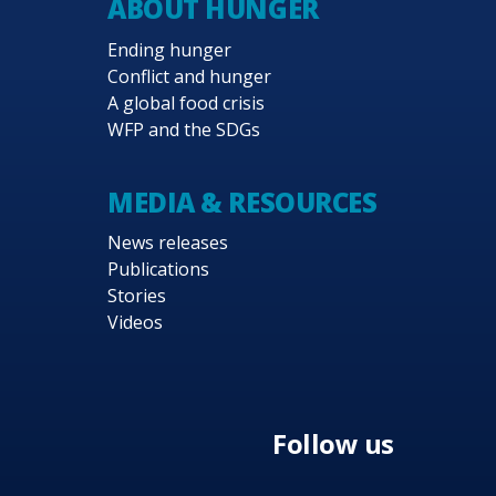
ABOUT HUNGER
Ending hunger
Conflict and hunger
A global food crisis
WFP and the SDGs
MEDIA & RESOURCES
News releases
Publications
Stories
Videos
Follow us