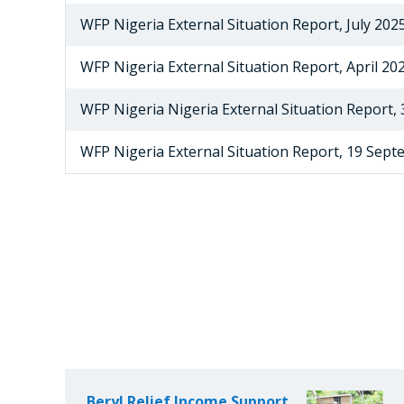
WFP Nigeria External Situation Report, July 202
WFP Nigeria External Situation Report, April 20
WFP Nigeria Nigeria External Situation Report,
WFP Nigeria External Situation Report, 19 Sep
Beryl Relief Income Support