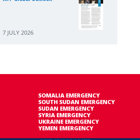
7 JULY 2026
SOMALIA EMERGENCY
SOUTH SUDAN EMERGENCY
SUDAN EMERGENCY
SYRIA EMERGENCY
UKRAINE EMERGENCY
YEMEN EMERGENCY