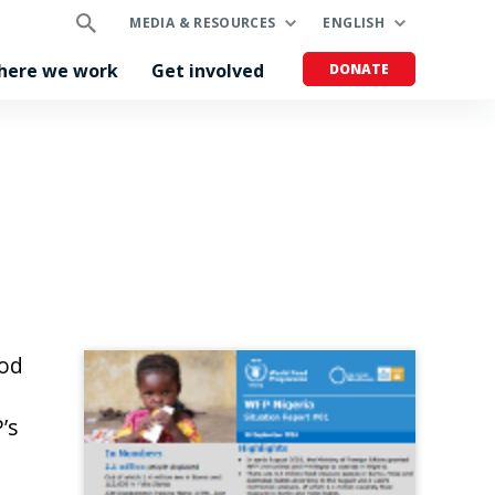
MEDIA & RESOURCES
ENGLISH
here we work
Get involved
DONATE
ood
’s