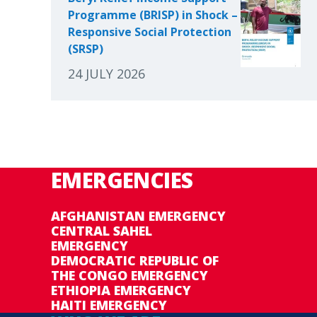
Programme (BRISP) in Shock –
Responsive Social Protection
(SRSP)
24 JULY 2026
EMERGENCIES
AFGHANISTAN EMERGENCY
CENTRAL SAHEL
EMERGENCY
DEMOCRATIC REPUBLIC OF
THE CONGO EMERGENCY
ETHIOPIA EMERGENCY
HAITI EMERGENCY