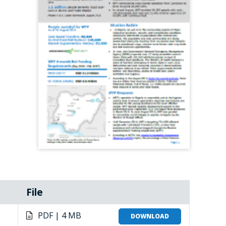
File
PDF | 4 MB
DOWNLOAD