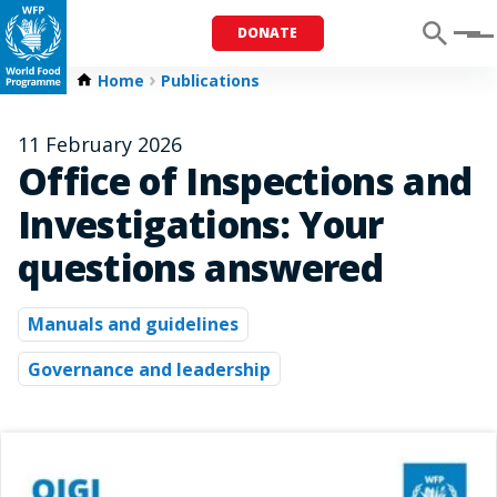
DONATE
Menu
Home
Publications
11 February 2026
Office of Inspections and
Investigations: Your
questions answered
Manuals and guidelines
Governance and leadership