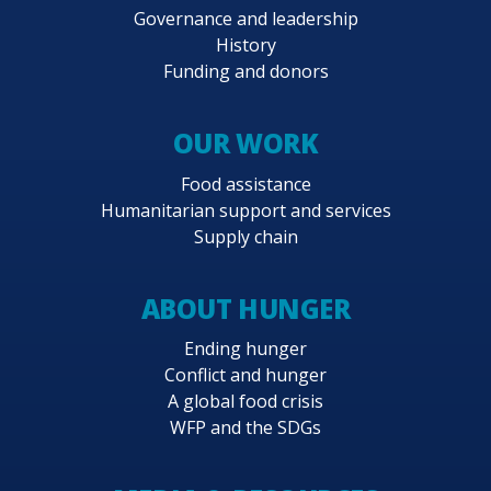
Governance and leadership
History
Funding and donors
OUR WORK
Food assistance
Humanitarian support and services
Supply chain
ABOUT HUNGER
Ending hunger
Conflict and hunger
A global food crisis
WFP and the SDGs