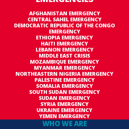
AFGHANISTAN EMERGENCY
CENTRAL SAHEL EMERGENCY
DEMOCRATIC REPUBLIC OF THE CONGO
EMERGENCY
ETHIOPIA EMERGENCY
HAITI EMERGENCY
LEBANON EMERGENCY
MIDDLE EAST CRISIS
MOZAMBIQUE EMERGENCY
MYANMAR EMERGENCY
NORTHEASTERN NIGERIA EMERGENCY
PALESTINE EMERGENCY
SOMALIA EMERGENCY
SOUTH SUDAN EMERGENCY
SUDAN EMERGENCY
SYRIA EMERGENCY
UKRAINE EMERGENCY
YEMEN EMERGENCY
WHO WE ARE