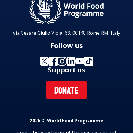
Via Cesare Giulio Viola, 68, 00148 Rome RM, Italy
Follow us
Support us
DONATE
2026 © World Food Programme
Contact
Privacy
Terms of Use
Executive Board