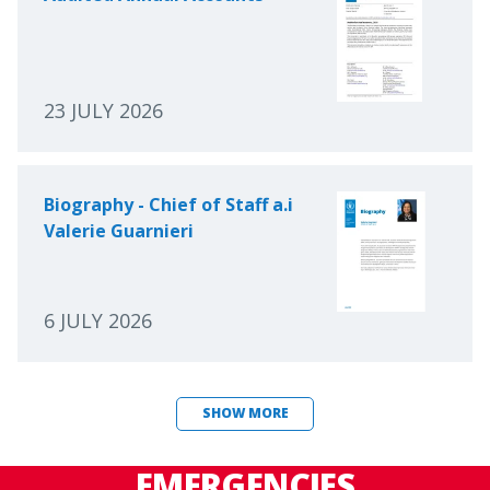
23 JULY 2026
Biography - Chief of Staff a.i
Valerie Guarnieri
6 JULY 2026
SHOW MORE
EMERGENCIES