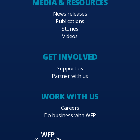
MEDIA & RESOURCES
News releases
Publications
Stories
Videos
GET INVOLVED
Support us
Partner with us
WORK WITH US
Careers
Do business with WFP