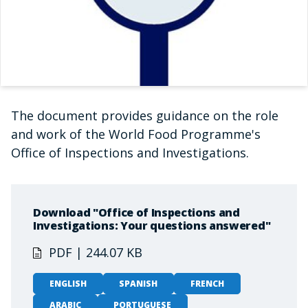
The document provides guidance on the role
and work of the World Food Programme's
Office of Inspections and Investigations.
Download "Office of Inspections and
Investigations: Your questions answered"
PDF | 244.07 KB
ENGLISH
SPANISH
FRENCH
ARABIC
PORTUGUESE