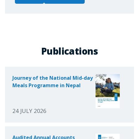
Publications
Journey of the National Mid-day
Meals Programme in Nepal
24 JULY 2026
Audited Annual Accounts