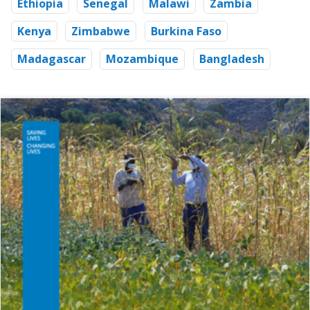
Ethiopia
Senegal
Malawi
Zambia
Kenya
Zimbabwe
Burkina Faso
Madagascar
Mozambique
Bangladesh