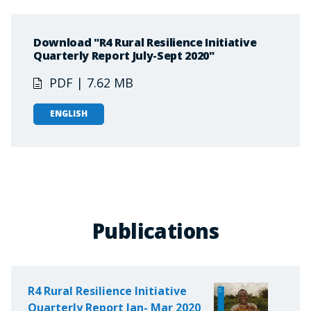
Download "R4 Rural Resilience Initiative
Quarterly Report July-Sept 2020"
PDF | 7.62 MB
ENGLISH
Publications
R4 Rural Resilience Initiative
Quarterly Report Jan- Mar 2020