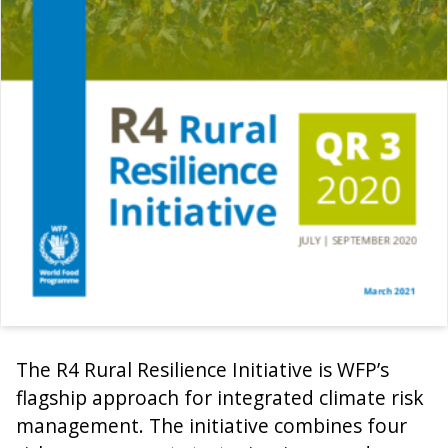
The R4 Rural Resilience Initiative is WFP’s
flagship approach for integrated climate risk
management. The initiative combines four