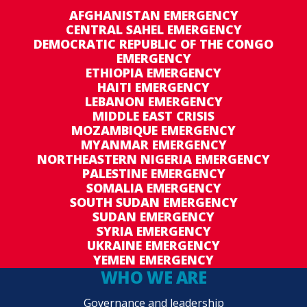
AFGHANISTAN EMERGENCY
CENTRAL SAHEL EMERGENCY
DEMOCRATIC REPUBLIC OF THE CONGO
EMERGENCY
ETHIOPIA EMERGENCY
HAITI EMERGENCY
LEBANON EMERGENCY
MIDDLE EAST CRISIS
MOZAMBIQUE EMERGENCY
MYANMAR EMERGENCY
NORTHEASTERN NIGERIA EMERGENCY
PALESTINE EMERGENCY
SOMALIA EMERGENCY
SOUTH SUDAN EMERGENCY
SUDAN EMERGENCY
SYRIA EMERGENCY
UKRAINE EMERGENCY
YEMEN EMERGENCY
WHO WE ARE
Governance and leadership