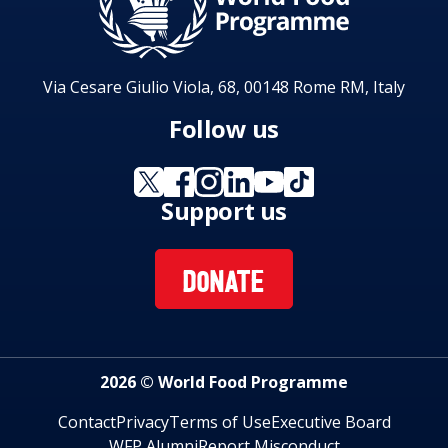
Via Cesare Giulio Viola, 68, 00148 Rome RM, Italy
Follow us
Support us
DONATE
2026 © World Food Programme
Contact
Privacy
Terms of Use
Executive Board
WFP Alumni
Report Misconduct