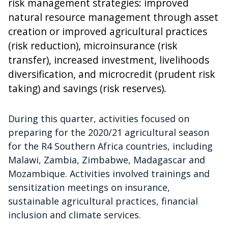
risk management strategies: improved
natural resource management through asset
creation or improved agricultural practices
(risk reduction), microinsurance (risk
transfer), increased investment, livelihoods
diversification, and microcredit (prudent risk
taking) and savings (risk reserves).
During this quarter, activities focused on
preparing for the 2020/21 agricultural season
for the R4 Southern Africa countries, including
Malawi, Zambia, Zimbabwe, Madagascar and
Mozambique. Activities involved trainings and
sensitization meetings on insurance,
sustainable agricultural practices, financial
inclusion and climate services.