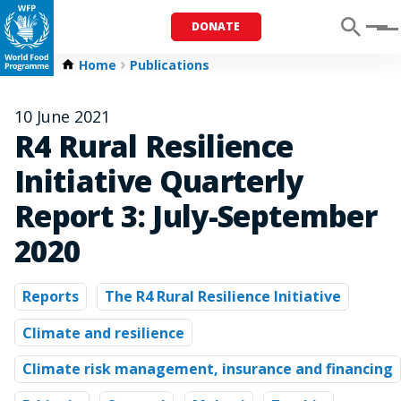
DONATE
Menu
Home
Publications
10 June 2021
R4 Rural Resilience
Initiative Quarterly
Report 3: July-September
2020
Reports
The R4 Rural Resilience Initiative
Climate and resilience
Climate risk management, insurance and financing