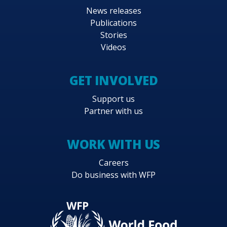
News releases
Publications
Stories
Videos
GET INVOLVED
Support us
Partner with us
WORK WITH US
Careers
Do business with WFP