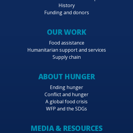
History
Funding and donors
OUR WORK
Food assistance
Humanitarian support and services
Supply chain
ABOUT HUNGER
Ending hunger
Conflict and hunger
A global food crisis
WFP and the SDGs
MEDIA & RESOURCES