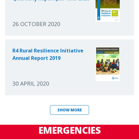
26 OCTOBER 2020
R4 Rural Resilience Initiative
Annual Report 2019
30 APRIL 2020
SHOW MORE
EMERGENCIES