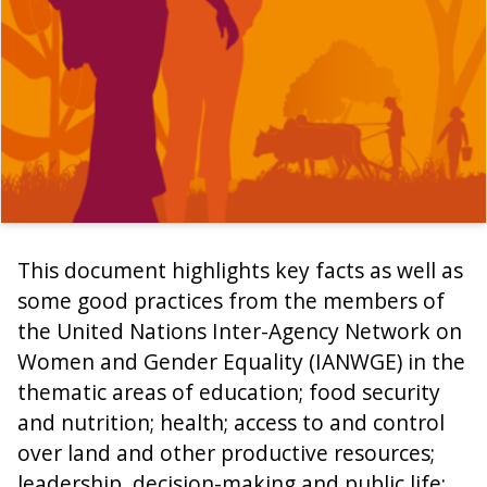
This document highlights key facts as well as
some good practices from the members of
the United Nations Inter-Agency Network on
Women and Gender Equality (IANWGE) in the
thematic areas of education; food security
and nutrition; health; access to and control
over land and other productive resources;
leadership, decision-making and public life;