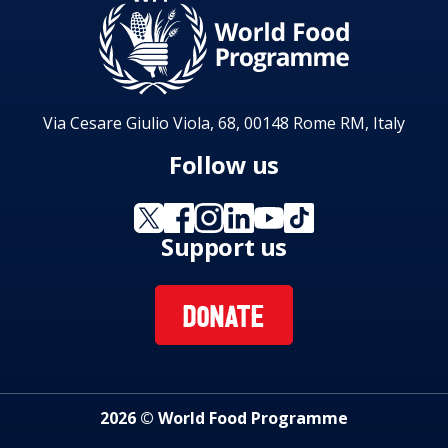
Via Cesare Giulio Viola, 68, 00148 Rome RM, Italy
Follow us
Support us
DONATE
2026 © World Food Programme