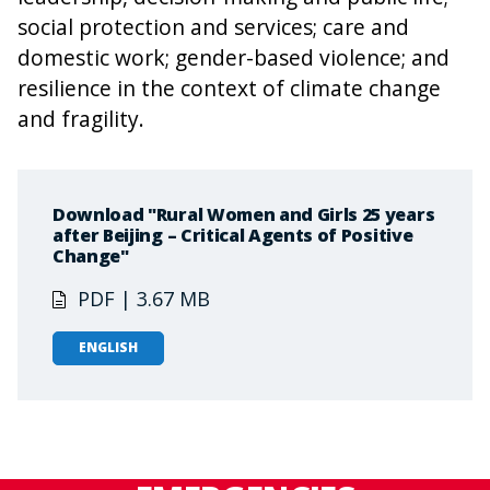
social protection and services; care and
domestic work; gender-based violence; and
resilience in the context of climate change
and fragility.
Download "Rural Women and Girls 25 years
after Beijing – Critical Agents of Positive
Change"
PDF | 3.67 MB
ENGLISH