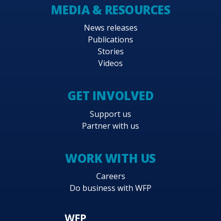
MEDIA & RESOURCES
News releases
Publications
Stories
Videos
GET INVOLVED
Support us
Partner with us
WORK WITH US
Careers
Do business with WFP