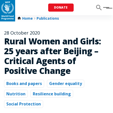
DONATE
Menu
Home
Publications
28 October 2020
Rural Women and Girls:
25 years after Beijing –
Critical Agents of
Positive Change
Books and papers
Gender equality
Nutrition
Resilience building
Social Protection