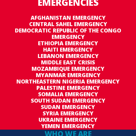
EMERGENCIES
AFGHANISTAN EMERGENCY
CENTRAL SAHEL EMERGENCY
DEMOCRATIC REPUBLIC OF THE CONGO
EMERGENCY
ETHIOPIA EMERGENCY
HAITI EMERGENCY
LEBANON EMERGENCY
MIDDLE EAST CRISIS
MOZAMBIQUE EMERGENCY
MYANMAR EMERGENCY
NORTHEASTERN NIGERIA EMERGENCY
PALESTINE EMERGENCY
SOMALIA EMERGENCY
SOUTH SUDAN EMERGENCY
SUDAN EMERGENCY
SYRIA EMERGENCY
UKRAINE EMERGENCY
YEMEN EMERGENCY
WHO WE ARE