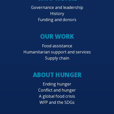
Governance and leadership
History
Funding and donors
OUR WORK
Food assistance
Humanitarian support and services
Supply chain
ABOUT HUNGER
Ending hunger
Conflict and hunger
A global food crisis
WFP and the SDGs