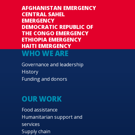
AFGHANISTAN EMERGENCY
CENTRAL SAHEL
EMERGENCY
DEMOCRATIC REPUBLIC OF
THE CONGO EMERGENCY
ETHIOPIA EMERGENCY
HAITI EMERGENCY
WHO WE ARE
Governance and leadership
History
Funding and donors
OUR WORK
Food assistance
Humanitarian support and
services
Supply chain