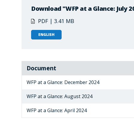
Download "WFP at a Glance: July 2
PDF | 3.41 MB
ENGLISH
Document
WFP at a Glance: December 2024
WFP at a Glance: August 2024
WFP at a Glance: April 2024