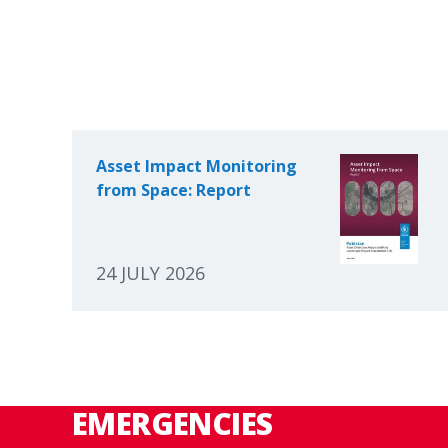
Asset Impact Monitoring
from Space: Report
24 JULY 2026
EMERGENCIES