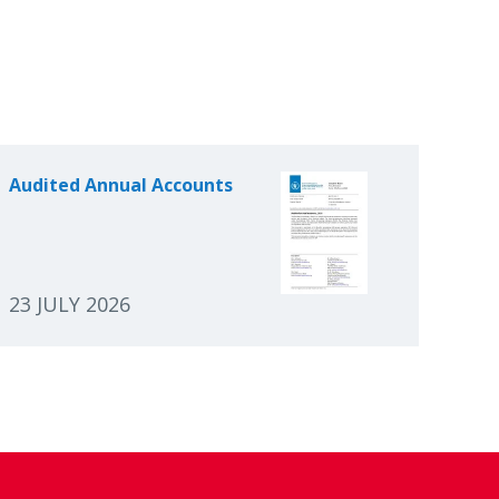
Audited Annual Accounts
23 JULY 2026