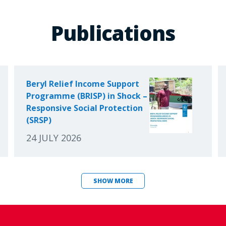
Publications
Beryl Relief Income Support
Programme (BRISP) in Shock –
Responsive Social Protection
(SRSP)
24 JULY 2026
SHOW MORE