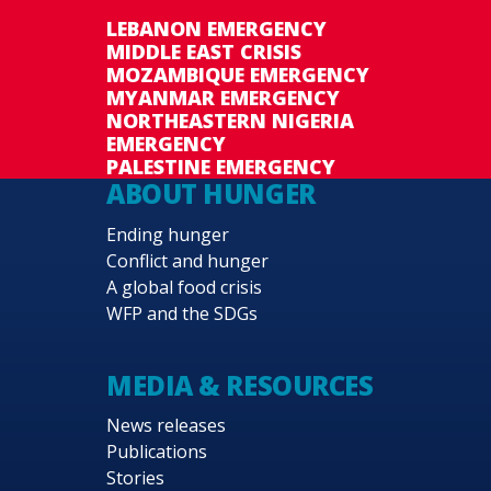
LEBANON EMERGENCY
MIDDLE EAST CRISIS
MOZAMBIQUE EMERGENCY
MYANMAR EMERGENCY
NORTHEASTERN NIGERIA
EMERGENCY
PALESTINE EMERGENCY
ABOUT HUNGER
Ending hunger
Conflict and hunger
A global food crisis
WFP and the SDGs
MEDIA & RESOURCES
News releases
Publications
Stories