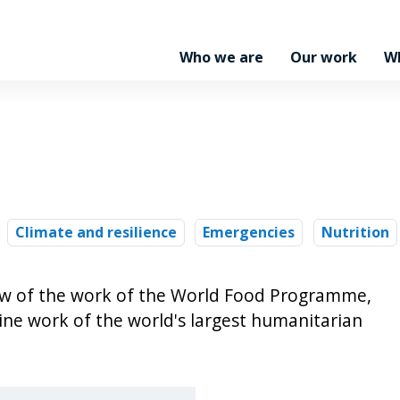
Who we are
Our work
W
Climate and resilience
Emergencies
Nutrition
iew of the work of the World Food Programme,
line work of the world's largest humanitarian