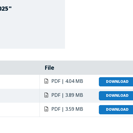
025"
File
PDF | 4.04 MB
DOWNLOAD
PDF | 3.89 MB
DOWNLOAD
PDF | 3.59 MB
DOWNLOAD