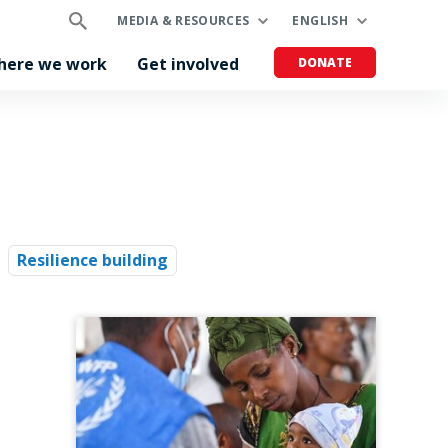
MEDIA & RESOURCES
ENGLISH
here we work
Get involved
DONATE
Resilience building