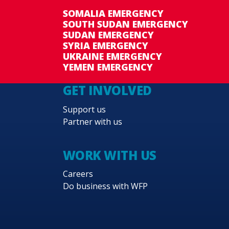
SOMALIA EMERGENCY
SOUTH SUDAN EMERGENCY
SUDAN EMERGENCY
SYRIA EMERGENCY
UKRAINE EMERGENCY
YEMEN EMERGENCY
GET INVOLVED
Support us
Partner with us
WORK WITH US
Careers
Do business with WFP