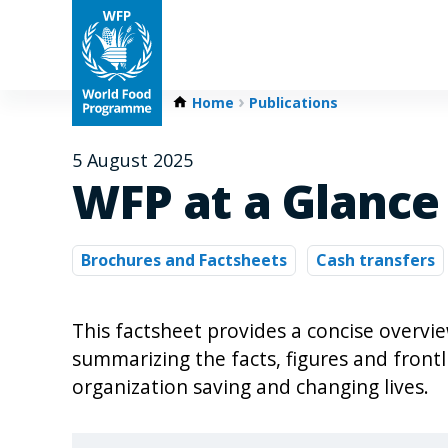
Home
Publications
5 August 2025
WFP at a Glance
Brochures and Factsheets
Cash transfers
This factsheet provides a concise overv
summarizing the facts, figures and front
organization saving and changing lives.