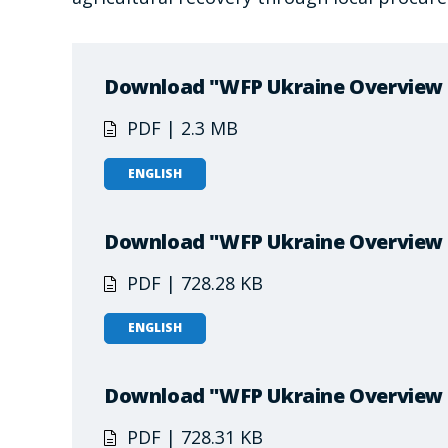
Download "WFP Ukraine Overview –
PDF | 2.3 MB
ENGLISH
Download "WFP Ukraine Overview –
PDF | 728.28 KB
ENGLISH
Download "WFP Ukraine Overview 
PDF | 728.31 KB