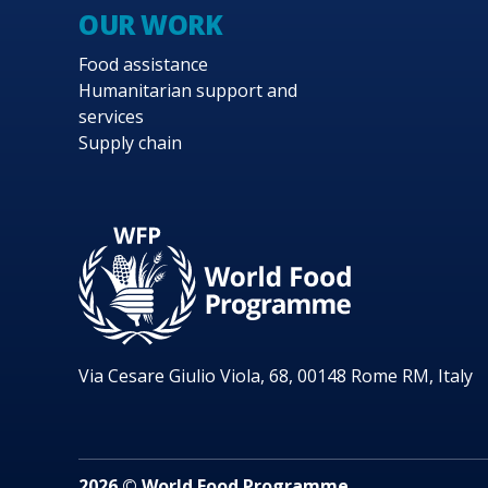
OUR WORK
Food assistance
Humanitarian support and
services
Supply chain
Via Cesare Giulio Viola, 68, 00148 Rome RM, Italy
2026 © World Food Programme