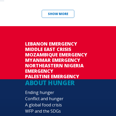
SHOW MORE
LEBANON EMERGENCY
MIDDLE EAST CRISIS
MOZAMBIQUE EMERGENCY
MYANMAR EMERGENCY
NORTHEASTERN NIGERIA
EMERGENCY
PALESTINE EMERGENCY
ABOUT HUNGER
Ending hunger
Conflict and hunger
A global food crisis
WFP and the SDGs