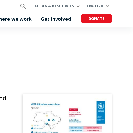
MEDIA & RESOURCES
ENGLISH
here we work
Get involved
DONATE
and