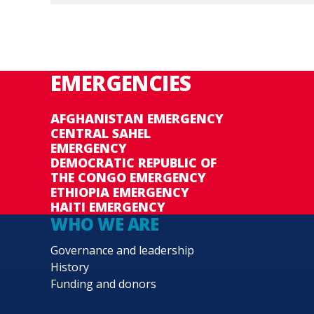
EMERGENCIES
AFGHANISTAN EMERGENCY
CENTRAL SAHEL
EMERGENCY
DEMOCRATIC REPUBLIC OF
THE CONGO EMERGENCY
ETHIOPIA EMERGENCY
HAITI EMERGENCY
WHO WE ARE
Governance and leadership
History
Funding and donors