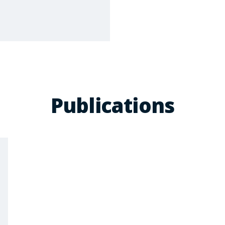
Publications