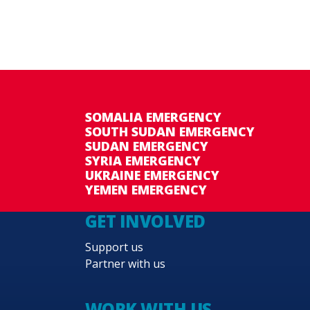
SOMALIA EMERGENCY
SOUTH SUDAN EMERGENCY
SUDAN EMERGENCY
SYRIA EMERGENCY
UKRAINE EMERGENCY
YEMEN EMERGENCY
GET INVOLVED
Support us
Partner with us
WORK WITH US