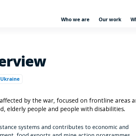
Who we are
Our work
W
erview
Ukraine
ffected by the war, focused on frontline areas 
d, elderly people and people with disabilities.
istance systems and contributes to economic and
rement, food exports and mine action programmes.