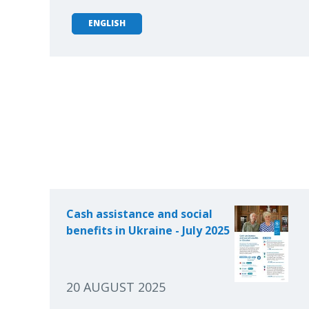
ENGLISH
Cash assistance and social
benefits in Ukraine - July 2025
20 AUGUST 2025