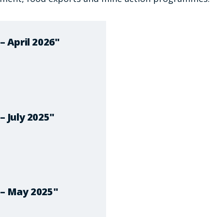
 April 2026"
 July 2025"
– May 2025"