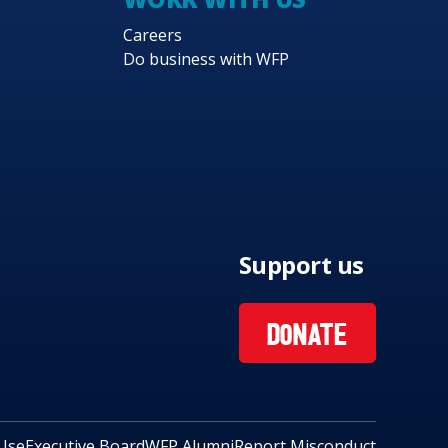
Careers
Do business with WFP
Support us
DONATE
Use
Executive Board
WFP Alumni
Report Misconduct