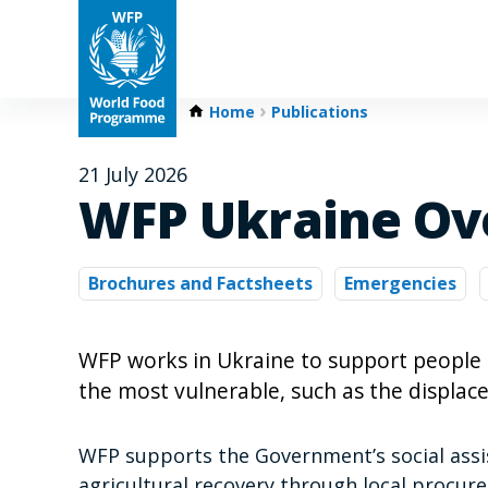
Home
Publications
21 July 2026
WFP Ukraine Ov
Brochures and Factsheets
Emergencies
WFP works in Ukraine to support people a
the most vulnerable, such as the displace
WFP supports the Government’s social ass
agricultural recovery through local procu