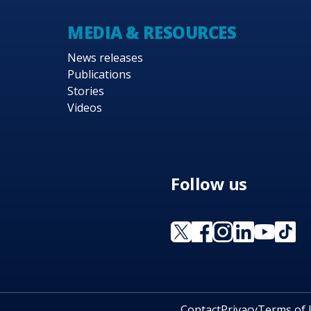
MEDIA & RESOURCES
News releases
Publications
Stories
Videos
Follow us
Contact
Privacy
Terms of 