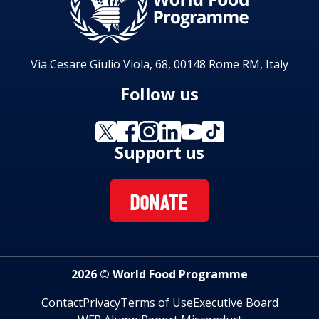
Via Cesare Giulio Viola, 68, 00148 Rome RM, Italy
Follow us
Support us
DONATE
2026 © World Food Programme
Contact
Privacy
Terms of Use
Executive Board