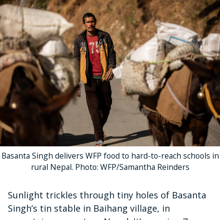
Basanta Singh delivers WFP food to hard-to-reach schools in
rural Nepal. Photo: WFP/Samantha Reinders
Sunlight trickles through tiny holes of Basanta
Singh’s tin stable in Baihang village, in