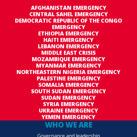
AFGHANISTAN EMERGENCY
CENTRAL SAHEL EMERGENCY
DEMOCRATIC REPUBLIC OF THE CONGO
EMERGENCY
ETHIOPIA EMERGENCY
HAITI EMERGENCY
LEBANON EMERGENCY
MIDDLE EAST CRISIS
MOZAMBIQUE EMERGENCY
MYANMAR EMERGENCY
NORTHEASTERN NIGERIA EMERGENCY
PALESTINE EMERGENCY
SOMALIA EMERGENCY
SOUTH SUDAN EMERGENCY
SUDAN EMERGENCY
SYRIA EMERGENCY
UKRAINE EMERGENCY
YEMEN EMERGENCY
WHO WE ARE
Governance and leadership