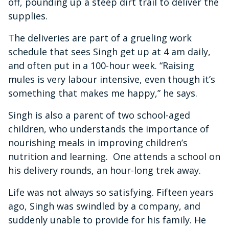
off, pounding up a steep dirt trail to deliver the
supplies.
The deliveries are part of a grueling work
schedule that sees Singh get up at 4 am daily,
and often put in a 100-hour week. “Raising
mules is very labour intensive, even though it’s
something that makes me happy,” he says.
Singh is also a parent of two school-aged
children, who understands the importance of
nourishing meals in improving children’s
nutrition and learning. One attends a school on
his delivery rounds, an hour-long trek away.
Life was not always so satisfying. Fifteen years
ago, Singh was swindled by a company, and
suddenly unable to provide for his family. He