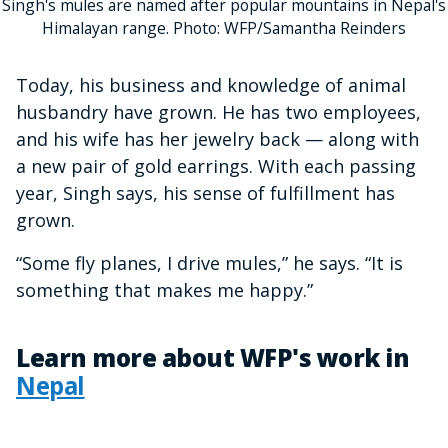
Singh's mules are named after popular mountains in Nepal's
Himalayan range. Photo: WFP/Samantha Reinders
Today, his business and knowledge of animal
husbandry have grown. He has two employees,
and his wife has her jewelry back — along with
a new pair of gold earrings. With each passing
year, Singh says, his sense of fulfillment has
grown.
“Some fly planes, I drive mules,” he says. “It is
something that makes me happy.”
Learn more about WFP's work in
Nepal