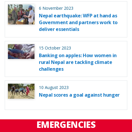
6 November 2023
Nepal earthquake: WFP at hand as
Government and partners work to
deliver essentials
15 October 2023
Banking on apples: How women in
rural Nepal are tackling climate
challenges
10 August 2023
Nepal scores a goal against hunger
EMERGENCIES