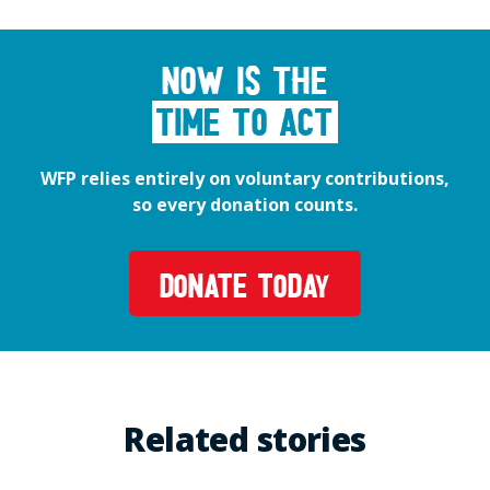
Now is the
time to act
WFP relies entirely on voluntary contributions,
so every donation counts.
DONATE TODAY
Related stories