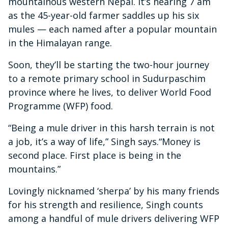
mountainous western Nepal. It’s nearing 7 am
as the 45-year-old farmer saddles up his six
mules — each named after a popular mountain
in the Himalayan range.
Soon, they’ll be starting the two-hour journey
to a remote primary school in Sudurpaschim
province where he lives, to deliver World Food
Programme (WFP) food.
“Being a mule driver in this harsh terrain is not
a job, it’s a way of life,” Singh says.“Money is
second place. First place is being in the
mountains.”
Lovingly nicknamed ‘sherpa’ by his many friends
for his strength and resilience, Singh counts
among a handful of mule drivers delivering WFP