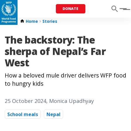
DONATE
Menu
Home
Stories
The backstory: The
sherpa of Nepal’s Far
West
How a beloved mule driver delivers WFP food
to hungry kids
25 October 2024
, Monica Upadhyay
School meals
Nepal