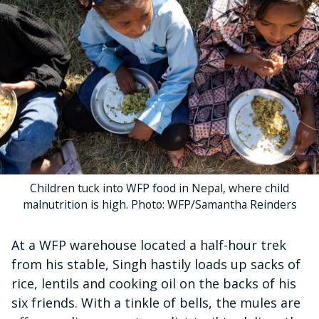
Children tuck into WFP food in Nepal, where child
malnutrition is high. Photo: WFP/Samantha Reinders
At a WFP warehouse located a half-hour trek
from his stable, Singh hastily loads up sacks of
rice, lentils and cooking oil on the backs of his
six friends. With a tinkle of bells, the mules are