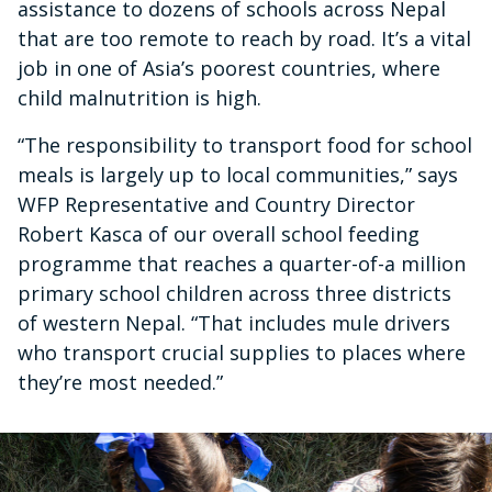
assistance to dozens of schools across Nepal
that are too remote to reach by road. It’s a vital
job in one of Asia’s poorest countries, where
child malnutrition is high.
“The responsibility to transport food for school
meals is largely up to local communities,” says
WFP Representative and Country Director
Robert Kasca of our overall school feeding
programme that reaches a quarter-of-a million
primary school children across three districts
of western Nepal. “That includes mule drivers
who transport crucial supplies to places where
they’re most needed.”