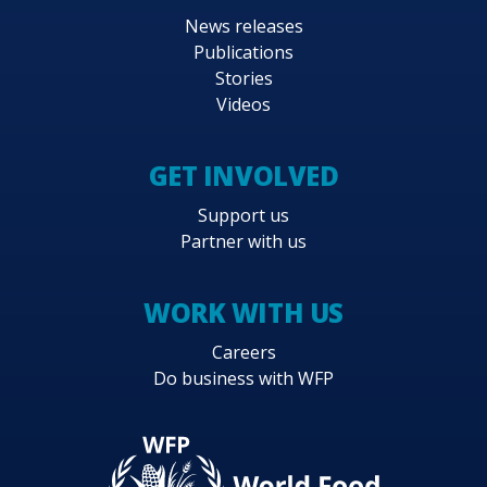
News releases
Publications
Stories
Videos
GET INVOLVED
Support us
Partner with us
WORK WITH US
Careers
Do business with WFP