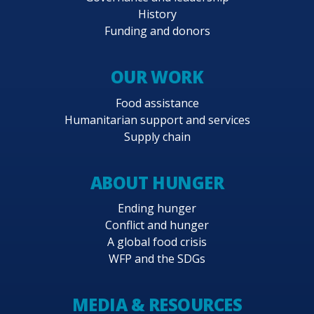
History
Funding and donors
OUR WORK
Food assistance
Humanitarian support and services
Supply chain
ABOUT HUNGER
Ending hunger
Conflict and hunger
A global food crisis
WFP and the SDGs
MEDIA & RESOURCES