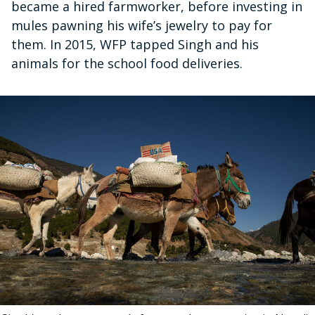
became a hired farmworker, before investing in
mules pawning his wife’s jewelry to pay for
them. In 2015, WFP tapped Singh and his
animals for the school food deliveries.