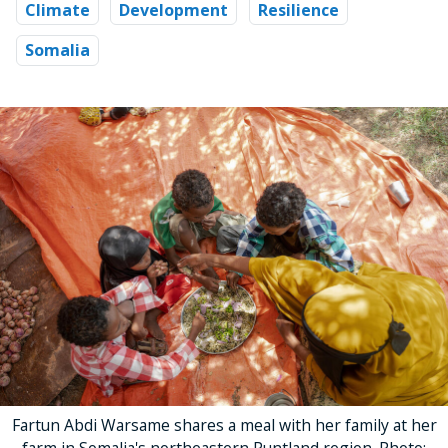
Climate
Development
Resilience
Somalia
Fartun Abdi Warsame shares a meal with her family at her
farm in Somalia's northeastern Puntland region. Photo: