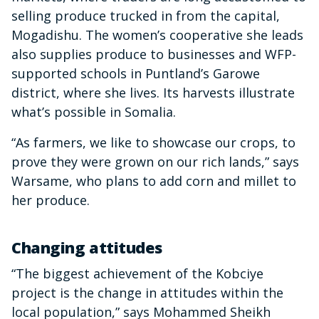
selling produce trucked in from the capital,
Mogadishu. The women’s cooperative she leads
also supplies produce to businesses and WFP-
supported schools in Puntland’s Garowe
district, where she lives. Its harvests illustrate
what’s possible in Somalia.
“As farmers, we like to showcase our crops, to
prove they were grown on our rich lands,” says
Warsame, who plans to add corn and millet to
her produce.
Changing attitudes
“The biggest achievement of the Kobciye
project is the change in attitudes within the
local population,” says Mohammed Sheikh