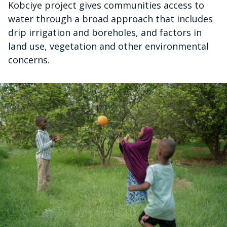
Kobciye project gives communities access to
water through a broad approach that includes
drip irrigation and boreholes, and factors in
land use, vegetation and other environmental
concerns.