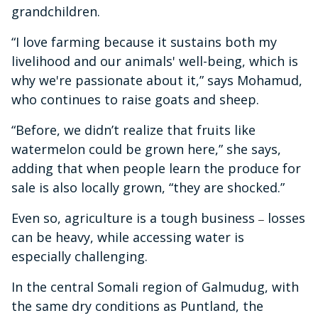
grandchildren.
“I love farming because it sustains both my
livelihood and our animals' well-being, which is
why we're passionate about it,” says Mohamud,
who continues to raise goats and sheep.
“Before, we didn’t realize that fruits like
watermelon could be grown here,” she says,
adding that when people learn the produce for
sale is also locally grown, “they are shocked.”
Even so, agriculture is a tough business
losses
–
can be heavy, while accessing water is
especially challenging.
In the central Somali region of Galmudug, with
the same dry conditions as Puntland, the