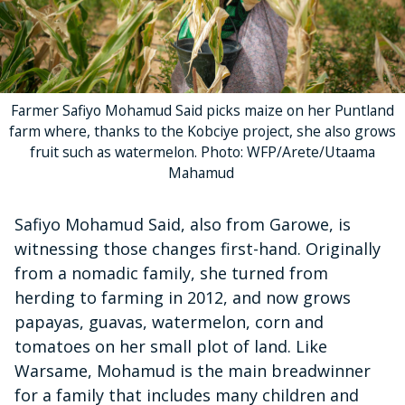
Farmer Safiyo Mohamud Said picks maize on her Puntland
farm where, thanks to the Kobciye project, she also grows
fruit such as watermelon. Photo: WFP/Arete/Utaama
Mahamud
Safiyo Mohamud Said, also from Garowe, is
witnessing those changes first-hand. Originally
from a nomadic family, she turned from
herding to farming in 2012, and now grows
papayas, guavas, watermelon, corn and
tomatoes on her small plot of land. Like
Warsame, Mohamud is the main breadwinner
for a family that includes many children and