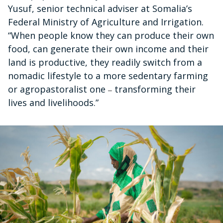
Yusuf, senior technical adviser at Somalia’s
Federal Ministry of Agriculture and Irrigation.
“When people know they can produce their own
food, can generate their own income and their
land is productive, they readily switch from a
nomadic lifestyle to a more sedentary farming
or agropastoralist one
transforming their
–
lives and livelihoods.”