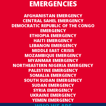
EMERGENCIES
AFGHANISTAN EMERGENCY
CENTRAL SAHEL EMERGENCY
DEMOCRATIC REPUBLIC OF THE CONGO
EMERGENCY
ETHIOPIA EMERGENCY
HAITI EMERGENCY
LEBANON EMERGENCY
MIDDLE EAST CRISIS
MOZAMBIQUE EMERGENCY
MYANMAR EMERGENCY
NORTHEASTERN NIGERIA EMERGENCY
PALESTINE EMERGENCY
SOMALIA EMERGENCY
SOUTH SUDAN EMERGENCY
SUDAN EMERGENCY
SYRIA EMERGENCY
UKRAINE EMERGENCY
YEMEN EMERGENCY