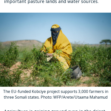
important pasture lands and water sources.
The EU-funded Kobciye project supports 3,000 farmers in
three Somali states. Photo: WFP/Arete/Utaama Mahamud