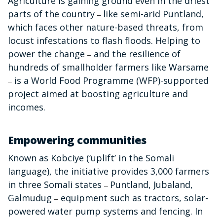
Agriculture is gaining ground even in the driest
parts of the country
like semi-arid Puntland,
–
which faces other nature-based threats, from
locust infestations to flash floods. Helping to
power the change
and the resilience of
–
hundreds of smallholder farmers like Warsame
is a World Food Programme (WFP)-supported
–
project aimed at boosting agriculture and
incomes.
Empowering communities
Known as Kobciye (‘
uplift’ in the Somali
language), the initiative provides 3,000 farmers
in three Somali states
Puntland, Jubaland,
–
Galmudug
equipment such as tractors, solar-
–
powered water pump systems and fencing. In