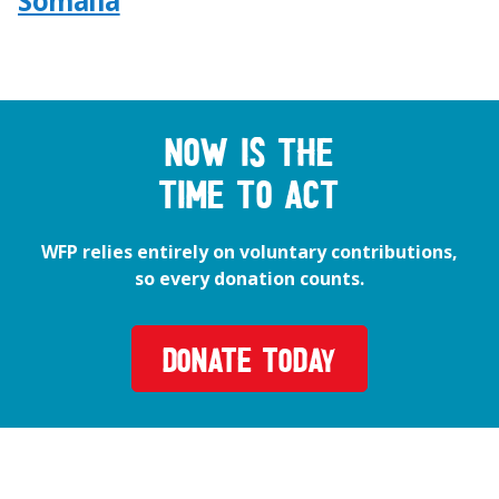
Somalia
Now is the
time to act
WFP relies entirely on voluntary contributions,
so every donation counts.
DONATE TODAY