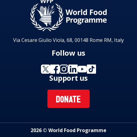
Via Cesare Giulio Viola, 68, 00148 Rome RM, Italy
Follow us
Support us
DONATE
2026 © World Food Programme