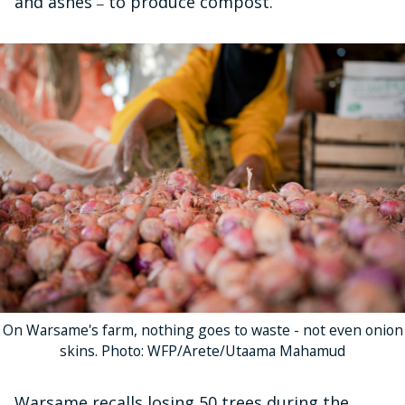
and ashes
to produce compost.
–
On Warsame's farm, nothing goes to waste - not even onion
skins. Photo: WFP/Arete/Utaama Mahamud
Warsame recalls losing 50 trees during the