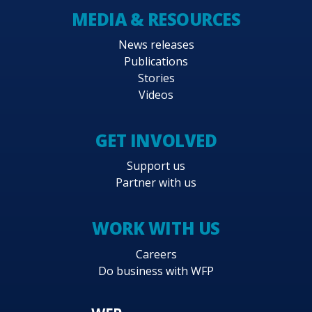
MEDIA & RESOURCES
News releases
Publications
Stories
Videos
GET INVOLVED
Support us
Partner with us
WORK WITH US
Careers
Do business with WFP