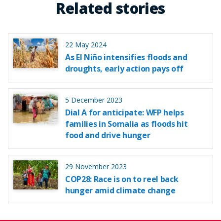
Related stories
22 May 2024
As El Niño intensifies floods and
droughts, early action pays off
5 December 2023
Dial A for anticipate: WFP helps
families in Somalia as floods hit
food and drive hunger
29 November 2023
COP28: Race is on to reel back
hunger amid climate change