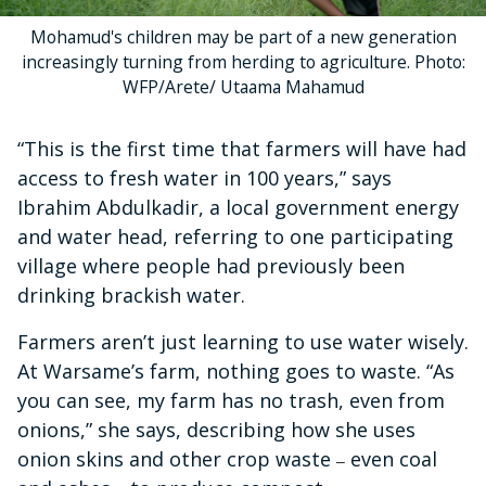
Mohamud's children may be part of a new generation
increasingly turning from herding to agriculture. Photo:
WFP/Arete/ Utaama Mahamud
“This is the first time that farmers will have had
access to fresh water in 100 years,” says
Ibrahim Abdulkadir, a local government energy
and water head, referring to one participating
village where people had previously been
drinking brackish water.
Farmers aren’t just learning to use water wisely.
At Warsame’s farm, nothing goes to waste. “As
you can see, my farm has no trash, even from
onions,” she says, describing how she uses
onion skins and other crop waste
even coal
–