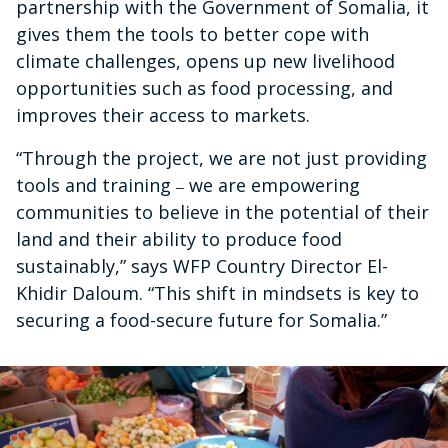
partnership with the Government of Somalia, it
gives them the tools to better cope with
climate challenges, opens up new livelihood
opportunities such as food processing, and
improves their access to markets.
“Through the project, we are not just providing
tools and training
we are empowering
–
communities to believe in the potential of their
land and their ability to produce food
sustainably,” says WFP Country Director El-
Khidir Daloum. “This shift in mindsets is key to
securing a food-secure future for Somalia.”