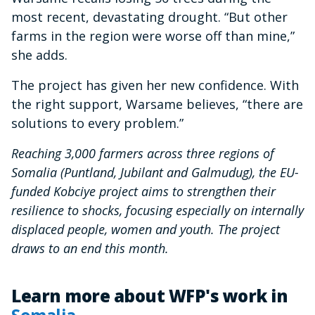
most recent, devastating drought. “But other
farms in the region were worse off than mine,”
she adds.
The project has given her new confidence. With
the right support, Warsame believes, “there are
solutions to every problem.”
Reaching 3,000 farmers across three regions of
Somalia (Puntland, Jubilant and Galmudug), the EU-
funded Kobciye project aims to strengthen their
resilience to shocks, focusing especially on internally
displaced people, women and youth. The project
draws to an end this month.
Learn more about WFP's work in