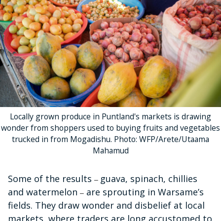
Locally grown produce in Puntland's markets is drawing
wonder from shoppers used to buying fruits and vegetables
trucked in from Mogadishu. Photo: WFP/Arete/Utaama
Mahamud
Some of the results
guava, spinach, chillies
–
and watermelon
are sprouting in Warsame’s
–
fields. They draw wonder and disbelief at local
markets, where traders are long accustomed to