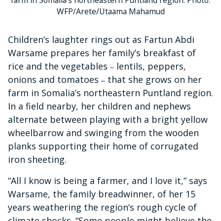
WFP/Arete/Utaama Mahamud
Children’s laughter rings out as Fartun Abdi
Warsame prepares her family’s breakfast of
rice and the vegetables
lentils, peppers,
–
onions and tomatoes
that she grows on her
–
farm in Somalia’s northeastern Puntland region.
In a field nearby, her children and nephews
alternate between playing with a bright yellow
wheelbarrow and swinging from the wooden
planks supporting their home of corrugated
iron sheeting.
“All I know is being a farmer, and I love it,” says
Warsame, the family breadwinner, of her 15
years weathering the region’s rough cycle of
climate shocks. “Some people might believe the