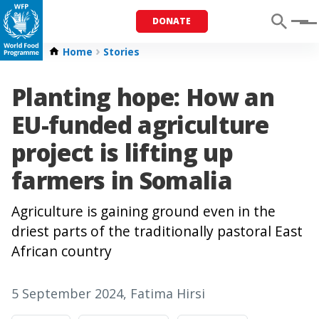
DONATE
Menu
Home
Stories
Planting hope: How an
EU-funded agriculture
project is lifting up
farmers in Somalia
Agriculture is gaining ground even in the
driest parts of the traditionally pastoral East
African country
5 September 2024
, Fatima Hirsi