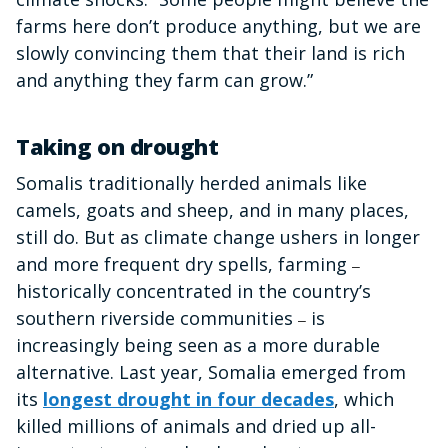
farms here don’t produce anything, but we are
slowly convincing them that their land is rich
and anything they farm can grow.”
Taking on drought
Somalis traditionally herded animals like
camels, goats and sheep, and in many places,
still do. But as climate change ushers in longer
and more frequent dry spells, farming
–
historically concentrated in the country’s
southern riverside communities
is
–
increasingly being seen as a more durable
alternative. Last year, Somalia emerged from
its
longest drought in four decades
, which
killed millions of animals and dried up all-