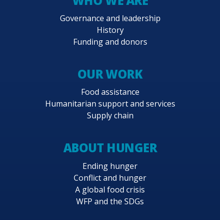
WHO WE ARE
Governance and leadership
History
Funding and donors
OUR WORK
Food assistance
Humanitarian support and services
Supply chain
ABOUT HUNGER
Ending hunger
Conflict and hunger
A global food crisis
WFP and the SDGs