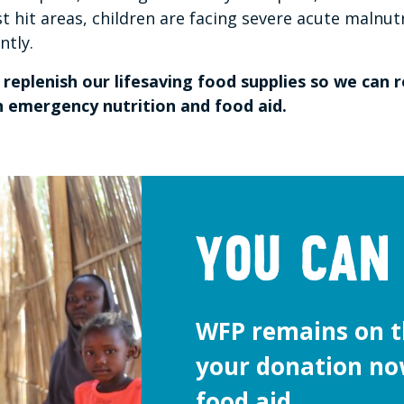
st hit areas, children are facing severe acute malnut
ently.
replenish our lifesaving food supplies so we can
th emergency nutrition and food aid.
You can
WFP remains on t
your donation no
food aid.