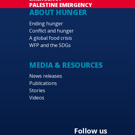
PALESTINE EMERGENCY
ABOUT HUNGER
Ending hunger
Conflict and hunger
A global food crisis
WFP and the SDGs
MEDIA & RESOURCES
News releases
Publications
Stories
Videos
Follow us