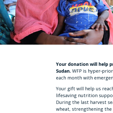
Your donation will help 
Sudan.
WFP is hyper‑priori
each month with emergency
Your gift will help us re
lifesaving nutrition suppo
During the last harvest s
wheat, strengthening the 