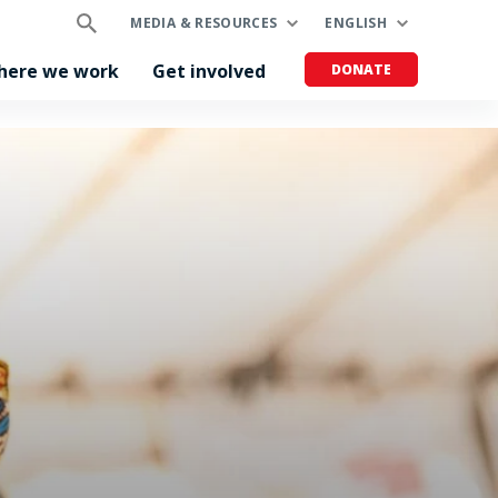
MEDIA & RESOURCES
ENGLISH
here we work
Get involved
DONATE