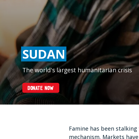
SUDAN
The world's largest humanitarian crisis
DONATE NOW
Famine has been stalking 
mechanism. Markets have c