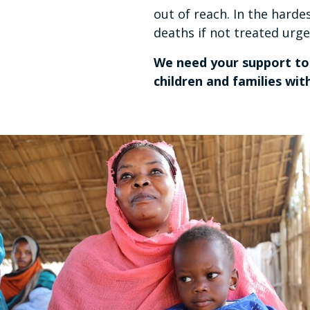
out of reach. In the harde
deaths if not treated urg
We need your support to 
children and families wi