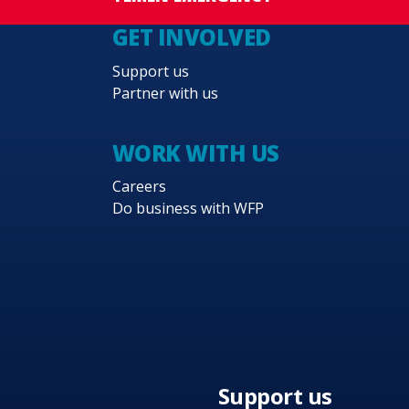
GET INVOLVED
Support us
Partner with us
WORK WITH US
Careers
Do business with WFP
Support us