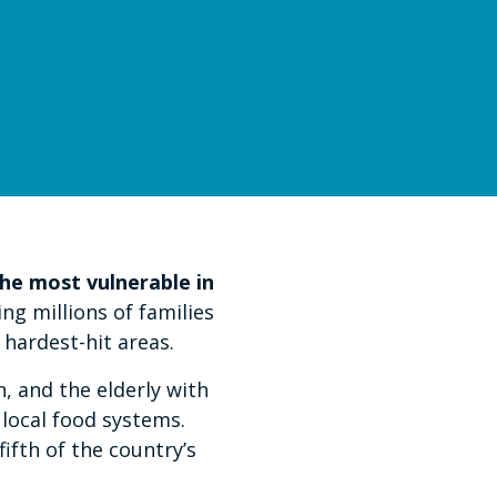
he most vulnerable in
ng millions of families
hardest-hit areas.
, and the elderly with
 local food systems.
fth of the country’s