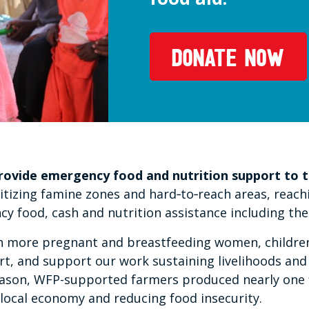
DONATE NOW
provide emergency food and nutrition support to t
tizing famine zones and hard‑to‑reach areas, reachi
 food, cash and nutrition assistance including the 
ach more pregnant and breastfeeding women, children
rt, and support our work sustaining livelihoods and
eason, WFP-supported farmers produced nearly one fi
local economy and reducing food insecurity.