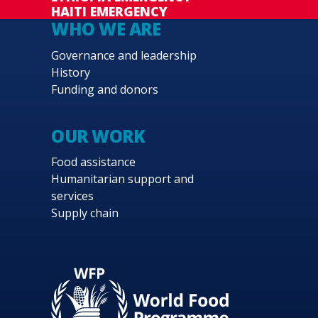
HAITI EMERGENCY
WHO WE ARE
Governance and leadership
History
Funding and donors
OUR WORK
Food assistance
Humanitarian support and
services
Supply chain