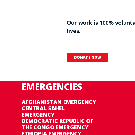
Our work is 100% voluntar
lives.
DONATE NOW
EMERGENCIES
AFGHANISTAN EMERGENCY
CENTRAL SAHEL
EMERGENCY
DEMOCRATIC REPUBLIC OF
THE CONGO EMERGENCY
ETHIOPIA EMERGENCY