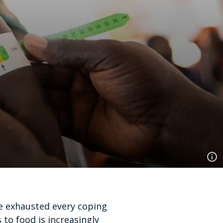
ve exhausted every coping
to food is increasingly