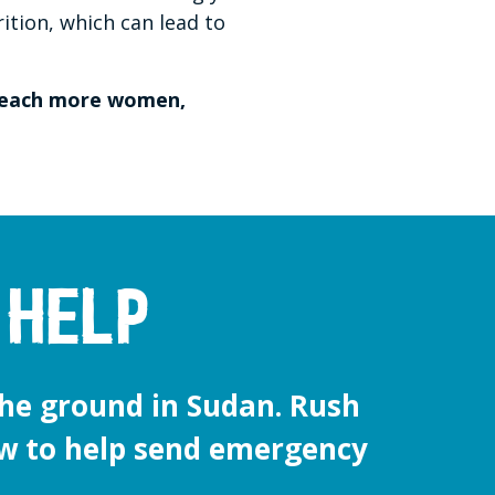
rition, which can lead to
 reach more women,
 help
he ground in Sudan. Rush
w to help send emergency