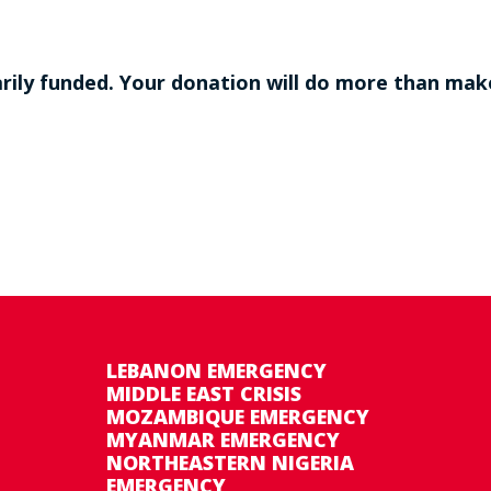
ily funded. Your donation will do more than make 
LEBANON EMERGENCY
MIDDLE EAST CRISIS
MOZAMBIQUE EMERGENCY
MYANMAR EMERGENCY
NORTHEASTERN NIGERIA
EMERGENCY