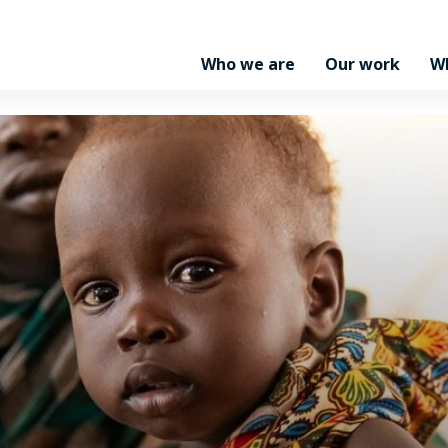
Who we are
Our work
W