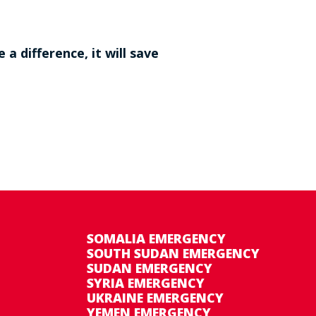
a difference, it will save
SOMALIA EMERGENCY
SOUTH SUDAN EMERGENCY
SUDAN EMERGENCY
SYRIA EMERGENCY
UKRAINE EMERGENCY
YEMEN EMERGENCY