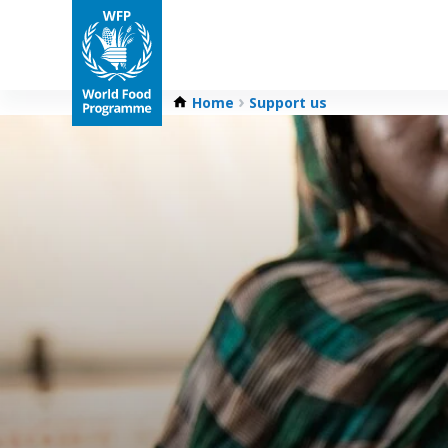
Home
Support us