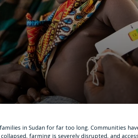
families in Sudan for far too long. Communities ha
ollapsed, farming is severely disrupted, and access 