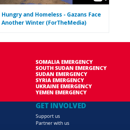
Hungry and Homeless - Gazans Face
Another Winter (ForTheMedia)
SOMALIA EMERGENCY
SOUTH SUDAN EMERGENCY
SUDAN EMERGENCY
SYRIA EMERGENCY
UKRAINE EMERGENCY
YEMEN EMERGENCY
GET INVOLVED
Support us
Partner with us