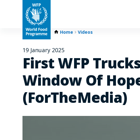
Home
Videos
19 January 2025
First WFP Trucks
Window Of Hope
(ForTheMedia)