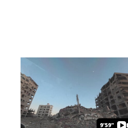
9'59"