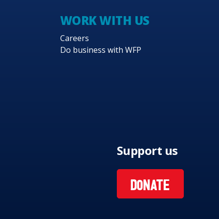
WORK WITH US
Careers
Do business with WFP
Support us
DONATE