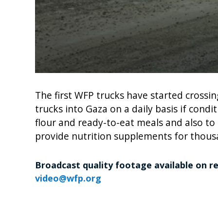
0
seconds
of
The first WFP trucks have started crossi
1
trucks into Gaza on a daily basis if cond
minute,
26
flour and ready-to-eat meals and also to
seconds
Volume
90%
provide nutrition supplements for thousa
Broadcast quality footage available on r
video@wfp.org