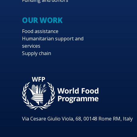
Funding and donors
OUR WORK
Food assistance
Humanitarian support and
services
Supply chain
Via Cesare Giulio Viola, 68, 00148 Rome RM, Italy