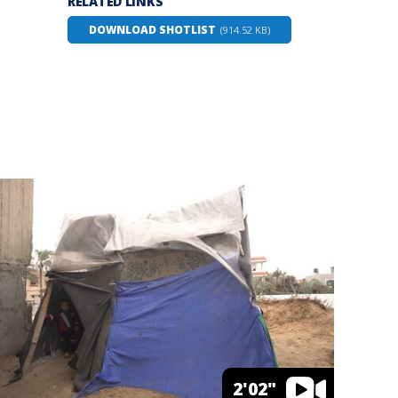
RELATED LINKS
DOWNLOAD SHOTLIST
(914.52 KB)
2'02"