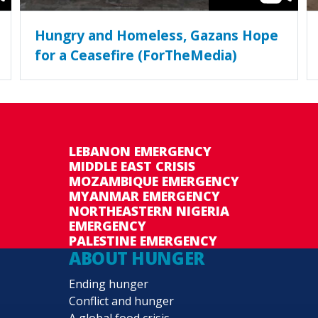
Hungry and Homeless, Gazans Hope
for a Ceasefire (ForTheMedia)
LEBANON EMERGENCY
MIDDLE EAST CRISIS
MOZAMBIQUE EMERGENCY
MYANMAR EMERGENCY
NORTHEASTERN NIGERIA
EMERGENCY
PALESTINE EMERGENCY
ABOUT HUNGER
Ending hunger
Conflict and hunger