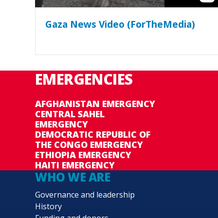
Gaza News Video (ForTheMedia)
EMERGENCIES
AFGHANISTAN EMERGENCY
CENTRAL SAHEL
EMERGENCY
DEMOCRATIC REPUBLIC OF
THE CONGO EMERGENCY
ETHIOPIA EMERGENCY
HAITI EMERGENCY
WHO WE ARE
Governance and leadership
History