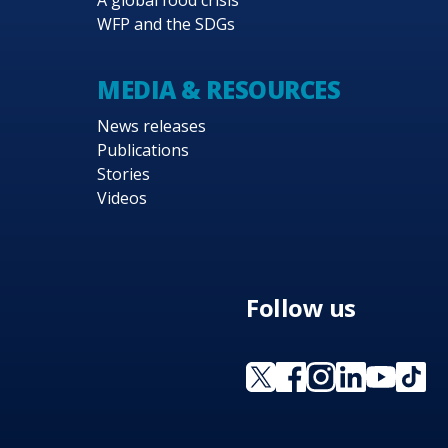
A global food crisis
WFP and the SDGs
MEDIA & RESOURCES
News releases
Publications
Stories
Videos
Follow us