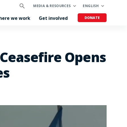
MEDIA & RESOURCES
ENGLISH
here we work
Get involved
DONATE
 Ceasefire Opens
es