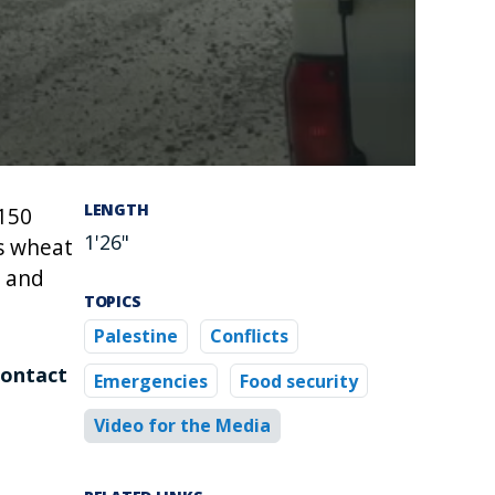
LENGTH
 150
1'26"
as wheat
, and
TOPICS
Palestine
Conflicts
contact
Emergencies
Food security
Video for the Media