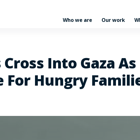
Who we are
Our work
W
 Cross Into Gaza As
 For Hungry Famili