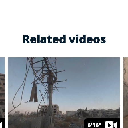
Related videos
6'16"