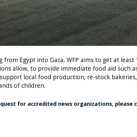
ng from Egypt into Gaza. WFP aims to get at least
itions allow, to provide immediate food aid such 
 support local food production, re-stock bakeries
nds of children.
equest for accredited news organizations, please 