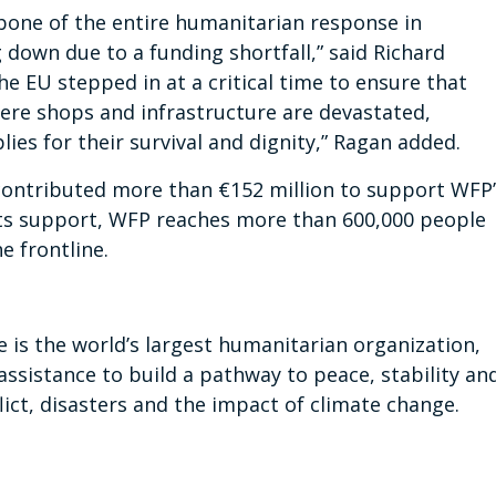
kbone of the entire humanitarian response in
g down due to a funding shortfall,” said Richard
e EU stepped in at a critical time to ensure that
where shops and infrastructure are devastated,
ies for their survival and dignity,” Ragan added.
ontributed more than €152 million to support WFP’
its support, WFP reaches more than 600,000 people
he frontline.
s the world’s largest humanitarian organization,
assistance to build a pathway to peace, stability an
ict, disasters and the impact of climate change.