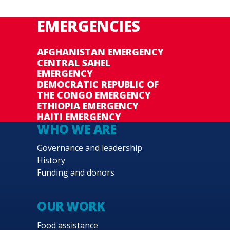
EMERGENCIES
AFGHANISTAN EMERGENCY
CENTRAL SAHEL
EMERGENCY
DEMOCRATIC REPUBLIC OF
THE CONGO EMERGENCY
ETHIOPIA EMERGENCY
HAITI EMERGENCY
WHO WE ARE
Governance and leadership
History
Funding and donors
OUR WORK
Food assistance