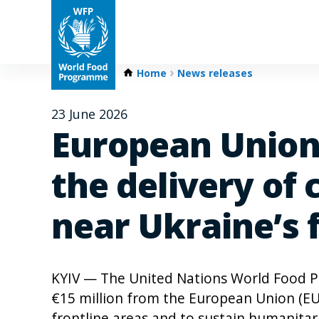
Home
News releases
23 June 2026
European Union 
the delivery of 
near Ukraine’s 
KYIV — The United Nations World Food 
€15 million from the European Union (EU) 
frontline areas and to sustain humanitari