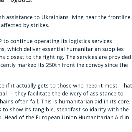
h assistance to Ukrainians living near the frontline,
affected by strikes.
 to continue operating its logistics services
ns, which deliver essential humanitarian supplies
 closest to the fighting. The services are provided
cently marked its 250th frontline convoy since the
e if it actually gets to those who need it most. Tha
ial — they facilitate the delivery of assistance to
ns often fail. This is humanitarian aid in its core.
to show its tangible, steadfast solidarity with the
o, Head of the European Union Humanitarian Aid in