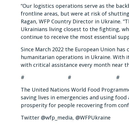
“Our logistics operations serve as the bac
frontline areas, but were at risk of shuttin
Ragan, WFP Country Director in Ukraine. “Th
Ukrainians living closest to the fighting, 
continue to receive the most essential suppl
Since March 2022 the European Union has c
humanitarian operations in Ukraine. With 
with critical assistance every month near t
# # #
The United Nations World Food Programme i
saving lives in emergencies and using food 
prosperity for people recovering from confl
Twitter @wfp_media, @WFPUkraine