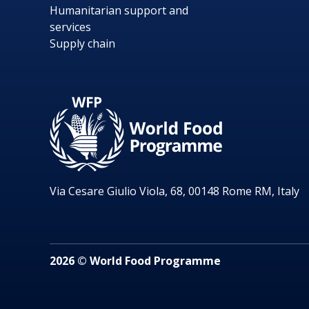
Humanitarian support and
services
Supply chain
Via Cesare Giulio Viola, 68, 00148 Rome RM, Italy
2026 © World Food Programme