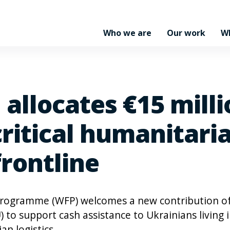
Who we are
Our work
W
allocates €15 milli
critical humanitari
frontline
Programme (WFP) welcomes a new contribution o
to support cash assistance to Ukrainians living 
an logistics.