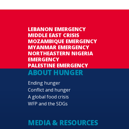
LEBANON EMERGENCY
MIDDLE EAST CRISIS
MOZAMBIQUE EMERGENCY
MYANMAR EMERGENCY
NORTHEASTERN NIGERIA
EMERGENCY
PALESTINE EMERGENCY
ABOUT HUNGER
Ending hunger
Conflict and hunger
A global food crisis
WFP and the SDGs
MEDIA & RESOURCES