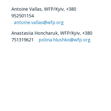
Antoine Vallas, WFP/Kyiv, +380
952501154
antoine.vallas@wfp.org
Anastasiia Honcharuk, WFP/Kyiv, +380
751319621
polina.hlushko@wfp.org
t