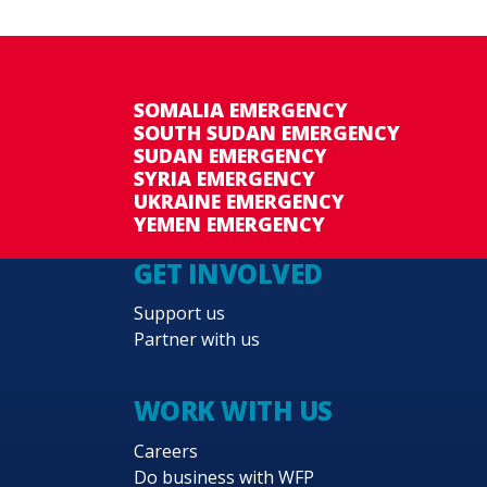
SOMALIA EMERGENCY
SOUTH SUDAN EMERGENCY
SUDAN EMERGENCY
SYRIA EMERGENCY
UKRAINE EMERGENCY
YEMEN EMERGENCY
GET INVOLVED
Support us
Partner with us
WORK WITH US
Careers
Do business with WFP