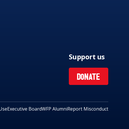
Support us
DONATE
Use
Executive Board
WFP Alumni
Report Misconduct