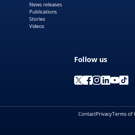
News releases
Publications
Stories
Videos
Follow us
Contact
Privacy
Terms of 