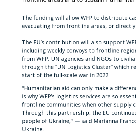
The funding will allow WFP to distribute cas
evacuating from frontline areas, or directly 
The EU’s contribution will also support WFP
including weekly convoys to frontline regio
from WFP, UN agencies and NGOs to civilians
through the “UN Logistics Cluster” which re
start of the full-scale war in 2022.
"Humanitarian aid can only make a differenc
is why WFP’s logistics services are so essent
frontline communities when other supply chai
Through this partnership, the EU continues 
people of Ukraine," — said Marianna Franc
Ukraine.