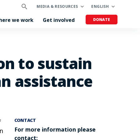
MEDIA & RESOURCES
ENGLISH
here we work
Get involved
DONATE
on to sustain
an assistance
CONTACT
f
For more information please
in
contact: