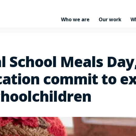
Who we are
Our work
W
l School Meals Day
cation commit to e
choolchildren