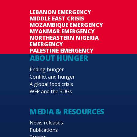
LEBANON EMERGENCY
MIDDLE EAST CRISIS
MOZAMBIQUE EMERGENCY
MYANMAR EMERGENCY
NORTHEASTERN NIGERIA
EMERGENCY
PALESTINE EMERGENCY
ABOUT HUNGER
Ending hunger
Conflict and hunger
A global food crisis
WFP and the SDGs
MEDIA & RESOURCES
News releases
Publications