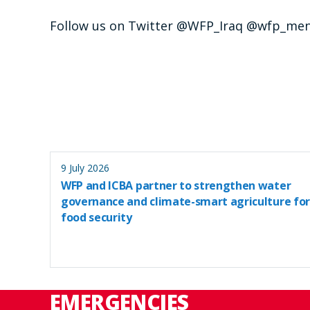
Follow us on Twitter @WFP_Iraq @wfp_me
9 July 2026
WFP and ICBA partner to strengthen water
governance and climate-smart agriculture for
food security
EMERGENCIES