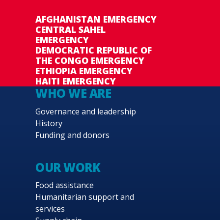
AFGHANISTAN EMERGENCY
CENTRAL SAHEL
EMERGENCY
DEMOCRATIC REPUBLIC OF
THE CONGO EMERGENCY
ETHIOPIA EMERGENCY
HAITI EMERGENCY
WHO WE ARE
Governance and leadership
History
Funding and donors
OUR WORK
Food assistance
Humanitarian support and
services