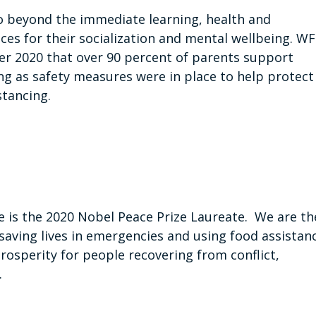
o beyond the immediate learning, health and
ces for their socialization and mental wellbeing. W
er 2020 that over 90 percent of parents support
ong as safety measures were in place to help protect
tancing.
is the 2020 Nobel Peace Prize Laureate. We are th
saving lives in emergencies and using food assistan
prosperity for people recovering from conflict,
.