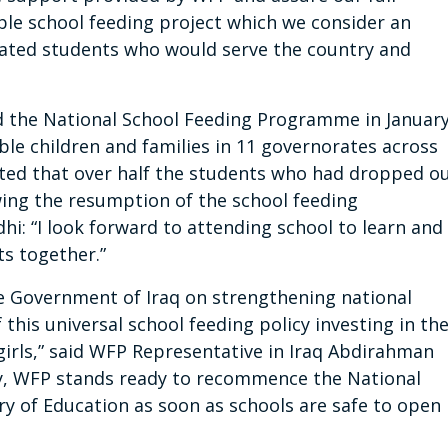
e school feeding project which we consider an
ated students who would serve the country and
d the National School Feeding Programme in Januar
ble children and families in 11 governorates across
ted that over half the students who had dropped o
wing the resumption of the school feeding
hi: “I look forward to attending school to learn and
s together.”
 Government of Iraq on strengthening national
his universal school feeding policy investing in th
r girls,” said WFP Representative in Iraq Abdirahman
y, WFP stands ready to recommence the National
y of Education as soon as schools are safe to open