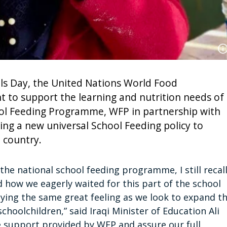
s Day, the United Nations World Food
to support the learning and nutrition needs of
hool Feeding Programme, WFP in partnership with
ping a new universal School Feeding policy to
e country.
he national school feeding programme, I still recal
how we eagerly waited for this part of the school
joying the same great feeling as we look to expand t
hoolchildren,” said Iraqi Minister of Education Ali
 support provided by WFP and assure our full