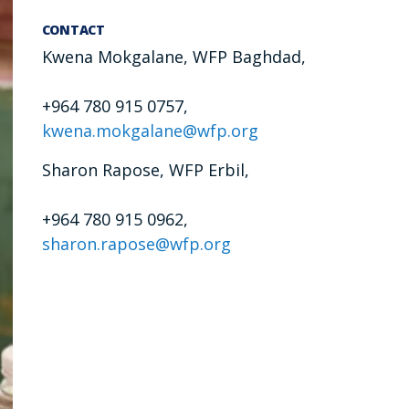
CONTACT
Kwena Mokgalane, WFP Baghdad,
+964 780 915 0757,
kwena.mokgalane@wfp.org
Sharon Rapose, WFP Erbil,
+964 780 915 0962,
sharon.rapose@wfp.org