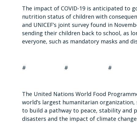
The impact of COVID-19 is anticipated to g
nutrition status of children with consequen
and UNICEF’s joint survey found in Novemb
sending their children back to school, as l
everyone, such as mandatory masks and dis
# # #
The United Nations World Food Programme 
world’s largest humanitarian organization, 
to build a pathway to peace, stability and 
disasters and the impact of climate change