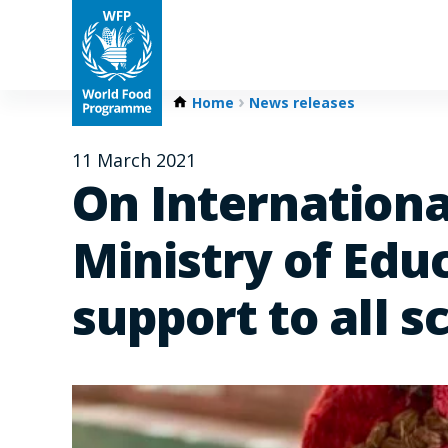
Home
News releases
11 March 2021
On Internationa
Ministry of Edu
support to all s