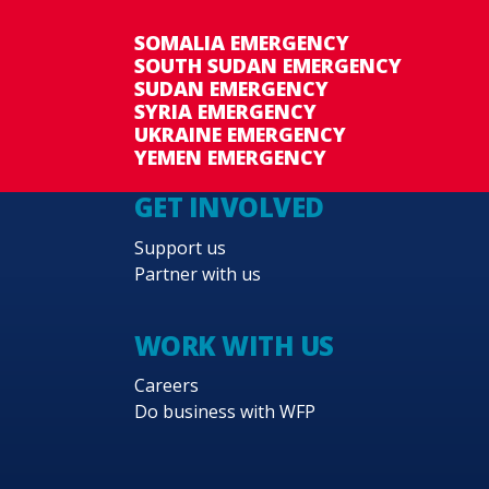
SOMALIA EMERGENCY
SOUTH SUDAN EMERGENCY
SUDAN EMERGENCY
SYRIA EMERGENCY
UKRAINE EMERGENCY
YEMEN EMERGENCY
GET INVOLVED
Support us
Partner with us
WORK WITH US
Careers
Do business with WFP