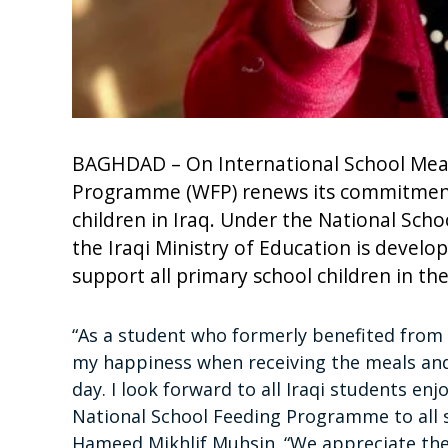
BAGHDAD – On International School Meal
Programme (WFP) renews its commitment 
children in Iraq. Under the National Sc
the Iraqi Ministry of Education is develo
support all primary school children in th
“As a student who formerly benefited from t
my happiness when receiving the meals and 
day. I look forward to all Iraqi students en
National School Feeding Programme to all sc
Hameed Mikhlif Muhsin. “We appreciate the