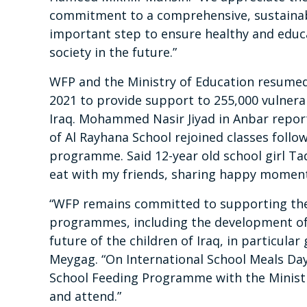
commitment to a comprehensive, sustainabl
important step to ensure healthy and educ
society in the future.”
WFP and the Ministry of Education resume
2021 to provide support to 255,000 vulnera
Iraq. Mohammed Nasir Jiyad in Anbar repor
of Al Rayhana School rejoined classes follo
programme. Said 12-year old school girl Tad
eat with my friends, sharing happy moment
“WFP remains committed to supporting the
programmes, including the development of t
future of the children of Iraq, in particula
Meygag. “On International School Meals Da
School Feeding Programme with the Ministr
and attend.”