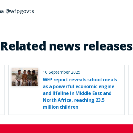
na @wfpgovts
Related news releases
10 September 2025
WFP report reveals school meals
as a powerful economic engine
and lifeline in Middle East and
North Africa, reaching 23.5
million children