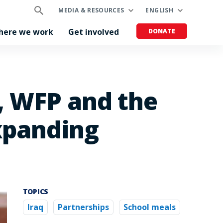
MEDIA & RESOURCES
ENGLISH
here we work
Get involved
DONATE
, WFP and the
xpanding
TOPICS
Iraq
Partnerships
School meals