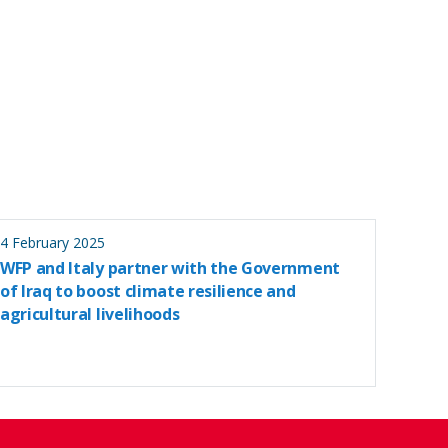
4 February 2025
WFP and Italy partner with the Government
of Iraq to boost climate resilience and
agricultural livelihoods