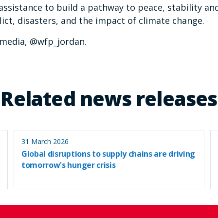
assistance to build a pathway to peace, stability an
ict, disasters, and the impact of climate change.
_media, @wfp_jordan.
Related news releases
31 March 2026
Global disruptions to supply chains are driving
tomorrow's hunger crisis