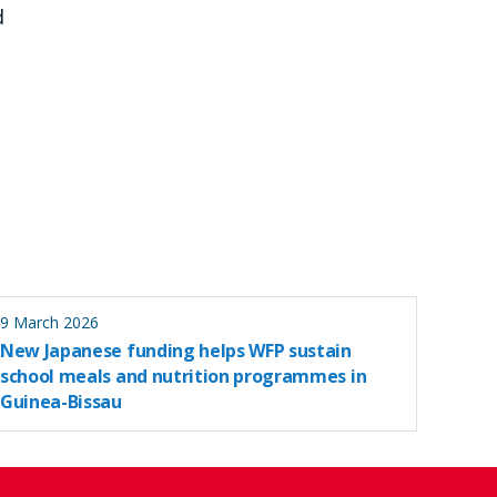
d
9 March 2026
New Japanese funding helps WFP sustain
school meals and nutrition programmes in
Guinea-Bissau