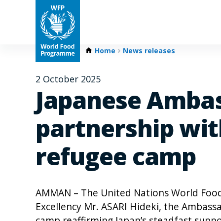
Home
News releases
2 October 2025
Japanese Ambas
partnership wit
refugee camp
AMMAN – The United Nations World Foo
Excellency Mr. ASARI Hideki, the Ambassad
camp reaffirming Japan’s steadfast suppo