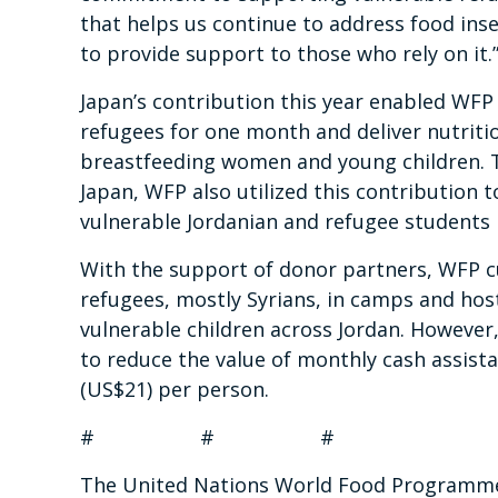
that helps us continue to address food inse
to provide support to those who rely on it.
Japan’s contribution this year enabled WFP
refugees for one month and deliver nutriti
breastfeeding women and young children. T
Japan, WFP also utilized this contribution t
vulnerable Jordanian and refugee students
With the support of donor partners, WFP c
refugees, mostly Syrians, in camps and hos
vulnerable children across Jordan. However,
to reduce the value of monthly cash assist
(US$21) per person.
# # #
The United Nations World Food Programme i