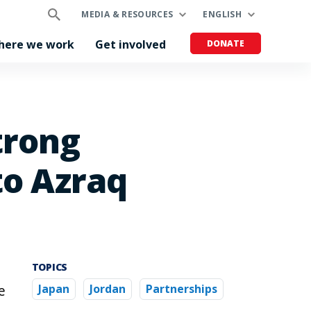
MEDIA & RESOURCES
ENGLISH
here we work
Get involved
DONATE
trong
to Azraq
TOPICS
e
Japan
Jordan
Partnerships