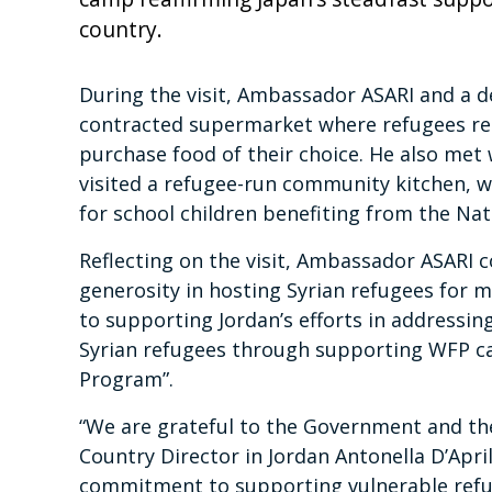
country.
During the visit, Ambassador ASARI and a 
contracted supermarket where refugees red
purchase food of their choice. He also met 
visited a refugee-run community kitchen,
for school children benefiting from the N
Reflecting on the visit, Ambassador ASARI
generosity in hosting Syrian refugees for 
to supporting Jordan’s efforts in addressin
Syrian refugees through supporting WFP ca
Program”.
“We are grateful to the Government and th
Country Director in Jordan Antonella D’Apri
commitment to supporting vulnerable refug