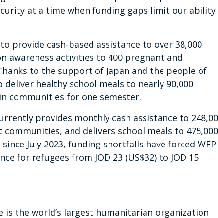
curity at a time when funding gaps limit our ability
”
 to provide cash-based assistance to over 38,000
on awareness activities to 400 pregnant and
hanks to the support of Japan and the people of
o deliver healthy school meals to nearly 90,000
 in communities for one semester.
urrently provides monthly cash assistance to 248,0
t communities, and delivers school meals to 475,000
 since July 2023, funding shortfalls have forced WFP
ance for refugees from JOD 23 (US$32) to JOD 15
s the world’s largest humanitarian organization