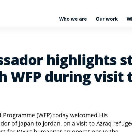
Who we are
Our work
W
sador highlights s
h WFP during visit 
d Programme (WFP) today welcomed His
or of Japan to Jordan, on a visit to Azraq refuge
rt for WFP’s humanitarian operations in the