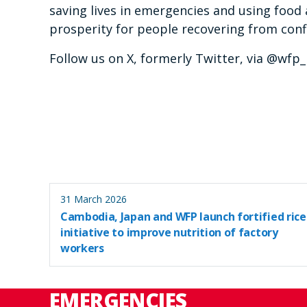
saving lives in emergencies and using food 
prosperity for people recovering from confl
Follow us on X, formerly Twitter, via @wfp
31 March 2026
Cambodia, Japan and WFP launch fortified rice
initiative to improve nutrition of factory
workers
EMERGENCIES