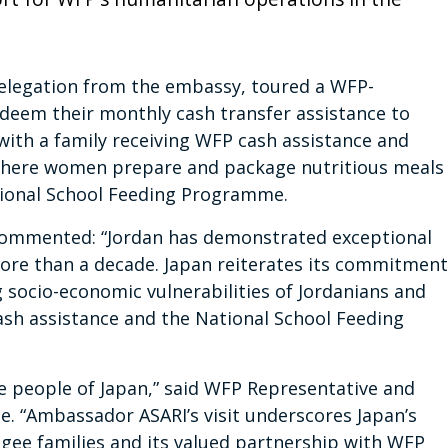
delegation from the embassy, toured a WFP-
eem their monthly cash transfer assistance to
with a family receiving WFP cash assistance and
 where women prepare and package nutritious meals
ational School Feeding Programme.
 commented: “Jordan has demonstrated exceptional
more than a decade. Japan reiterates its commitment
g socio-economic vulnerabilities of Jordanians and
sh assistance and the National School Feeding
e people of Japan,” said WFP Representative and
le. “Ambassador ASARI’s visit underscores Japan’s
ee families and its valued partnership with WFP