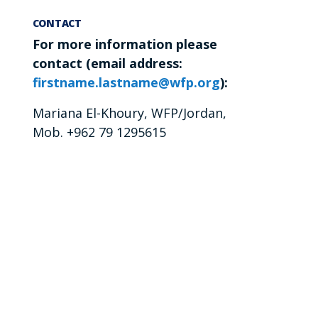
CONTACT
For more information please
contact (email address:
firstname.lastname@wfp.org
):
Mariana El-Khoury, WFP/Jordan,
Mob. +962 79 1295615