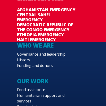
AFGHANISTAN EMERGENCY
CENTRAL SAHEL
EMERGENCY
DEMOCRATIC REPUBLIC OF
THE CONGO EMERGENCY
ETHIOPIA EMERGENCY
HAITI EMERGENCY
WHO WE ARE
Governance and leadership
History
Funding and donors
OUR WORK
Food assistance
Humanitarian support and
services