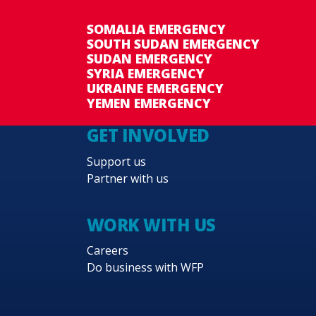
SOMALIA EMERGENCY
SOUTH SUDAN EMERGENCY
SUDAN EMERGENCY
SYRIA EMERGENCY
UKRAINE EMERGENCY
YEMEN EMERGENCY
GET INVOLVED
Support us
Partner with us
WORK WITH US
Careers
Do business with WFP