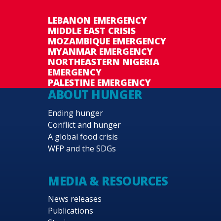
LEBANON EMERGENCY
MIDDLE EAST CRISIS
MOZAMBIQUE EMERGENCY
MYANMAR EMERGENCY
NORTHEASTERN NIGERIA
EMERGENCY
PALESTINE EMERGENCY
ABOUT HUNGER
Ending hunger
Conflict and hunger
A global food crisis
WFP and the SDGs
MEDIA & RESOURCES
News releases
Publications