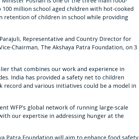
Minister Poshan is one of the three main food-
to 100 million school aged children with hot-cooked
n retention of children in school while providing
rajuli, Representative and Country Director for
 Vice-Chairman, The Akshaya Patra Foundation, on 3
plier that combines our work and experience in
es. India has provided a safety net to children
k record and various initiatives could be a model in
ent WFP’s global network of running large-scale
ith our expertise in addressing hunger at the
a Patra Foundation will aim to enhance food safety