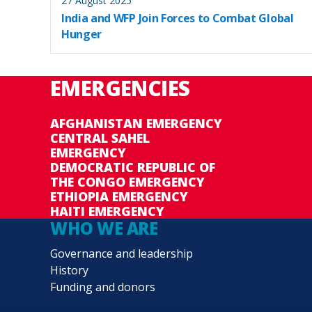
27 August 2025
India and WFP Join Forces to Combat Global
Hunger
EMERGENCIES
AFGHANISTAN EMERGENCY
CENTRAL SAHEL
EMERGENCY
DEMOCRATIC REPUBLIC OF
THE CONGO EMERGENCY
ETHIOPIA EMERGENCY
HAITI EMERGENCY
WHO WE ARE
Governance and leadership
History
Funding and donors