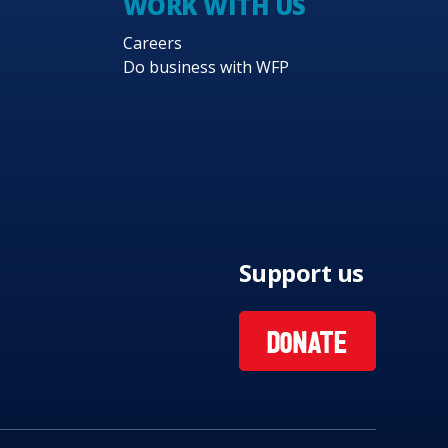
WORK WITH US
Careers
Do business with WFP
Support us
DONATE