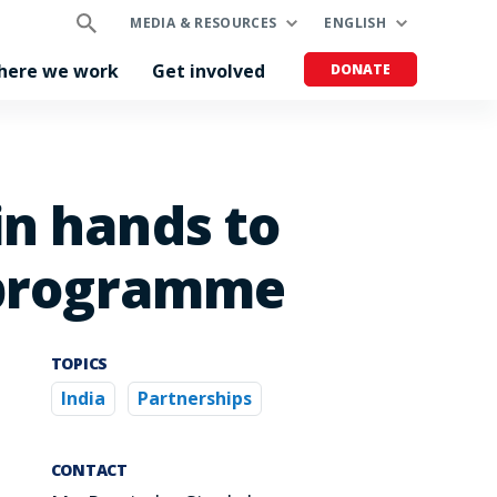
MEDIA & RESOURCES
ENGLISH
here we work
Get involved
DONATE
in hands to
g programme
TOPICS
India
Partnerships
CONTACT