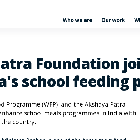
Who we are
Our work
W
tra Foundation jo
ia's school feedin
ood Programme (WFP) and the Akshaya Patra
 enhance school meals programmes in India with
 the country.