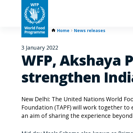
Home
News releases
3 January 2022
WFP, Akshaya Pa
strengthen Ind
New Delhi: The United Nations World F
Foundation (TAPF) will work together to
an aim of sharing the experience beyond