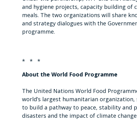
and hygiene projects, capacity building of 
meals. The two organizations will share kn
and strategy dialogues with the Governmen
programme.
* * *
About the World Food Programme
The United Nations World Food Programme 
world’s largest humanitarian organization, 
to build a pathway to peace, stability and 
disasters and the impact of climate change