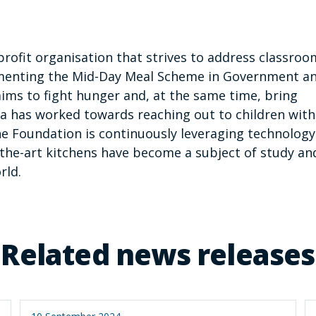
profit organisation that strives to address classroo
lementing the Mid-Day Meal Scheme in Government a
ims to fight hunger and, at the same time, bring
tra has worked towards reaching out to children with
e Foundation is continuously leveraging technology
of-the-art kitchens have become a subject of study an
rld.
Related news releases