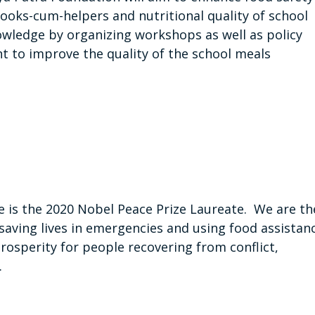
cooks-cum-helpers and nutritional quality of school
owledge by organizing workshops as well as policy
t to improve the quality of the school meals
is the 2020 Nobel Peace Prize Laureate. We are th
saving lives in emergencies and using food assistan
prosperity for people recovering from conflict,
.