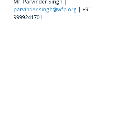
Mr. Parvinder Singh |
parvinder.singh@wfp.org
| +91
9999241701