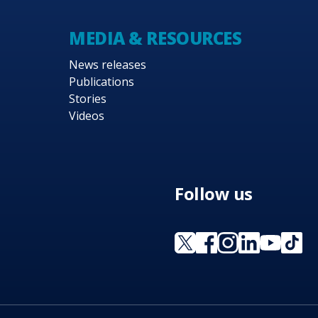
MEDIA & RESOURCES
News releases
Publications
Stories
Videos
Follow us