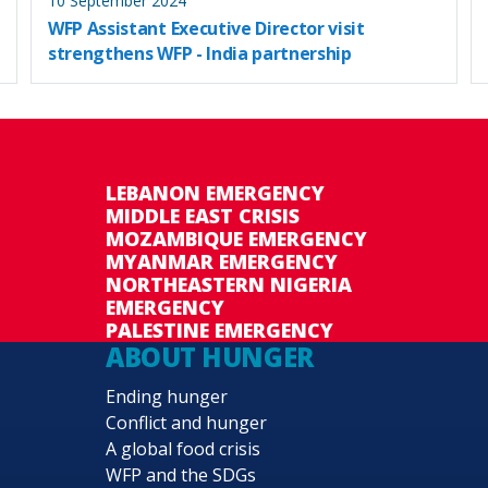
10 September 2024
WFP Assistant Executive Director visit
strengthens WFP - India partnership
LEBANON EMERGENCY
MIDDLE EAST CRISIS
MOZAMBIQUE EMERGENCY
MYANMAR EMERGENCY
NORTHEASTERN NIGERIA
EMERGENCY
PALESTINE EMERGENCY
ABOUT HUNGER
Ending hunger
Conflict and hunger
A global food crisis
WFP and the SDGs