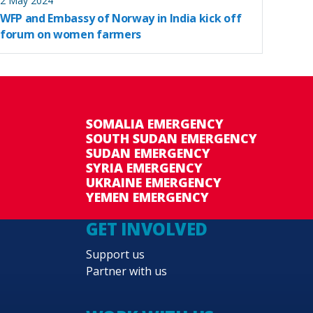
2 May 2024
WFP and Embassy of Norway in India kick off
forum on women farmers
SOMALIA EMERGENCY
SOUTH SUDAN EMERGENCY
SUDAN EMERGENCY
SYRIA EMERGENCY
UKRAINE EMERGENCY
YEMEN EMERGENCY
GET INVOLVED
Support us
Partner with us