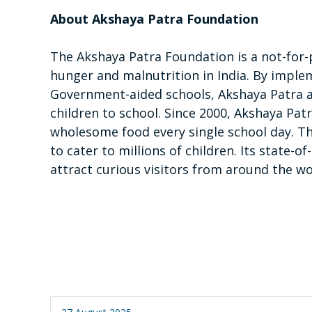
About Akshaya Patra Foundation
The Akshaya Patra Foundation is a not-for-
hunger and malnutrition in India. By imp
Government-aided schools, Akshaya Patra a
children to school. Since 2000, Akshaya Pa
wholesome food every single school day. Th
to cater to millions of children. Its state-
attract curious visitors from around the wo