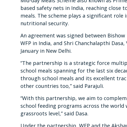
Mid-day Meals Scheme also known as Prime 
based safety nets in India, reaching close 
meals. The scheme plays a significant role i
nutritional security.
An agreement was signed between Bishow Pa
WFP in India, and Shri Chanchalapthi Dasa,
January in New Delhi.
“The partnership is a strategic force multi
school meals spanning for the last six decad
through school meals and its excellent trac
other countries too,” said Parajuli.
“With this partnership, we aim to complem
school feeding programs across the world w
grassroots level,” said Dasa.
Under the partnership, WFP and the Akshay