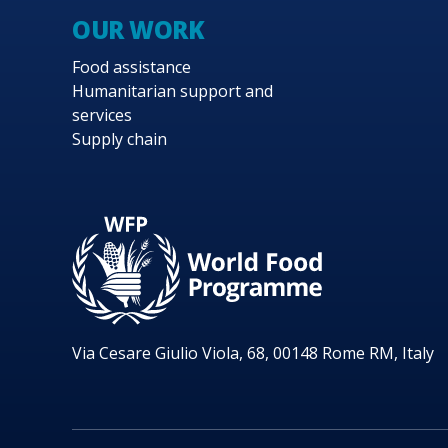
OUR WORK
Food assistance
Humanitarian support and
services
Supply chain
Via Cesare Giulio Viola, 68, 00148 Rome RM, Italy