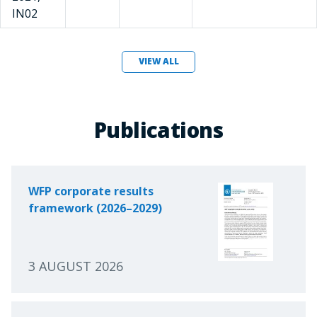
IN02
VIEW ALL
Publications
WFP corporate results
framework (2026–2029)
3 AUGUST 2026