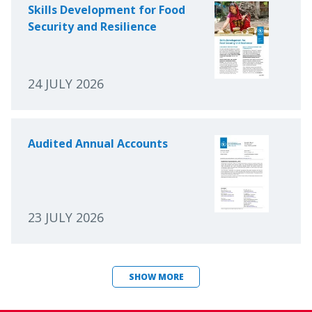
Skills Development for Food
Security and Resilience
24 JULY 2026
Audited Annual Accounts
23 JULY 2026
SHOW MORE