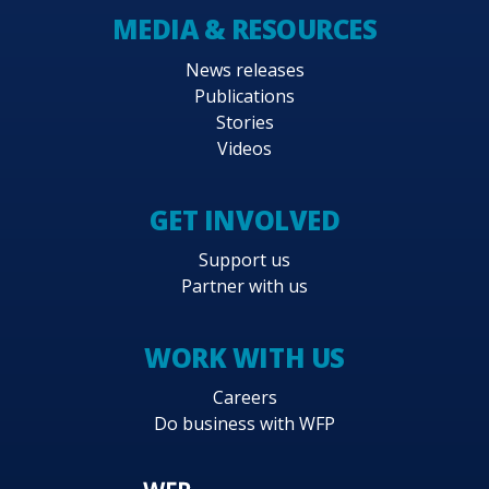
MEDIA & RESOURCES
News releases
Publications
Stories
Videos
GET INVOLVED
Support us
Partner with us
WORK WITH US
Careers
Do business with WFP