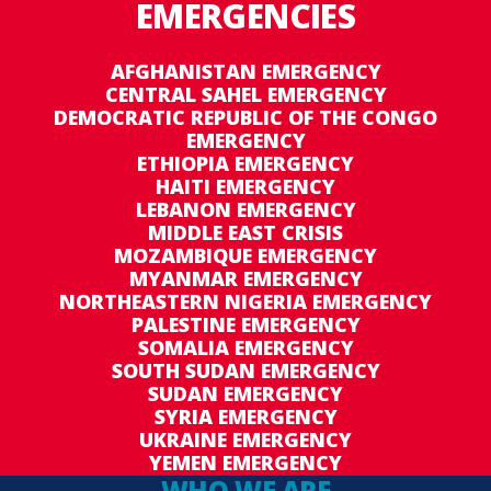
EMERGENCIES
AFGHANISTAN EMERGENCY
CENTRAL SAHEL EMERGENCY
DEMOCRATIC REPUBLIC OF THE CONGO
EMERGENCY
ETHIOPIA EMERGENCY
HAITI EMERGENCY
LEBANON EMERGENCY
MIDDLE EAST CRISIS
MOZAMBIQUE EMERGENCY
MYANMAR EMERGENCY
NORTHEASTERN NIGERIA EMERGENCY
PALESTINE EMERGENCY
SOMALIA EMERGENCY
SOUTH SUDAN EMERGENCY
SUDAN EMERGENCY
SYRIA EMERGENCY
UKRAINE EMERGENCY
YEMEN EMERGENCY
WHO WE ARE