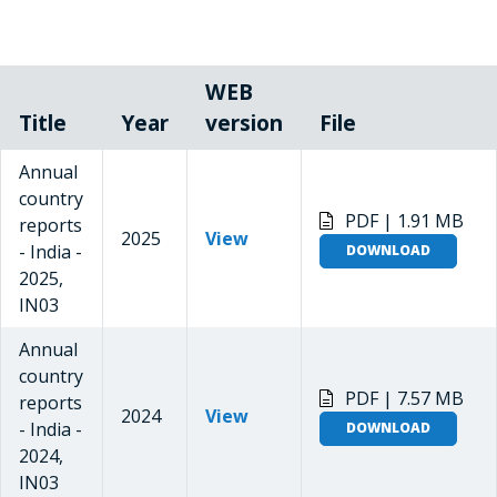
WEB
Title
Year
version
File
Annual
country
PDF | 1.91 MB
reports
2025
View
- India -
DOWNLOAD
2025,
IN03
Annual
country
PDF | 7.57 MB
reports
2024
View
- India -
DOWNLOAD
2024,
IN03