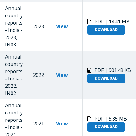
Annual
country
PDF | 14.41 MB
reports
2023
View
- India -
DOWNLOAD
2023,
IN03
Annual
country
PDF | 901.49 KB
reports
2022
View
- India -
DOWNLOAD
2022,
IN02
Annual
country
PDF | 5.35 MB
reports
2021
View
- India -
DOWNLOAD
2021,