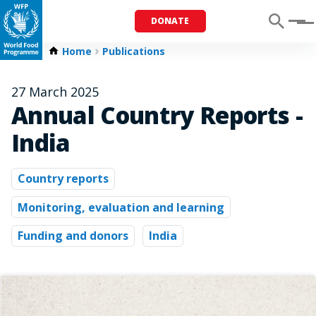
DONATE
Menu
Home
Publications
27 March 2025
Annual Country Reports -
India
Country reports
Monitoring, evaluation and learning
Funding and donors
India