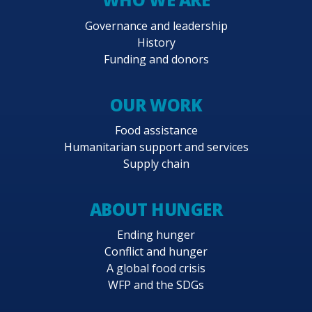
Governance and leadership
History
Funding and donors
OUR WORK
Food assistance
Humanitarian support and services
Supply chain
ABOUT HUNGER
Ending hunger
Conflict and hunger
A global food crisis
WFP and the SDGs