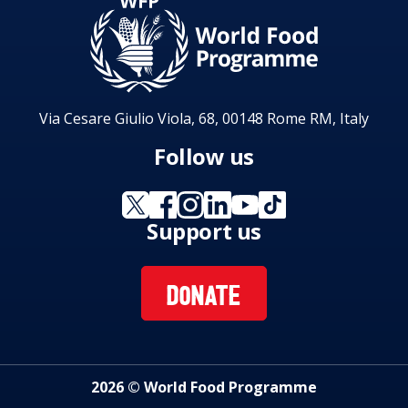
Via Cesare Giulio Viola, 68, 00148 Rome RM, Italy
Follow us
Support us
DONATE
2026 © World Food Programme