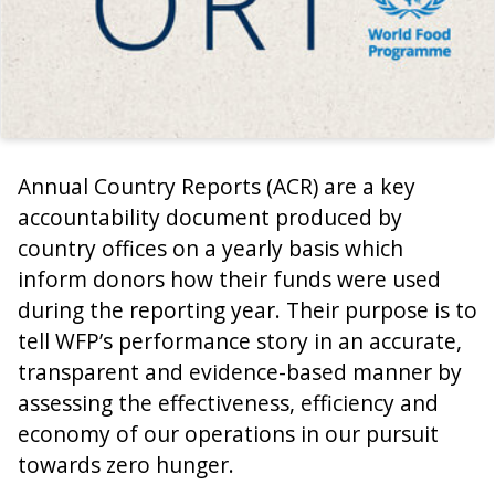
Annual Country Reports (ACR) are a key
accountability document produced by
country offices on a yearly basis which
inform donors how their funds were used
during the reporting year. Their purpose is to
tell WFP’s performance story in an accurate,
transparent and evidence-based manner by
assessing the effectiveness, efficiency and
economy of our operations in our pursuit
towards zero hunger.