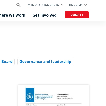
MEDIA & RESOURCES
ENGLISH
here we work
Get involved
DONATE
e Board
Governance and leadership