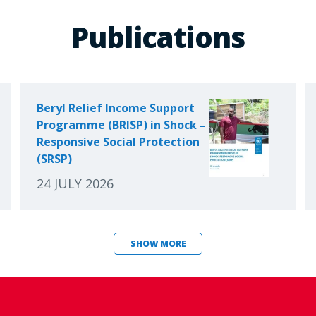
Publications
Beryl Relief Income Support
Programme (BRISP) in Shock –
Responsive Social Protection
(SRSP)
24 JULY 2026
SHOW MORE