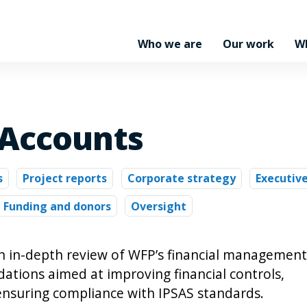
Who we are
Our work
W
 Accounts
s
Project reports
Corporate strategy
Executiv
Funding and donors
Oversight
n in-depth review of WFP’s financial management
ations aimed at improving financial controls,
ensuring compliance with IPSAS standards.