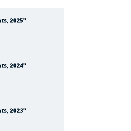
ts, 2025"
ts, 2024"
ts, 2023"