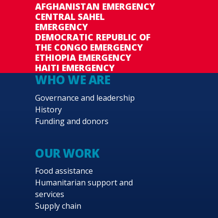
AFGHANISTAN EMERGENCY
CENTRAL SAHEL
EMERGENCY
DEMOCRATIC REPUBLIC OF
THE CONGO EMERGENCY
ETHIOPIA EMERGENCY
HAITI EMERGENCY
WHO WE ARE
Governance and leadership
History
Funding and donors
OUR WORK
Food assistance
Humanitarian support and
services
Supply chain