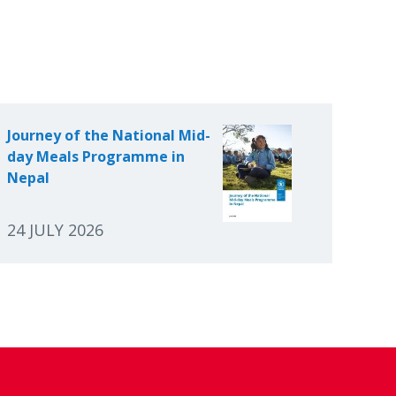
Journey of the National Mid-
day Meals Programme in
Nepal
24 JULY 2026