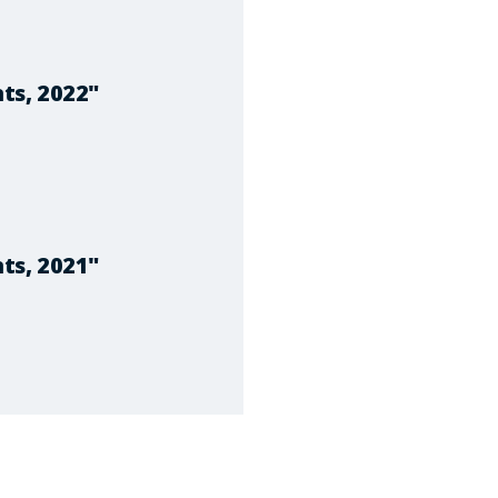
ts, 2022"
ts, 2021"