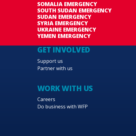
SOMALIA EMERGENCY
SOUTH SUDAN EMERGENCY
SUDAN EMERGENCY
SYRIA EMERGENCY
UKRAINE EMERGENCY
YEMEN EMERGENCY
GET INVOLVED
Support us
Partner with us
WORK WITH US
Careers
Do business with WFP