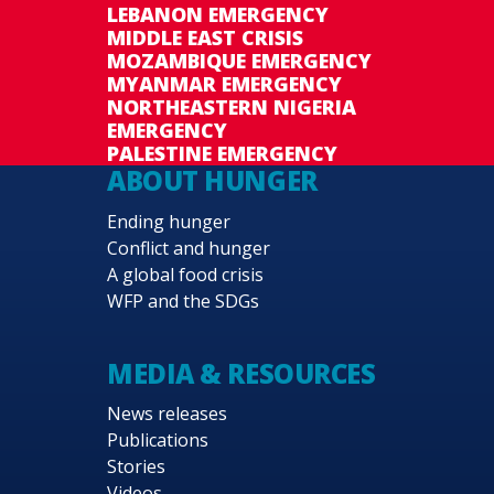
LEBANON EMERGENCY
MIDDLE EAST CRISIS
MOZAMBIQUE EMERGENCY
MYANMAR EMERGENCY
NORTHEASTERN NIGERIA
EMERGENCY
PALESTINE EMERGENCY
ABOUT HUNGER
Ending hunger
Conflict and hunger
A global food crisis
WFP and the SDGs
MEDIA & RESOURCES
News releases
Publications
Stories
Videos