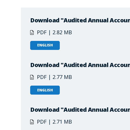
Download "Audited Annual Accoun
PDF | 2.82 MB
ENGLISH
Download "Audited Annual Accoun
PDF | 2.77 MB
ENGLISH
Download "Audited Annual Accoun
PDF | 2.71 MB