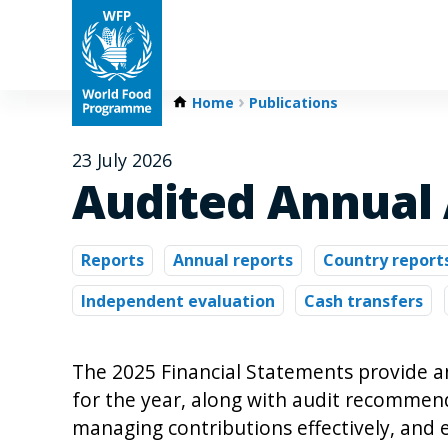
Home
Publications
23 July 2026
Audited Annual
Reports
Annual reports
Country report
Independent evaluation
Cash transfers
The 2025 Financial Statements provide a
for the year, along with audit recommend
managing contributions effectively, and 