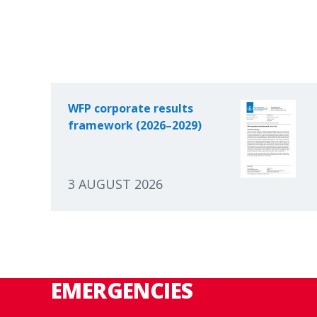
WFP corporate results
framework (2026–2029)
3 AUGUST 2026
EMERGENCIES