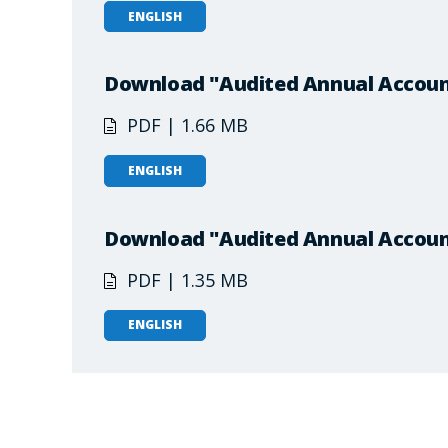
ENGLISH
Download "Audited Annual Accoun
PDF | 1.66 MB
ENGLISH
Download "Audited Annual Accoun
PDF | 1.35 MB
ENGLISH