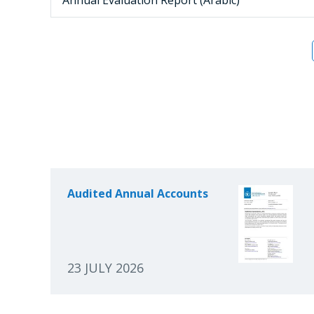
Audited Annual Accounts
23 JULY 2026