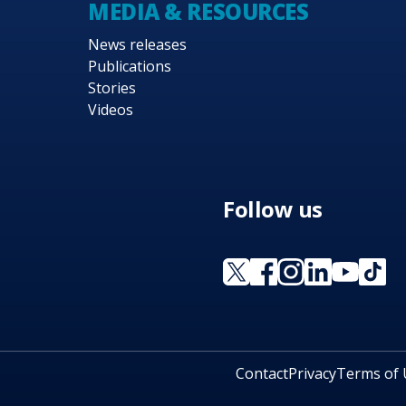
MEDIA & RESOURCES
News releases
Publications
Stories
Videos
Follow us
Contact
Privacy
Terms of 