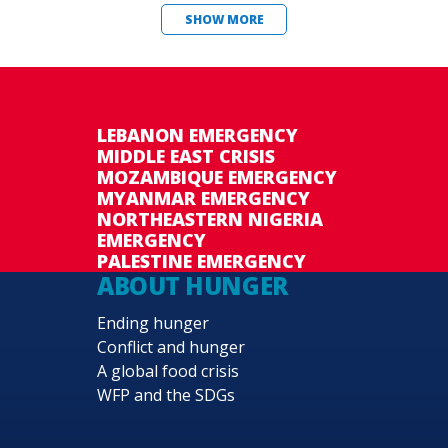
SHOW MORE
LEBANON EMERGENCY
MIDDLE EAST CRISIS
MOZAMBIQUE EMERGENCY
MYANMAR EMERGENCY
NORTHEASTERN NIGERIA
EMERGENCY
PALESTINE EMERGENCY
ABOUT HUNGER
Ending hunger
Conflict and hunger
A global food crisis
WFP and the SDGs