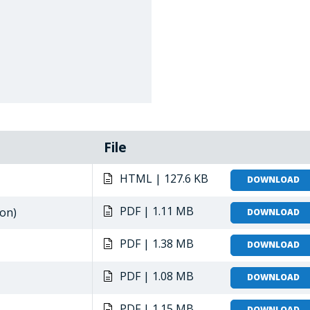
File
HTML | 127.6 KB
DOWNLOAD
PDF | 1.11 MB
ion)
DOWNLOAD
PDF | 1.38 MB
DOWNLOAD
PDF | 1.08 MB
DOWNLOAD
PDF | 1.15 MB
DOWNLOAD