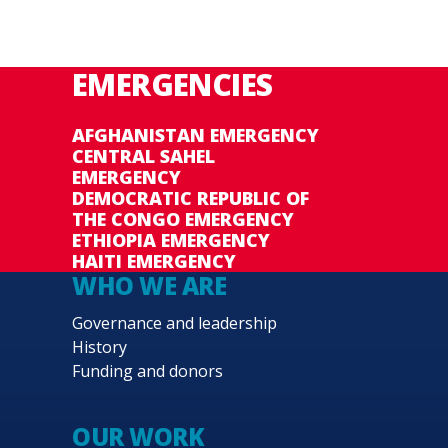
EMERGENCIES
AFGHANISTAN EMERGENCY
CENTRAL SAHEL
EMERGENCY
DEMOCRATIC REPUBLIC OF
THE CONGO EMERGENCY
ETHIOPIA EMERGENCY
HAITI EMERGENCY
WHO WE ARE
Governance and leadership
History
Funding and donors
OUR WORK