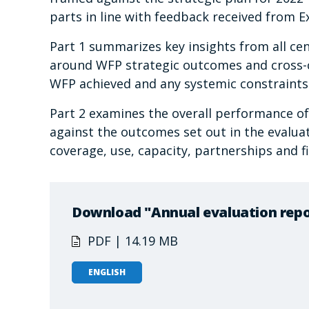
parts in line with feedback received from
Part 1 summarizes key insights from all cen
around WFP strategic outcomes and cross-cu
WFP achieved and any systemic constraints o
Part 2 examines the overall performance o
against the outcomes set out in the evaluat
coverage, use, capacity, partnerships and 
Download "Annual evaluation repo
PDF | 14.19 MB
ENGLISH