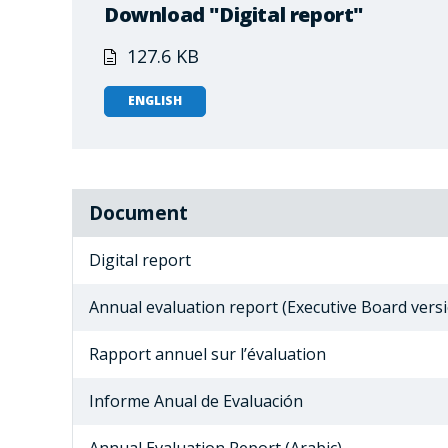
Download "Digital report"
127.6 KB
ENGLISH
Document
Digital report
Annual evaluation report (Executive Board vers
Rapport annuel sur l’évaluation
Informe Anual de Evaluación
Annual Evaluation Report (Arabic)