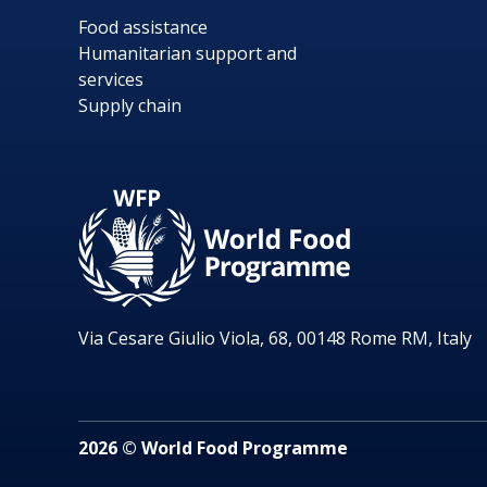
Food assistance
Humanitarian support and
services
Supply chain
Via Cesare Giulio Viola, 68, 00148 Rome RM, Italy
2026 © World Food Programme