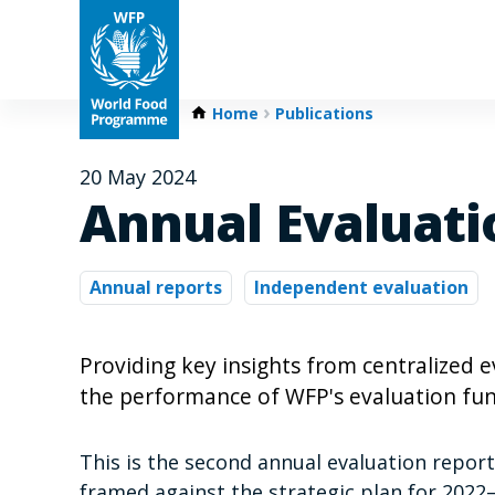
Home
Publications
20 May 2024
Annual Evaluati
Annual reports
Independent evaluation
Providing key insights from centralized
the performance of WFP's evaluation fun
This is the second annual evaluation repor
framed against the strategic plan for 2022