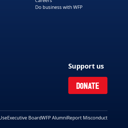
Careers
Do business with WFP
Support us
DONATE
Use
Executive Board
WFP Alumni
Report Misconduct