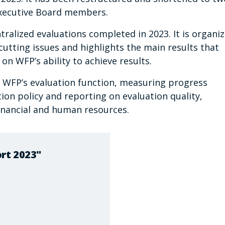
 Executive Board members.
tralized evaluations completed in 2023. It is organi
tting issues and highlights the main results that
n WFP’s ability to achieve results.
f WFP’s evaluation function, measuring progress
ion policy and reporting on evaluation quality,
financial and human resources.
rt 2023"