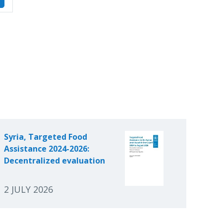
Syria, Targeted Food
Assistance 2024-2026:
Decentralized evaluation
2 JULY 2026