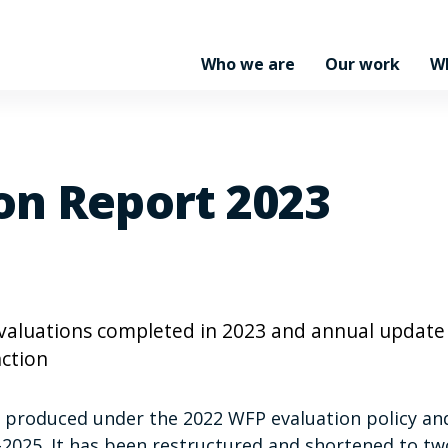
Who we are
Our work
W
on Report 2023
 evaluations completed in 2023 and annual update
ction
t produced under the 2022 WFP evaluation policy an
–2025. It has been restructured and shortened to tw