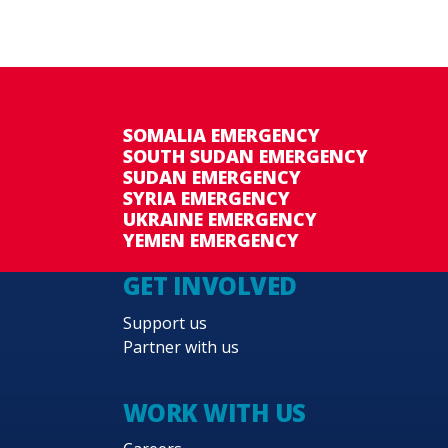
SOMALIA EMERGENCY
SOUTH SUDAN EMERGENCY
SUDAN EMERGENCY
SYRIA EMERGENCY
UKRAINE EMERGENCY
YEMEN EMERGENCY
GET INVOLVED
Support us
Partner with us
WORK WITH US