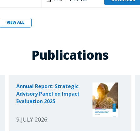
VIEW ALL
Publications
Annual Report: Strategic
Advisory Panel on Impact
Evaluation 2025
9 JULY 2026