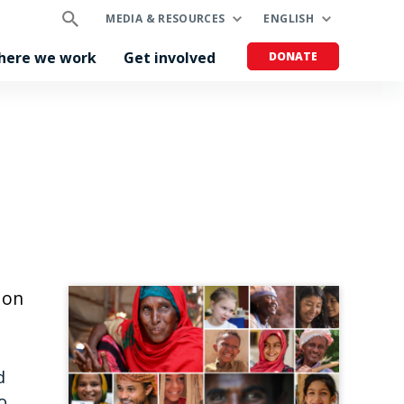
MEDIA & RESOURCES
ENGLISH
here we work
Get involved
DONATE
 on
d
o