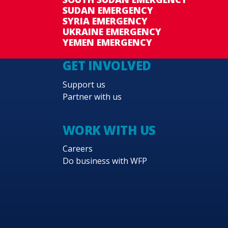
SUDAN EMERGENCY
SYRIA EMERGENCY
UKRAINE EMERGENCY
YEMEN EMERGENCY
GET INVOLVED
Support us
Partner with us
WORK WITH US
Careers
Do business with WFP