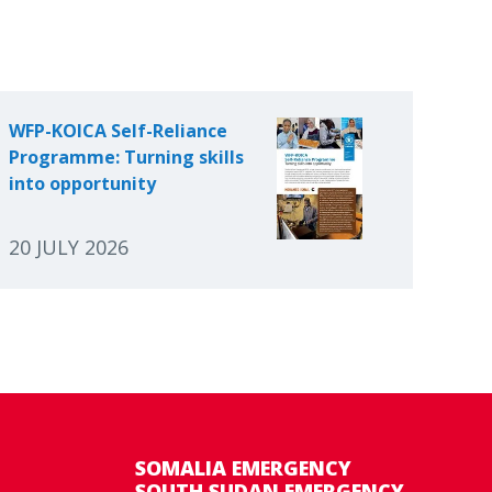
WFP-KOICA Self-Reliance
Programme: Turning skills
into opportunity
20 JULY 2026
SOMALIA EMERGENCY
SOUTH SUDAN EMERGENCY