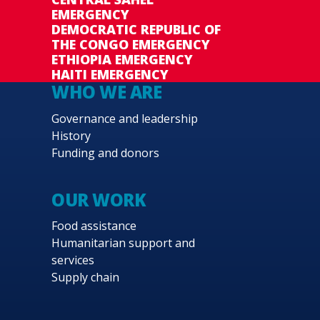
EMERGENCY
DEMOCRATIC REPUBLIC OF
THE CONGO EMERGENCY
ETHIOPIA EMERGENCY
HAITI EMERGENCY
WHO WE ARE
Governance and leadership
History
Funding and donors
OUR WORK
Food assistance
Humanitarian support and
services
Supply chain