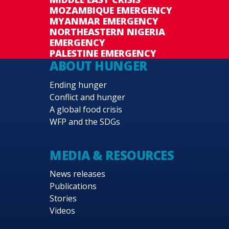
MOZAMBIQUE EMERGENCY
MYANMAR EMERGENCY
NORTHEASTERN NIGERIA
EMERGENCY
PALESTINE EMERGENCY
ABOUT HUNGER
Ending hunger
Conflict and hunger
A global food crisis
WFP and the SDGs
MEDIA & RESOURCES
News releases
Publications
Stories
Videos