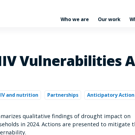
Who we are
Our work
W
IV Vulnerabilities A
IV and nutrition
Partnerships
Anticipatory Action
arizes qualitative findings of drought impact on
seholds in 2024. Actions are presented to mitigate 
ernability.