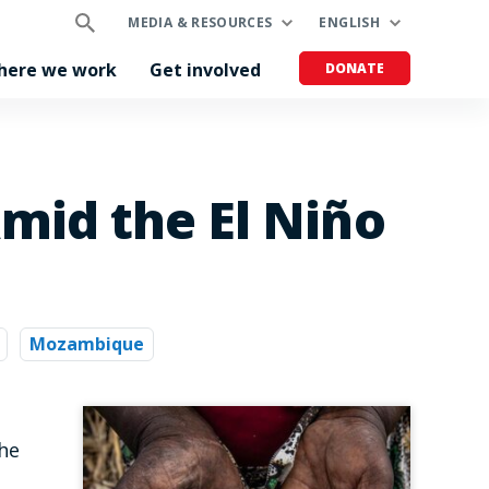
MEDIA & RESOURCES
ENGLISH
here we work
Get involved
DONATE
mid the El Niño
Mozambique
the