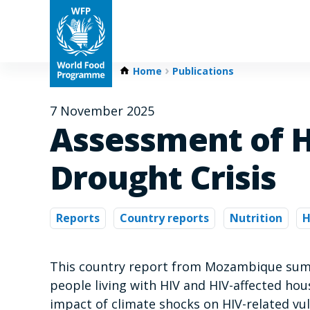
Home
Publications
7 November 2025
Assessment of H
Drought Crisis
Reports
Country reports
Nutrition
H
This country report from Mozambique summ
people living with HIV and HIV-affected hou
impact of climate shocks on HIV-related vul