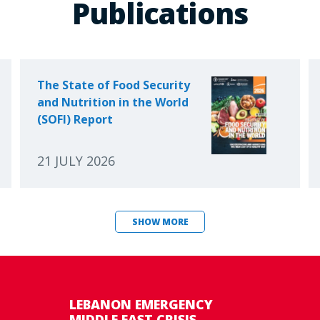
Publications
The State of Food Security
and Nutrition in the World
(SOFI) Report
21 JULY 2026
SHOW MORE
LEBANON EMERGENCY
MIDDLE EAST CRISIS