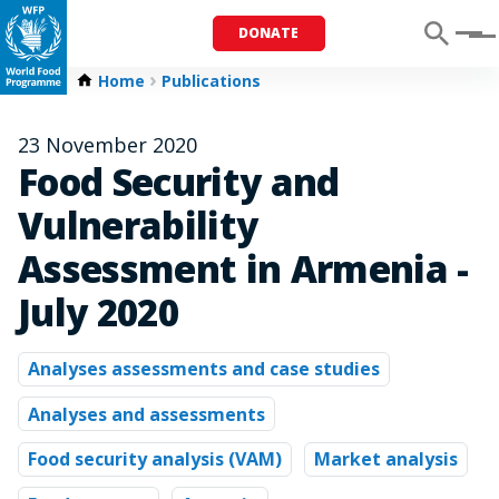
DONATE
Menu
Home
Publications
23 November 2020
Food Security and
Vulnerability
Assessment in Armenia -
July 2020
Analyses assessments and case studies
Analyses and assessments
Food security analysis (VAM)
Market analysis