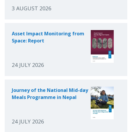
3 AUGUST 2026
Asset Impact Monitoring from
Space: Report
24 JULY 2026
Journey of the National Mid-day
Meals Programme in Nepal
24 JULY 2026