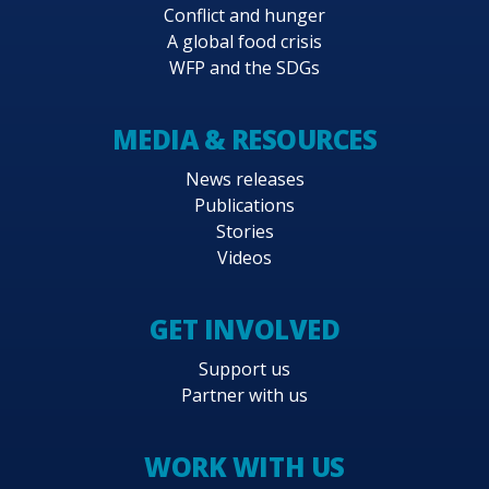
Conflict and hunger
A global food crisis
WFP and the SDGs
MEDIA & RESOURCES
News releases
Publications
Stories
Videos
GET INVOLVED
Support us
Partner with us
WORK WITH US