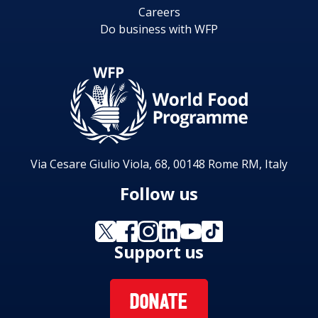
Careers
Do business with WFP
Via Cesare Giulio Viola, 68, 00148 Rome RM, Italy
Follow us
Support us
DONATE