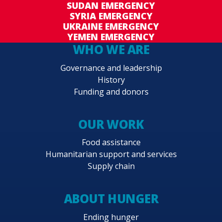
SUDAN EMERGENCY
SYRIA EMERGENCY
UKRAINE EMERGENCY
YEMEN EMERGENCY
WHO WE ARE
Governance and leadership
History
Funding and donors
OUR WORK
Food assistance
Humanitarian support and services
Supply chain
ABOUT HUNGER
Ending hunger