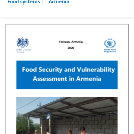
Food systems
Armenia