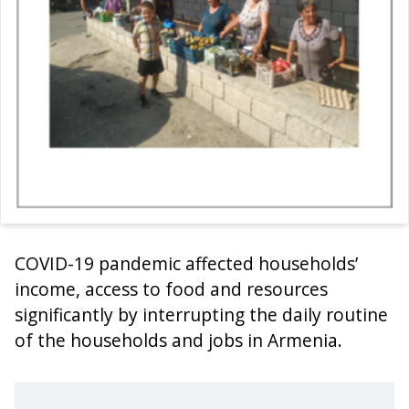
COVID-19 pandemic affected households’
income, access to food and resources
significantly by interrupting the daily routine
of the households and jobs in Armenia.