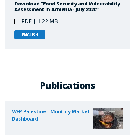
Download "Food Security and Vulnerability
Assessment in Armenia - July 2020"
PDF | 1.22 MB
ENGLISH
Publications
WFP Palestine - Monthly Market
Dashboard