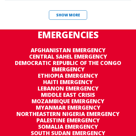
SHOW MORE
EMERGENCIES
AFGHANISTAN EMERGENCY
CENTRAL SAHEL EMERGENCY
DEMOCRATIC REPUBLIC OF THE CONGO
EMERGENCY
ETHIOPIA EMERGENCY
HAITI EMERGENCY
LEBANON EMERGENCY
MIDDLE EAST CRISIS
MOZAMBIQUE EMERGENCY
MYANMAR EMERGENCY
NORTHEASTERN NIGERIA EMERGENCY
PALESTINE EMERGENCY
SOMALIA EMERGENCY
SOUTH SUDAN EMERGENCY