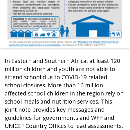
In Eastern and Southern Africa, at least 120
million children and youth are not able to
attend school due to COVID-19 related
school closures. More than 16 million
affected school-children in the region rely on
school meals and nutrition services. This
joint note provides key messages and
guidelines for governments and WFP and
UNICEF Country Offices to lead assessments,