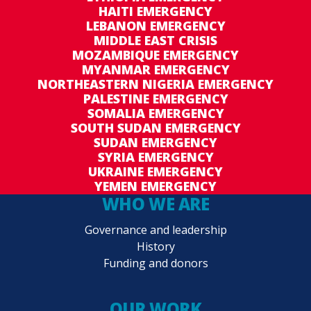
HAITI EMERGENCY
LEBANON EMERGENCY
MIDDLE EAST CRISIS
MOZAMBIQUE EMERGENCY
MYANMAR EMERGENCY
NORTHEASTERN NIGERIA EMERGENCY
PALESTINE EMERGENCY
SOMALIA EMERGENCY
SOUTH SUDAN EMERGENCY
SUDAN EMERGENCY
SYRIA EMERGENCY
UKRAINE EMERGENCY
YEMEN EMERGENCY
WHO WE ARE
Governance and leadership
History
Funding and donors
OUR WORK