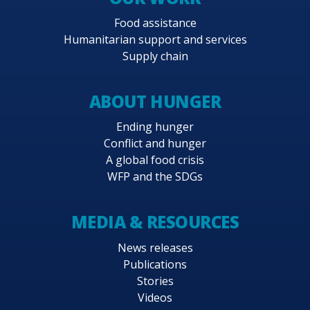
Food assistance
Humanitarian support and services
Supply chain
ABOUT HUNGER
Ending hunger
Conflict and hunger
A global food crisis
WFP and the SDGs
MEDIA & RESOURCES
News releases
Publications
Stories
Videos