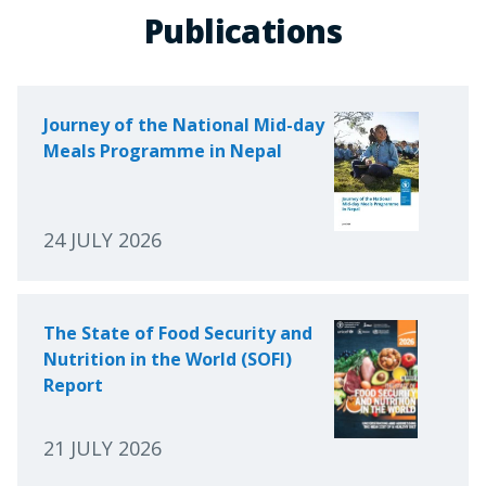
Publications
Journey of the National Mid-day
Meals Programme in Nepal
24 JULY 2026
The State of Food Security and
Nutrition in the World (SOFI)
Report
21 JULY 2026