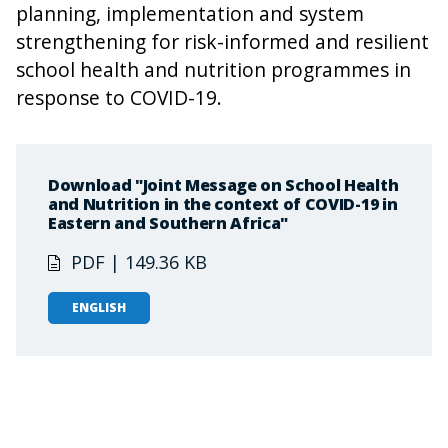
planning, implementation and system
strengthening for risk-informed and resilient
school health and nutrition programmes in
response to COVID-19.
Download "Joint Message on School Health
and Nutrition in the context of COVID-19 in
Eastern and Southern Africa"
PDF | 149.36 KB
ENGLISH