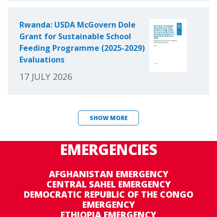
Rwanda: USDA McGovern Dole
Grant for Sustainable School
Feeding Programme (2025-2029)
Evaluations
17 JULY 2026
SHOW MORE
EMERGENCIES
AFGHANISTAN EMERGENCY
CENTRAL SAHEL EMERGENCY
DEMOCRATIC REPUBLIC OF THE CONGO
EMERGENCY
ETHIOPIA EMERGENCY