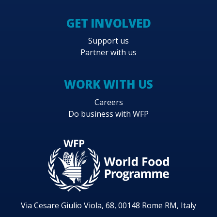
GET INVOLVED
Support us
Partner with us
WORK WITH US
Careers
Do business with WFP
Via Cesare Giulio Viola, 68, 00148 Rome RM, Italy