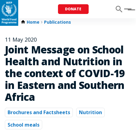
DONATE
Menu
Home
Publications
11 May 2020
Joint Message on School
Health and Nutrition in
the context of COVID-19
in Eastern and Southern
Africa
Brochures and Factsheets
Nutrition
School meals