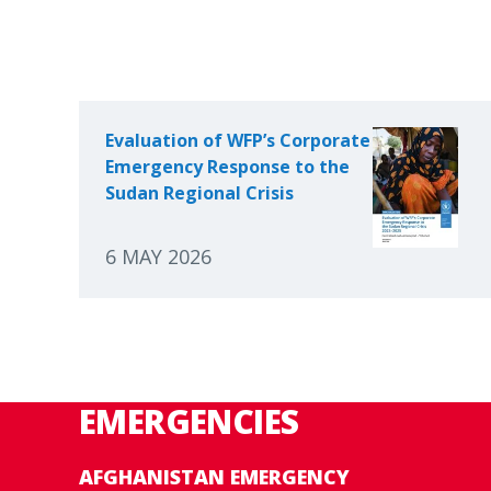
Evaluation of WFP’s Corporate
Emergency Response to the
Sudan Regional Crisis
6 MAY 2026
EMERGENCIES
AFGHANISTAN EMERGENCY