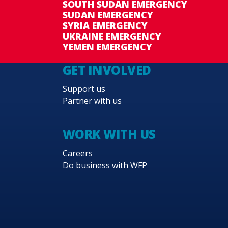
SOUTH SUDAN EMERGENCY
SUDAN EMERGENCY
SYRIA EMERGENCY
UKRAINE EMERGENCY
YEMEN EMERGENCY
GET INVOLVED
Support us
Partner with us
WORK WITH US
Careers
Do business with WFP