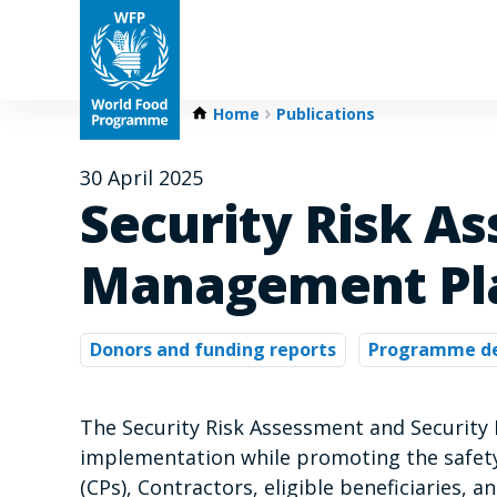
Home
Publications
30 April 2025
Security Risk A
Management Pla
Donors and funding reports
Programme d
The Security Risk Assessment and Security
implementation while promoting the safety
(CPs), Contractors, eligible beneficiaries, a