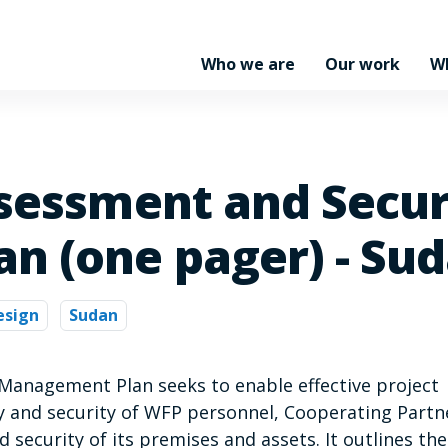
Who we are
Our work
W
ssessment and Secur
n (one pager) - Su
esign
Sudan
 Management Plan seeks to enable effective project
 and security of WFP personnel, Cooperating Partn
nd security of its premises and assets. It outlines the