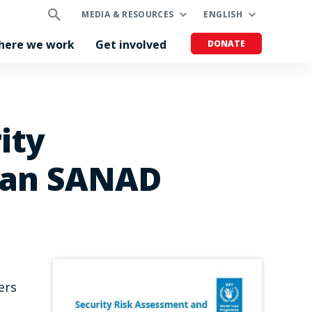
MEDIA & RESOURCES
ENGLISH
here we work
Get involved
DONATE
ity
dan SANAD
ers