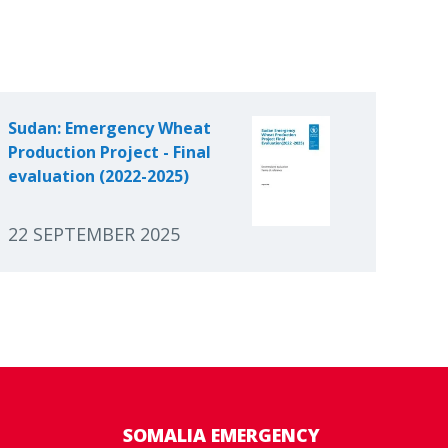
Sudan: Emergency Wheat
Production Project - Final
evaluation (2022-2025)
22 SEPTEMBER 2025
SOMALIA EMERGENCY