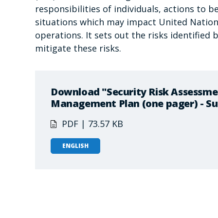
responsibilities of individuals, actions to 
situations which may impact United Nations
operations. It sets out the risks identifie
mitigate these risks.
Download "Security Risk Assessme
Management Plan (one pager) - S
PDF | 73.57 KB
ENGLISH