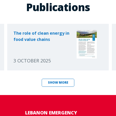
Publications
The role of clean energy in
food value chains
3 OCTOBER 2025
SHOW MORE
LEBANON EMERGENCY