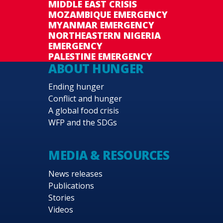
MIDDLE EAST CRISIS
MOZAMBIQUE EMERGENCY
MYANMAR EMERGENCY
NORTHEASTERN NIGERIA
EMERGENCY
PALESTINE EMERGENCY
ABOUT HUNGER
Ending hunger
Conflict and hunger
A global food crisis
WFP and the SDGs
MEDIA & RESOURCES
News releases
Publications
Stories
Videos