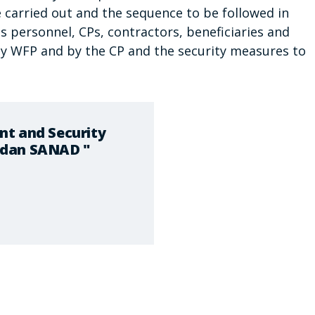
be carried out and the sequence to be followed in
 personnel, CPs, contractors, beneficiaries and
d by WFP and by the CP and the security measures to
nt and Security
udan SANAD "