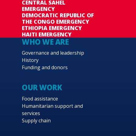
CENTRAL SAHEL
EMERGENCY
DEMOCRATIC REPUBLIC OF
THE CONGO EMERGENCY
ETHIOPIA EMERGENCY
HAITI EMERGENCY
WHO WE ARE
Governance and leadership
History
Funding and donors
OUR WORK
Food assistance
Humanitarian support and
services
Supply chain