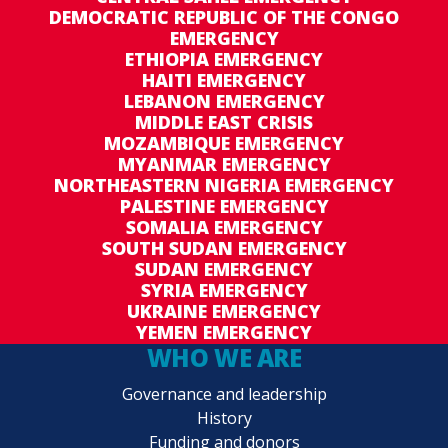
DEMOCRATIC REPUBLIC OF THE CONGO
EMERGENCY
ETHIOPIA EMERGENCY
HAITI EMERGENCY
LEBANON EMERGENCY
MIDDLE EAST CRISIS
MOZAMBIQUE EMERGENCY
MYANMAR EMERGENCY
NORTHEASTERN NIGERIA EMERGENCY
PALESTINE EMERGENCY
SOMALIA EMERGENCY
SOUTH SUDAN EMERGENCY
SUDAN EMERGENCY
SYRIA EMERGENCY
UKRAINE EMERGENCY
YEMEN EMERGENCY
WHO WE ARE
Governance and leadership
History
Funding and donors