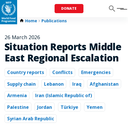
DONATE
Menu
Home
Publications
26 March 2026
Situation Reports Middle
East Regional Escalation
Country reports
Conflicts
Emergencies
Supply chain
Lebanon
Iraq
Afghanistan
Armenia
Iran (Islamic Republic of)
Palestine
Jordan
Türkiye
Yemen
Syrian Arab Republic