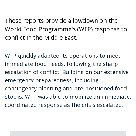
These reports provide a lowdown on the
World Food Programme's (WFP) response to
conflict in the Middle East.
WFP quickly adapted its operations to meet
immediate food needs, following the sharp
escalation of conflict. Building on our extensive
emergency preparedness, including
contingency planning and pre-positioned food
stocks, WFP was able to mobilize an immediate,
coordinated response as the crisis escalated.