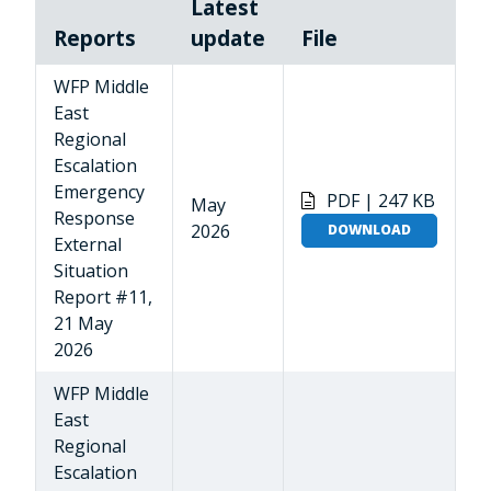
Latest
Reports
update
File
WFP Middle
East
Regional
Escalation
Emergency
PDF | 247 KB
May
Response
2026
DOWNLOAD
External
Situation
Report #11,
21 May
2026
WFP Middle
East
Regional
Escalation