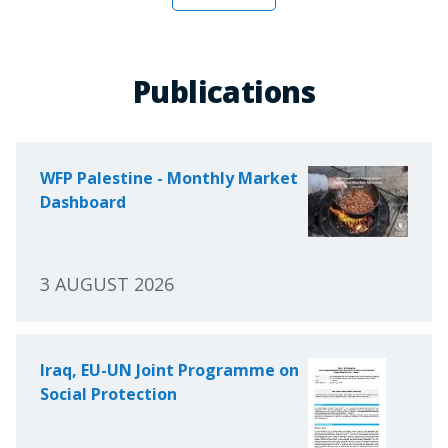
Publications
WFP Palestine - Monthly Market
Dashboard
3 AUGUST 2026
Iraq, EU-UN Joint Programme on
Social Protection