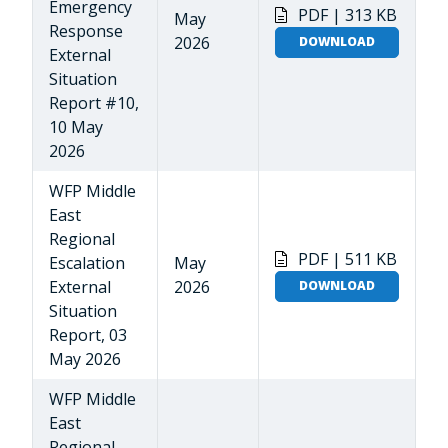
Emergency
PDF | 313 KB
May
Response
2026
DOWNLOAD
External
Situation
Report #10,
10 May
2026
WFP Middle
East
Regional
PDF | 511 KB
Escalation
May
External
2026
DOWNLOAD
Situation
Report, 03
May 2026
WFP Middle
East
Regional