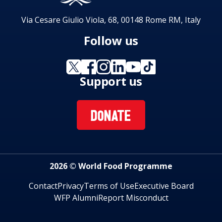
Via Cesare Giulio Viola, 68, 00148 Rome RM, Italy
Follow us
Support us
DONATE
2026 © World Food Programme
Contact
Privacy
Terms of Use
Executive Board
WFP Alumni
Report Misconduct