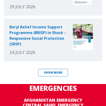
29 JULY 2026
Beryl Relief Income Support
Programme (BRISP) in Shock –
Responsive Social Protection
(SRSP)
24 JULY 2026
SHOW MORE
EMERGENCIES
AFGHANISTAN EMERGENCY
CENTRAL SAHEL EMERGENCY