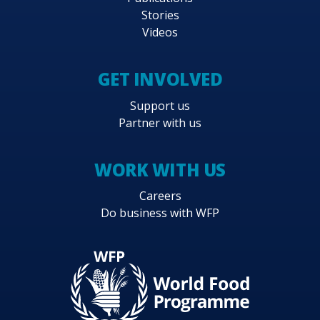
Stories
Videos
GET INVOLVED
Support us
Partner with us
WORK WITH US
Careers
Do business with WFP