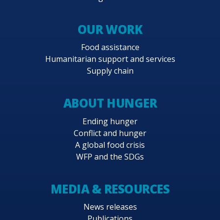
OUR WORK
Food assistance
Humanitarian support and services
Supply chain
ABOUT HUNGER
Ending hunger
Conflict and hunger
A global food crisis
WFP and the SDGs
MEDIA & RESOURCES
News releases
Publications