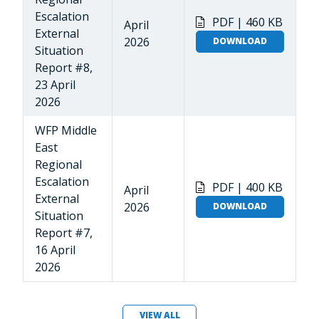
Escalation
PDF | 460 KB
April
External
2026
DOWNLOAD
Situation
Report #8,
23 April
2026
WFP Middle
East
Regional
Escalation
PDF | 400 KB
April
External
2026
DOWNLOAD
Situation
Report #7,
16 April
2026
VIEW ALL