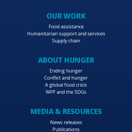
OUR WORK
Food assistance
Humanitarian support and services
Supply chain
ABOUT HUNGER
Ending hunger
Conflict and hunger
A global food crisis
WFP and the SDGs
MEDIA & RESOURCES
News releases
Publications