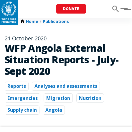
DONATE
Menu
Home
Publications
21 October 2020
WFP Angola External
Situation Reports - July-
Sept 2020
Reports
Analyses and assessments
Emergencies
Migration
Nutrition
Supply chain
Angola