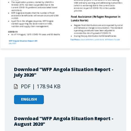
Download "WFP Angola Situation Report -
July 2020"
PDF | 178.94 KB
ENGLISH
Download "WFP Angola Situation Report -
August 2020"