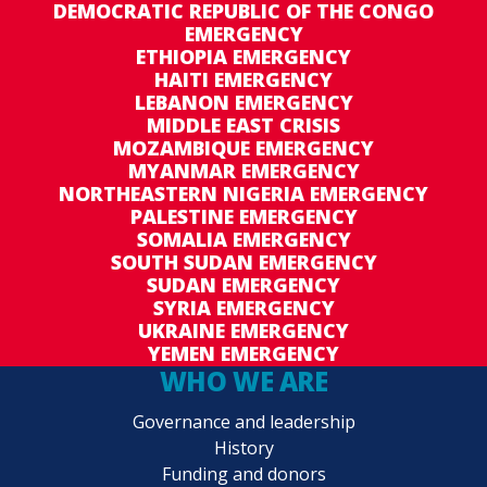
DEMOCRATIC REPUBLIC OF THE CONGO
EMERGENCY
ETHIOPIA EMERGENCY
HAITI EMERGENCY
LEBANON EMERGENCY
MIDDLE EAST CRISIS
MOZAMBIQUE EMERGENCY
MYANMAR EMERGENCY
NORTHEASTERN NIGERIA EMERGENCY
PALESTINE EMERGENCY
SOMALIA EMERGENCY
SOUTH SUDAN EMERGENCY
SUDAN EMERGENCY
SYRIA EMERGENCY
UKRAINE EMERGENCY
YEMEN EMERGENCY
WHO WE ARE
Governance and leadership
History
Funding and donors