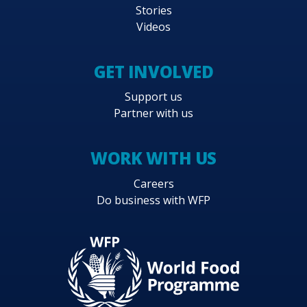
Stories
Videos
GET INVOLVED
Support us
Partner with us
WORK WITH US
Careers
Do business with WFP