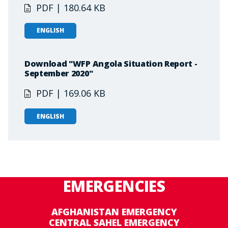
PDF | 180.64 KB
ENGLISH
Download "WFP Angola Situation Report -
September 2020"
PDF | 169.06 KB
ENGLISH
EMERGENCIES
AFGHANISTAN EMERGENCY
CENTRAL SAHEL EMERGENCY