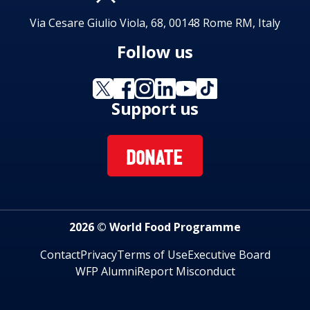
Via Cesare Giulio Viola, 68, 00148 Rome RM, Italy
Follow us
Support us
DONATE
2026 © World Food Programme
Contact
Privacy
Terms of Use
Executive Board
WFP Alumni
Report Misconduct