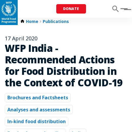
DONATE
Menu
Home
Publications
17 April 2020
WFP India -
Recommended Actions
for Food Distribution in
the Context of COVID-19
Brochures and Factsheets
Analyses and assessments
In-kind food distribution