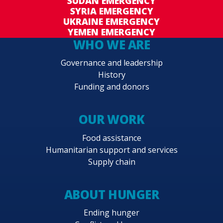
SUDAN EMERGENCY
SYRIA EMERGENCY
UKRAINE EMERGENCY
YEMEN EMERGENCY
WHO WE ARE
Governance and leadership
History
Funding and donors
OUR WORK
Food assistance
Humanitarian support and services
Supply chain
ABOUT HUNGER
Ending hunger