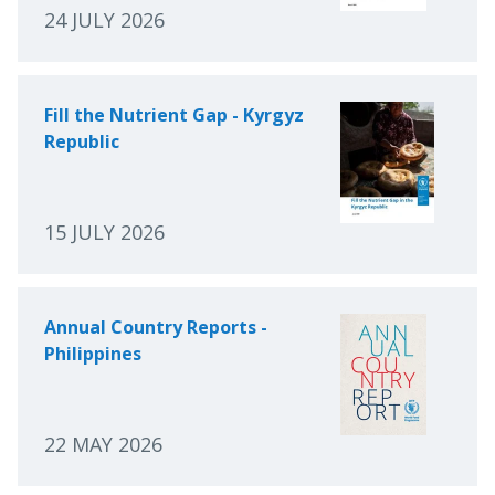
24 JULY 2026
Fill the Nutrient Gap - Kyrgyz
Republic
15 JULY 2026
Annual Country Reports -
Philippines
22 MAY 2026