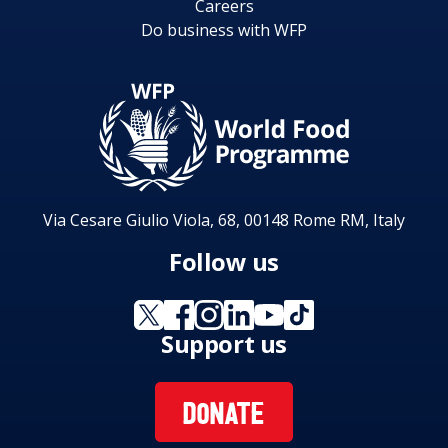
Careers
Do business with WFP
Via Cesare Giulio Viola, 68, 00148 Rome RM, Italy
Follow us
Support us
DONATE