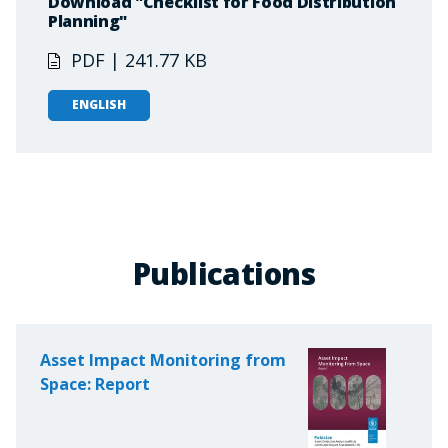
Download "Checklist for Food Distribution
Planning"
PDF | 241.77 KB
ENGLISH
Publications
Asset Impact Monitoring from
Space: Report