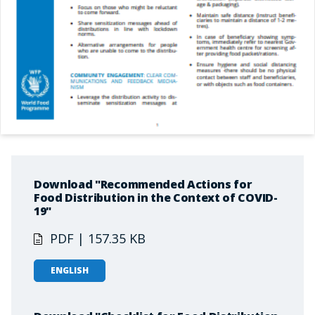
Download "Recommended Actions for
Food Distribution in the Context of COVID-
19"
PDF | 157.35 KB
ENGLISH