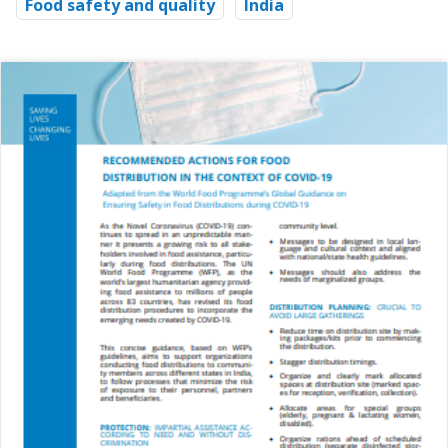
Food safety and quality
India