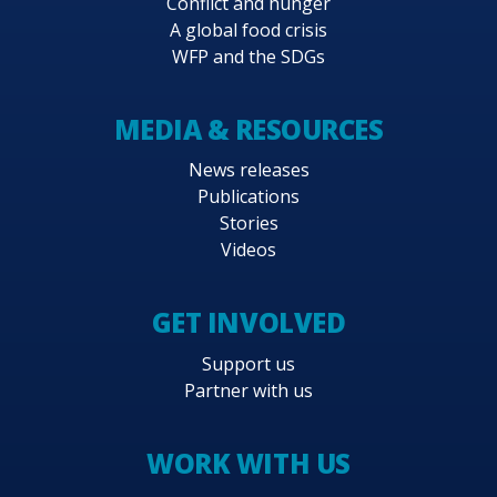
Conflict and hunger
A global food crisis
WFP and the SDGs
MEDIA & RESOURCES
News releases
Publications
Stories
Videos
GET INVOLVED
Support us
Partner with us
WORK WITH US