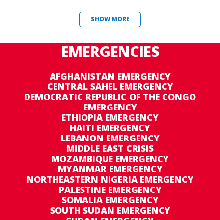
SHOW MORE
EMERGENCIES
AFGHANISTAN EMERGENCY
CENTRAL SAHEL EMERGENCY
DEMOCRATIC REPUBLIC OF THE CONGO
EMERGENCY
ETHIOPIA EMERGENCY
HAITI EMERGENCY
LEBANON EMERGENCY
MIDDLE EAST CRISIS
MOZAMBIQUE EMERGENCY
MYANMAR EMERGENCY
NORTHEASTERN NIGERIA EMERGENCY
PALESTINE EMERGENCY
SOMALIA EMERGENCY
SOUTH SUDAN EMERGENCY