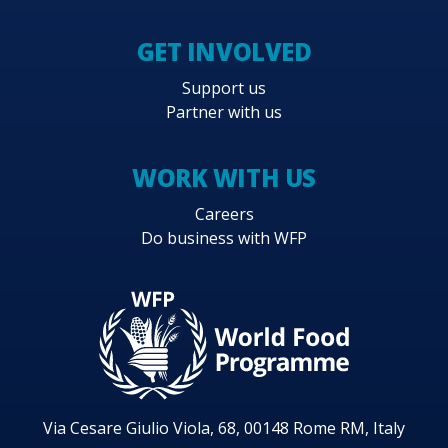
GET INVOLVED
Support us
Partner with us
WORK WITH US
Careers
Do business with WFP
Via Cesare Giulio Viola, 68, 00148 Rome RM, Italy