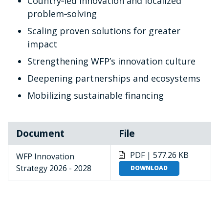
Country‑led innovation and localized
problem‑solving
Scaling proven solutions for greater
impact
Strengthening WFP’s innovation culture
Deepening partnerships and ecosystems
Mobilizing sustainable financing
Document
File
PDF | 577.26 KB
WFP Innovation
Strategy 2026 - 2028
DOWNLOAD