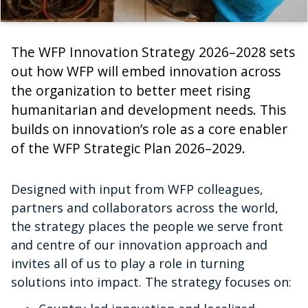
The WFP Innovation Strategy 2026–2028 sets
out how WFP will embed innovation across
the organization to better meet rising
humanitarian and development needs. This
builds on innovation’s role as a core enabler
of the WFP Strategic Plan 2026–2029.
Designed with input from WFP colleagues,
partners and collaborators across the world,
the strategy places the people we serve front
and centre of our innovation approach and
invites all of us to play a role in turning
solutions into impact. The strategy focuses on: