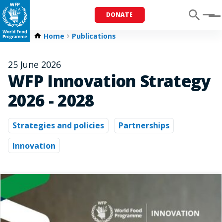
DONATE
Menu
Home
Publications
25 June 2026
WFP Innovation Strategy
2026 - 2028
Strategies and policies
Partnerships
Innovation