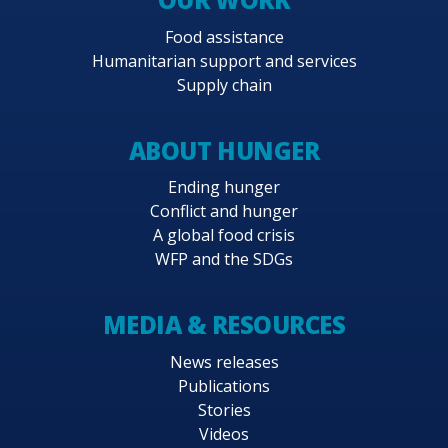
Food assistance
Humanitarian support and services
Supply chain
ABOUT HUNGER
Ending hunger
Conflict and hunger
A global food crisis
WFP and the SDGs
MEDIA & RESOURCES
News releases
Publications
Stories
Videos