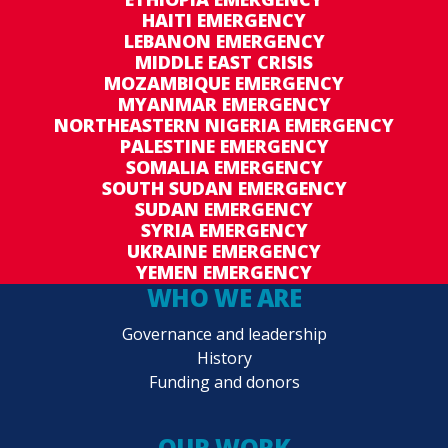
HAITI EMERGENCY
LEBANON EMERGENCY
MIDDLE EAST CRISIS
MOZAMBIQUE EMERGENCY
MYANMAR EMERGENCY
NORTHEASTERN NIGERIA EMERGENCY
PALESTINE EMERGENCY
SOMALIA EMERGENCY
SOUTH SUDAN EMERGENCY
SUDAN EMERGENCY
SYRIA EMERGENCY
UKRAINE EMERGENCY
YEMEN EMERGENCY
WHO WE ARE
Governance and leadership
History
Funding and donors
OUR WORK