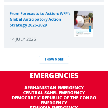
From Forecasts to Action: WFP’s
Global Anticipatory Action
Strategy 2026-2029
14 JULY 2026
SHOW MORE
EMERGENCIES
AFGHANISTAN EMERGENCY
CENTRAL SAHEL EMERGENCY
DEMOCRATIC REPUBLIC OF THE CONGO
EMERGENCY
ETHIOPIA EMERGENCY