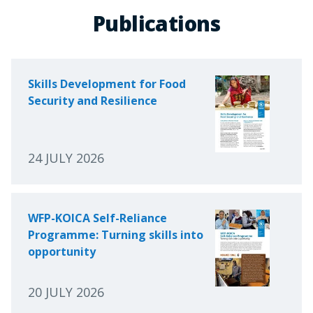
Publications
Skills Development for Food
Security and Resilience
24 JULY 2026
WFP-KOICA Self-Reliance
Programme: Turning skills into
opportunity
20 JULY 2026