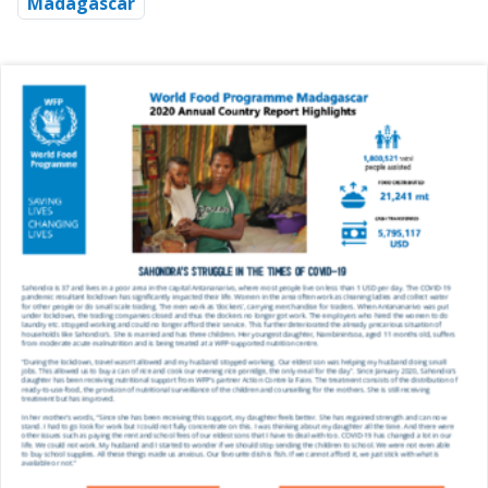
Madagascar