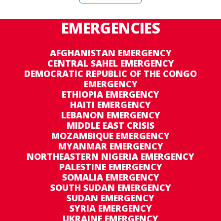
EMERGENCIES
AFGHANISTAN EMERGENCY
CENTRAL SAHEL EMERGENCY
DEMOCRATIC REPUBLIC OF THE CONGO
EMERGENCY
ETHIOPIA EMERGENCY
HAITI EMERGENCY
LEBANON EMERGENCY
MIDDLE EAST CRISIS
MOZAMBIQUE EMERGENCY
MYANMAR EMERGENCY
NORTHEASTERN NIGERIA EMERGENCY
PALESTINE EMERGENCY
SOMALIA EMERGENCY
SOUTH SUDAN EMERGENCY
SUDAN EMERGENCY
SYRIA EMERGENCY
UKRAINE EMERGENCY