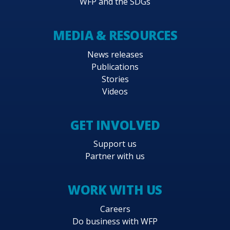
WFP and the SDGs
MEDIA & RESOURCES
News releases
Publications
Stories
Videos
GET INVOLVED
Support us
Partner with us
WORK WITH US
Careers
Do business with WFP