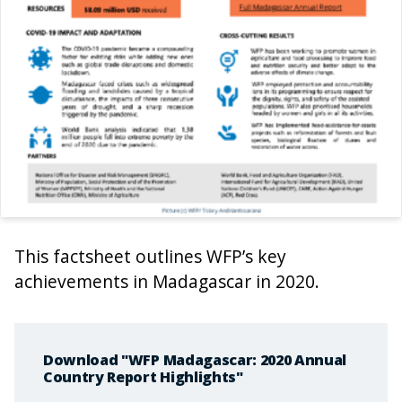
This factsheet outlines WFP’s key
achievements in Madagascar in 2020.
Download "WFP Madagascar: 2020 Annual
Country Report Highlights"