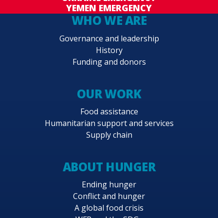
YEMEN EMERGENCY
WHO WE ARE
Governance and leadership
History
Funding and donors
OUR WORK
Food assistance
Humanitarian support and services
Supply chain
ABOUT HUNGER
Ending hunger
Conflict and hunger
A global food crisis