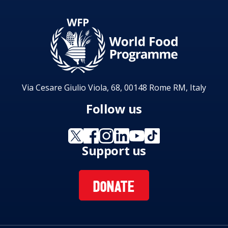
Via Cesare Giulio Viola, 68, 00148 Rome RM, Italy
Follow us
Support us
DONATE