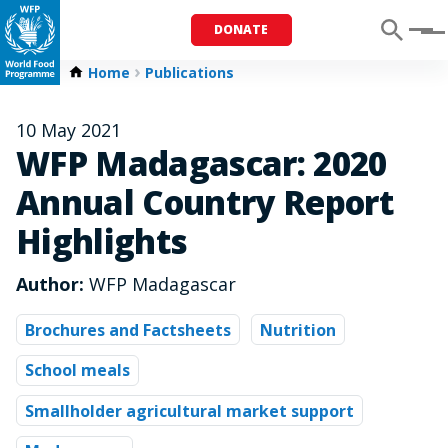
DONATE
Menu
Home
Publications
10 May 2021
WFP Madagascar: 2020
Annual Country Report
Highlights
Author:
WFP Madagascar
Brochures and Factsheets
Nutrition
School meals
Smallholder agricultural market support