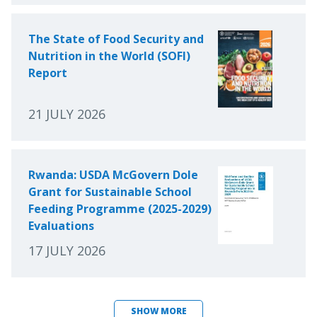
The State of Food Security and
Nutrition in the World (SOFI)
Report
21 JULY 2026
Rwanda: USDA McGovern Dole
Grant for Sustainable School
Feeding Programme (2025-2029)
Evaluations
17 JULY 2026
SHOW MORE