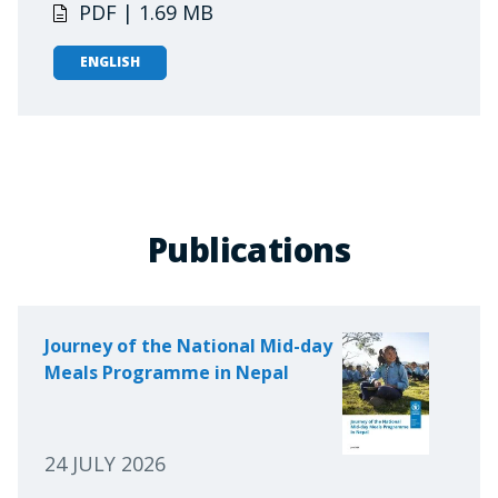
PDF | 1.69 MB
ENGLISH
Publications
Journey of the National Mid-day
Meals Programme in Nepal
24 JULY 2026