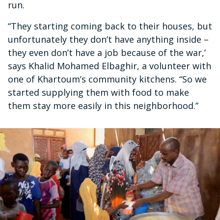
run.
“They starting coming back to their houses, but
unfortunately they don’t have anything inside –
they even don’t have a job because of the war,’
says Khalid Mohamed Elbaghir, a volunteer with
one of Khartoum’s community kitchens. “So we
started supplying them with food to make
them stay more easily in this neighborhood.”