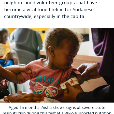
neighborhood volunteer groups that have
become a vital food lifeline for Sudanese
countrywide, especially in the capital.
Aged 15 months, Aisha shows signs of severe acute
malnutrition during this test at a WFP-supported nutrition