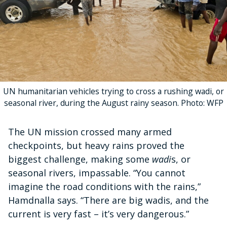
UN humanitarian vehicles trying to cross a rushing wadi, or
seasonal river, during the August rainy season. Photo: WFP
The UN mission crossed many armed
checkpoints, but heavy rains proved the
biggest challenge, making some
wadi
s, or
seasonal rivers, impassable. “You cannot
imagine the road conditions with the rains,”
Hamdnalla says. “There are big wadis, and the
current is very fast – it’s very dangerous.”