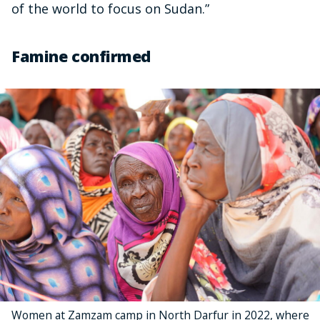
of the world to focus on Sudan.”
Famine confirmed
Women at Zamzam camp in North Darfur in 2022, where