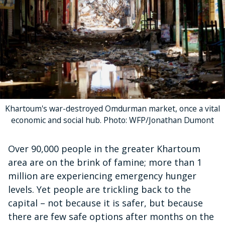
Khartoum's war-destroyed Omdurman market, once a vital
economic and social hub. Photo: WFP/Jonathan Dumont
Over 90,000 people in the greater Khartoum
area are on the brink of famine; more than 1
million are experiencing emergency hunger
levels. Yet people are trickling back to the
capital – not because it is safer, but because
there are few safe options after months on the