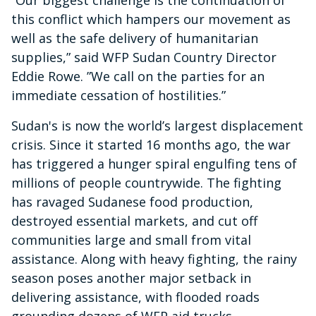
“Our biggest challenge is the continuation of
this conflict which hampers our movement as
well as the safe delivery of humanitarian
supplies,” said WFP Sudan Country Director
Eddie Rowe. ”We call on the parties for an
immediate cessation of hostilities.”
Sudan's is now the world’s largest displacement
crisis. Since it started 16 months ago, the war
has triggered a hunger spiral engulfing tens of
millions of people countrywide. The fighting
has ravaged Sudanese food production,
destroyed essential markets, and cut off
communities large and small from vital
assistance. Along with heavy fighting, the rainy
season poses another major setback in
delivering assistance, with flooded roads