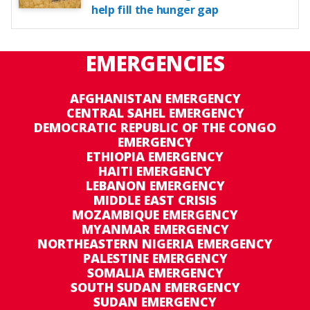
help fill the hunger gap
EMERGENCIES
AFGHANISTAN EMERGENCY
CENTRAL SAHEL EMERGENCY
DEMOCRATIC REPUBLIC OF THE CONGO
EMERGENCY
ETHIOPIA EMERGENCY
HAITI EMERGENCY
LEBANON EMERGENCY
MIDDLE EAST CRISIS
MOZAMBIQUE EMERGENCY
MYANMAR EMERGENCY
NORTHEASTERN NIGERIA EMERGENCY
PALESTINE EMERGENCY
SOMALIA EMERGENCY
SOUTH SUDAN EMERGENCY
SUDAN EMERGENCY