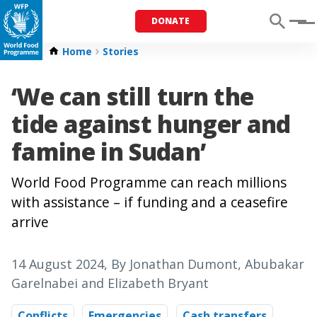
DONATE
Menu
Home
Stories
‘We can still turn the
tide against hunger and
famine in Sudan’
World Food Programme can reach millions
with assistance – if funding and a ceasefire
arrive
14 August 2024
, By Jonathan Dumont, Abubakar
Garelnabei and Elizabeth Bryant
Conflicts
Emergencies
Cash transfers