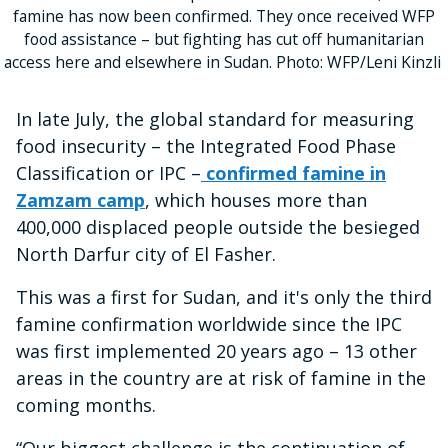
famine has now been confirmed. They once received WFP
food assistance – but fighting has cut off humanitarian
access here and elsewhere in Sudan. Photo: WFP/Leni Kinzli
In late July, the global standard for measuring
food insecurity – the Integrated Food Phase
Classification or IPC –
confirmed famine in
Zamzam camp
, which houses more than
400,000 displaced people outside the besieged
North Darfur city of El Fasher.
This was a first for Sudan, and it's only the third
famine confirmation worldwide since the IPC
was first implemented 20 years ago – 13 other
areas in the country are at risk of famine in the
coming months.