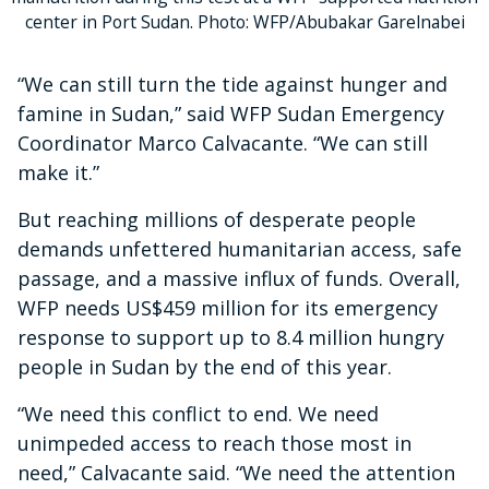
center in Port Sudan. Photo: WFP/Abubakar Garelnabei
“We can still turn the tide against hunger and
famine in Sudan,” said WFP Sudan Emergency
Coordinator Marco Calvacante. “We can still
make it.”
But reaching millions of desperate people
demands unfettered humanitarian access, safe
passage, and a massive influx of funds. Overall,
WFP needs US$459 million for its emergency
response to support up to 8.4 million hungry
people in Sudan by the end of this year.
“We need this conflict to end. We need
unimpeded access to reach those most in
need,” Calvacante said. “We need the attention