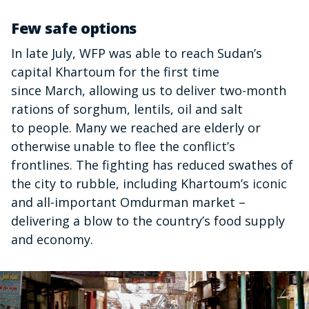
Few safe options
In late July, WFP was able to reach Sudan’s
capital Khartoum for the first time
since March, allowing us to deliver two-month
rations of sorghum, lentils, oil and salt
to people. Many we reached are elderly or
otherwise unable to flee the conflict’s
frontlines. The fighting has reduced swathes of
the city to rubble, including Khartoum’s iconic
and all-important Omdurman market –
delivering a blow to the country’s food supply
and economy.