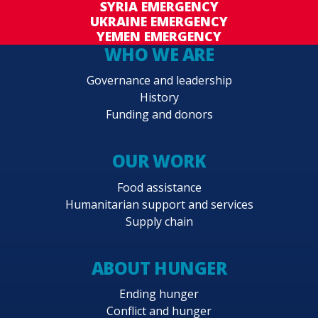
SYRIA EMERGENCY
UKRAINE EMERGENCY
YEMEN EMERGENCY
WHO WE ARE
Governance and leadership
History
Funding and donors
OUR WORK
Food assistance
Humanitarian support and services
Supply chain
ABOUT HUNGER
Ending hunger
Conflict and hunger