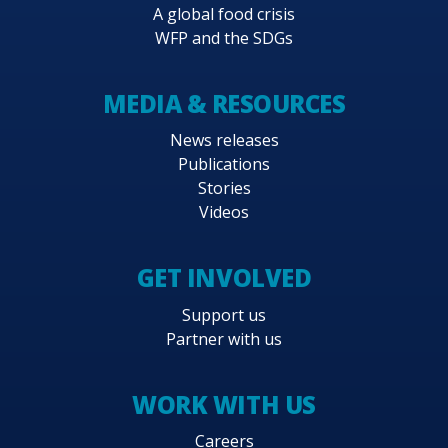
A global food crisis
WFP and the SDGs
MEDIA & RESOURCES
News releases
Publications
Stories
Videos
GET INVOLVED
Support us
Partner with us
WORK WITH US
Careers