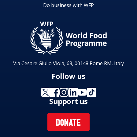
Do business with WFP
Via Cesare Giulio Viola, 68, 00148 Rome RM, Italy
Follow us
Support us
DONATE