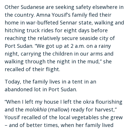
Other Sudanese are seeking safety elsewhere in
the country. Amna Yousif’s family fled their
home in war-buffeted Sennar state, walking and
hitching truck rides for eight days before
reaching the relatively secure seaside city of
Port Sudan. “We got up at 2 a.m. on a rainy
night, carrying the children in our arms and
walking through the night in the mud,” she
recalled of their flight.
Today, the family lives in a tent in an
abandoned lot in Port Sudan.
“When I left my house I left the okra flourishing
and the
molokhia
(mallow) ready for harvest,”
Yousif recalled of the local vegetables she grew
– and of better times, when her family lived