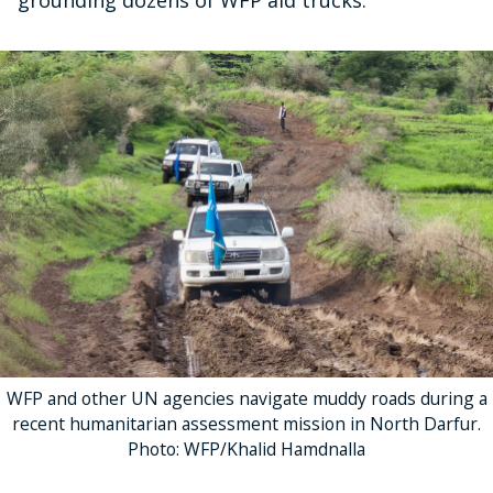
grounding dozens of WFP aid trucks.
WFP and other UN agencies navigate muddy roads during a
recent humanitarian assessment mission in North Darfur.
Photo: WFP/Khalid Hamdnalla