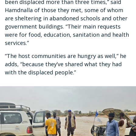
been displaced more than three times,” said
Hamdnalla of those they met, some of whom
are sheltering in abandoned schools and other
government buildings. “Their main requests
were for food, education, sanitation and health
services.”
“The host communities are hungry as well,” he
adds, “because they’ve shared what they had
with the displaced people.”