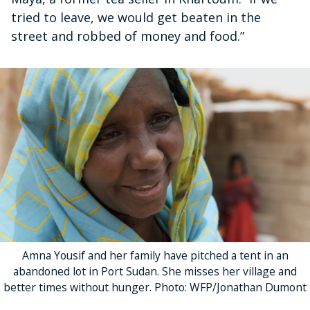
tried to leave, we would get beaten in the
street and robbed of money and food.”
Amna Yousif and her family have pitched a tent in an
abandoned lot in Port Sudan. She misses her village and
better times without hunger. Photo: WFP/Jonathan Dumont