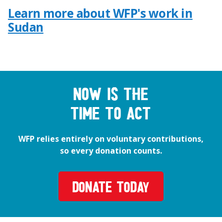
Learn more about WFP's work in
Sudan
Now is the
time to act
WFP relies entirely on voluntary contributions,
so every donation counts.
DONATE TODAY