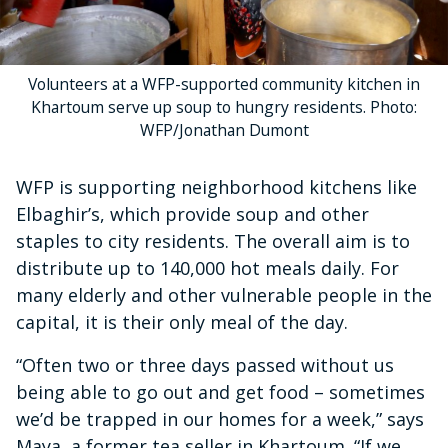
Volunteers at a WFP-supported community kitchen in
Khartoum serve up soup to hungry residents. Photo:
WFP/Jonathan Dumont
WFP is supporting neighborhood kitchens like
Elbaghir’s, which provide soup and other
staples to city residents. The overall aim is to
distribute up to 140,000 hot meals daily. For
many elderly and other vulnerable people in the
capital, it is their only meal of the day.
“Often two or three days passed without us
being able to go out and get food – sometimes
we’d be trapped in our homes for a week,” says
Maya, a former tea seller in Khartoum. “If we