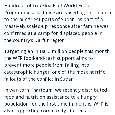
Hundreds of truckloads of World Food
Programme assistance are speeding this month
to the hungriest parts of Sudan, as part of a
massively scaled-up response after famine was
confirmed at a camp for displaced people in
the country’s Darfur region.
Targeting an initial 3 million people this month,
the WFP food-and-cash support aims to
prevent more people from falling into
catastrophic hunger, one of the most horrific
fallouts of the conflict in Sudan.
In war-torn Khartoum, we recently distributed
food and nutrition assistance to a hungry
population for the first time in months. WFP is
also supporting community kitchens –