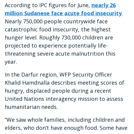
According to IPC figures for June,
nearly 26
million Sudanese face acute food insecurity
.
Nearly 750,000 people countrywide face
catastrophic food insecurity, the highest
hunger level. Roughly 730,000 children are
projected to experience potentially life-
threatening severe acute malnutrition this
year.
In the Darfur region, WFP Security Officer
Khalid Hamdnalla describes meeting scores of
hungry, displaced people during a recent
United Nations interagency mission to assess
humanitarian needs.
“We saw whole families, including children and
elders, who don’t have enough food. Some have