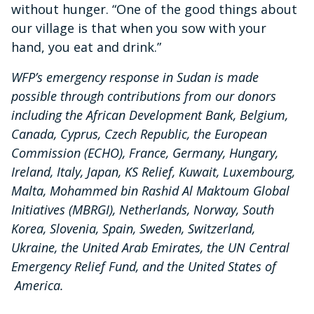
without hunger. “One of the good things about
our village is that when you sow with your
hand, you eat and drink.”
WFP’s emergency response in Sudan is made
possible through contributions from our donors
including the African Development Bank, Belgium,
Canada, Cyprus, Czech Republic, the European
Commission (ECHO), France, Germany, Hungary,
Ireland, Italy, Japan, KS Relief, Kuwait, Luxembourg,
Malta, Mohammed bin Rashid Al Maktoum Global
Initiatives (MBRGI), Netherlands, Norway, South
Korea, Slovenia, Spain, Sweden, Switzerland,
Ukraine, the United Arab Emirates, the UN Central
Emergency Relief Fund, and the United States of
America.