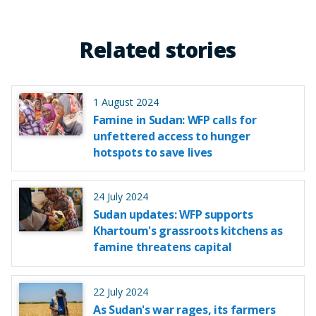
Related stories
1 August 2024
Famine in Sudan: WFP calls for
unfettered access to hunger
hotspots to save lives
24 July 2024
Sudan updates: WFP supports
Khartoum's grassroots kitchens as
famine threatens capital
22 July 2024
As Sudan's war rages, its farmers