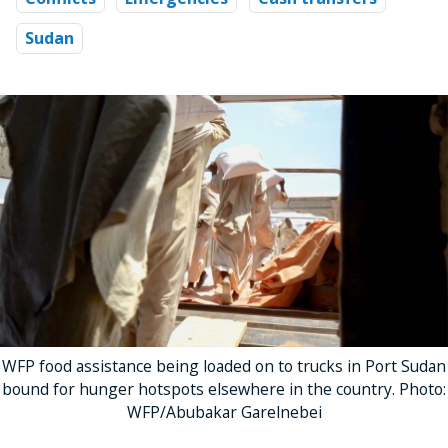
Sudan
WFP food assistance being loaded on to trucks in Port Sudan
bound for hunger hotspots elsewhere in the country. Photo:
WFP/Abubakar Garelnebei