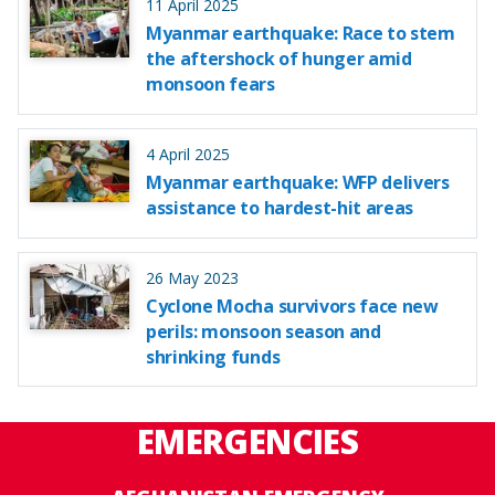
11 April 2025
Myanmar earthquake: Race to stem
the aftershock of hunger amid
monsoon fears
4 April 2025
Myanmar earthquake: WFP delivers
assistance to hardest-hit areas
26 May 2023
Cyclone Mocha survivors face new
perils: monsoon season and
shrinking funds
EMERGENCIES