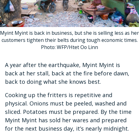
Myint Myint is back in business, but she is selling less as her
customers tighten their belts during tough economic times.
Photo: WFP/Htet Oo Linn
A year after the earthquake, Myint Myint is
back at her stall, back at the fire before dawn,
back to doing what she knows best.
Cooking up the fritters is repetitive and
physical. Onions must be peeled, washed and
sliced. Potatoes must be prepared. By the time
Myint Myint has sold her wares and prepared
for the next business day, it’s nearly midnight.