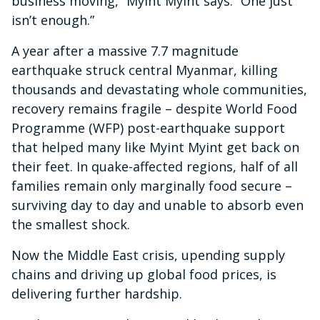
business moving,” Myint Myint says. “One just
isn’t enough.”
A year after a massive 7.7 magnitude
earthquake struck central Myanmar, killing
thousands and devastating whole communities,
recovery remains fragile – despite World Food
Programme (WFP) post-earthquake support
that helped many like Myint Myint get back on
their feet. In quake-affected regions, half of all
families remain only marginally food secure –
surviving day to day and unable to absorb even
the smallest shock.
Now the Middle East crisis, upending supply
chains and driving up global food prices, is
delivering further hardship.