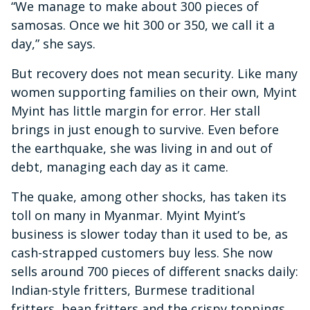
“We manage to make about 300 pieces of
samosas. Once we hit 300 or 350, we call it a
day,” she says.
But recovery does not mean security. Like many
women supporting families on their own, Myint
Myint has little margin for error. Her stall
brings in just enough to survive. Even before
the earthquake, she was living in and out of
debt, managing each day as it came.
The quake, among other shocks, has taken its
toll on many in Myanmar. Myint Myint’s
business is slower today than it used to be, as
cash-strapped customers buy less. She now
sells around 700 pieces of different snacks daily:
Indian-style fritters, Burmese traditional
fritters, bean fritters and the crispy toppings