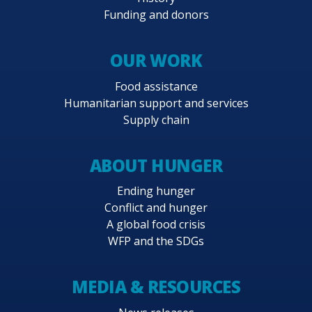
Funding and donors
OUR WORK
Food assistance
Humanitarian support and services
Supply chain
ABOUT HUNGER
Ending hunger
Conflict and hunger
A global food crisis
WFP and the SDGs
MEDIA & RESOURCES