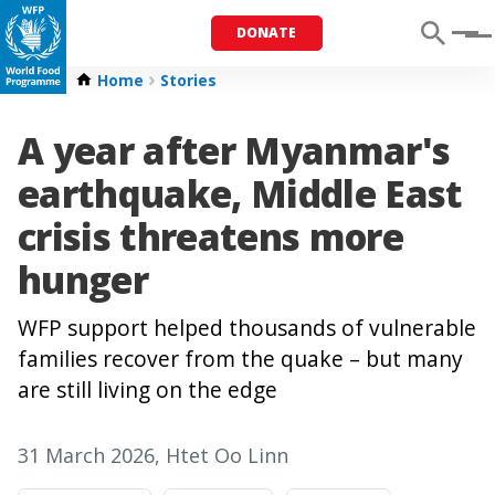
DONATE
Menu
Home
Stories
A year after Myanmar's
earthquake, Middle East
crisis threatens more
hunger
WFP support helped thousands of vulnerable
families recover from the quake – but many
are still living on the edge
31 March 2026
, Htet Oo Linn