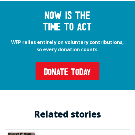
Now is the
time to act
WFP relies entirely on voluntary contributions,
so every donation counts.
DONATE TODAY
Related stories