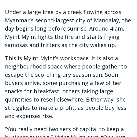
Under a large tree by a creek flowing across
Myanmar's second-largest city of Mandalay, the
day begins long before sunrise. Around 4 am,
Myint Myint lights the fire and starts frying
samosas and fritters as the city wakes up.
This is Myint Myint’s workspace. It is also a
neighbourhood space where people gather to
escape the scorching dry-season sun. Soon
buyers arrive, some purchasing a few of her
snacks for breakfast, others taking large
quantities to resell elsewhere. Either way, she
struggles to make a profit, as people buy less
and expenses rise.
“You really need two sets of capital to keep a