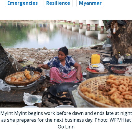
Emergencies
Resilience
Myanmar
Myint Myint begins work before dawn and ends late at night
as she prepares for the next business day. Photo: WFP/Htet
Oo Linn