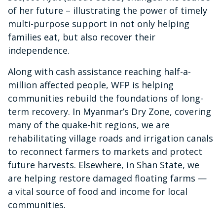
of her future – illustrating the power of timely
multi-purpose support in not only helping
families eat, but also recover their
independence.
Along with cash assistance reaching half-a-
million affected people, WFP is helping
communities rebuild the foundations of long-
term recovery. In Myanmar’s Dry Zone, covering
many of the quake-hit regions, we are
rehabilitating village roads and irrigation canals
to reconnect farmers to markets and protect
future harvests. Elsewhere, in Shan State, we
are helping restore damaged floating farms —
a vital source of food and income for local
communities.