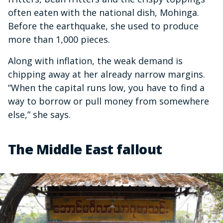
often eaten with the national dish, Mohinga.
Before the earthquake, she used to produce
more than 1,000 pieces.
Along with inflation, the weak demand is
chipping away at her already narrow margins.
“When the capital runs low, you have to find a
way to borrow or pull money from somewhere
else,” she says.
The Middle East fallout