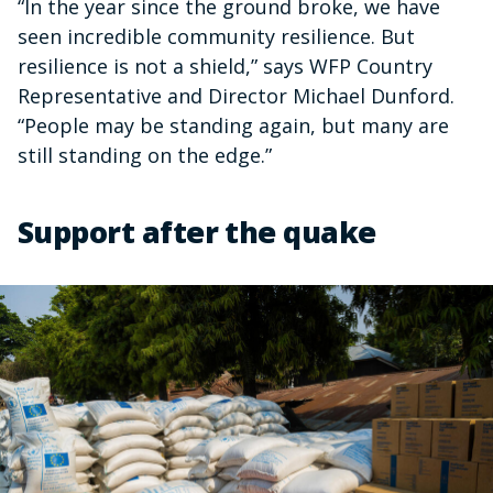
“In the year since the ground broke, we have
seen incredible community resilience. But
resilience is not a shield,” says WFP Country
Representative and Director Michael Dunford.
“People may be standing again, but many are
still standing on the edge.”
Support after the quake