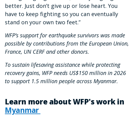
better. Just don’t give up or lose heart. You
have to keep fighting so you can eventually
stand on your own two feet.”
WFP’s support for earthquake survivors was made
possible by contributions from the European Union,
France, UN CERF and other donors.
To sustain lifesaving assistance while protecting
recovery gains, WFP needs US$150 million in 2026
to support 1.5 million people across Myanmar.
Learn more about WFP's work in
Myanmar