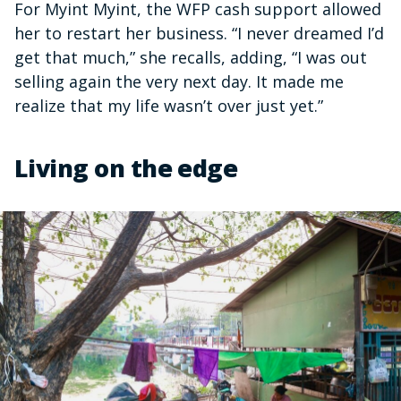
For Myint Myint, the WFP cash support allowed
her to restart her business. “I never dreamed I’d
get that much,” she recalls, adding, “I was out
selling again the very next day. It made me
realize that my life wasn’t over just yet.”
Living on the edge