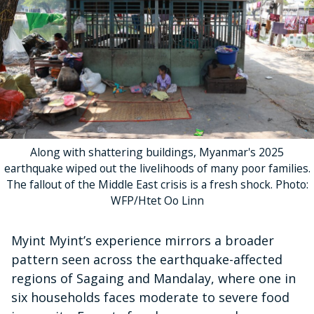
Along with shattering buildings, Myanmar's 2025
earthquake wiped out the livelihoods of many poor families.
The fallout of the Middle East crisis is a fresh shock. Photo:
WFP/Htet Oo Linn
Myint Myint’s experience mirrors a broader
pattern seen across the earthquake-affected
regions of Sagaing and Mandalay, where one in
six households faces moderate to severe food