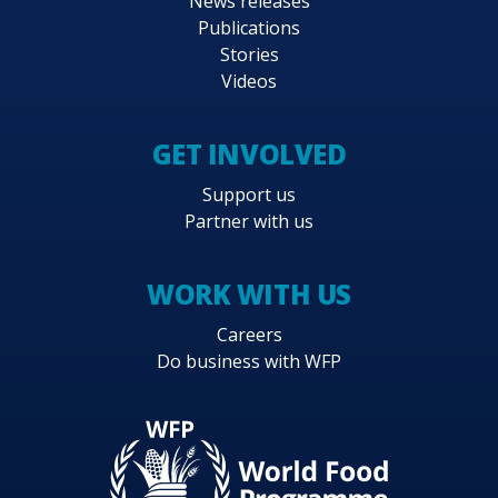
News releases
Publications
Stories
Videos
GET INVOLVED
Support us
Partner with us
WORK WITH US
Careers
Do business with WFP