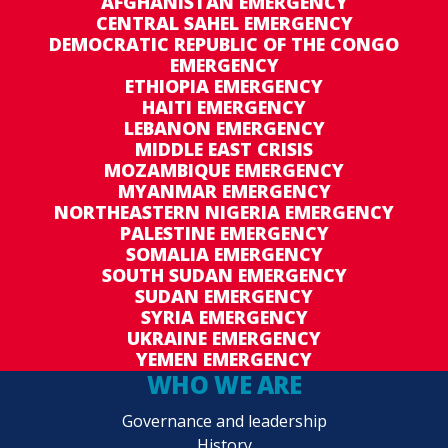
AFGHANISTAN EMERGENCY
CENTRAL SAHEL EMERGENCY
DEMOCRATIC REPUBLIC OF THE CONGO
EMERGENCY
ETHIOPIA EMERGENCY
HAITI EMERGENCY
LEBANON EMERGENCY
MIDDLE EAST CRISIS
MOZAMBIQUE EMERGENCY
MYANMAR EMERGENCY
NORTHEASTERN NIGERIA EMERGENCY
PALESTINE EMERGENCY
SOMALIA EMERGENCY
SOUTH SUDAN EMERGENCY
SUDAN EMERGENCY
SYRIA EMERGENCY
UKRAINE EMERGENCY
YEMEN EMERGENCY
WHO WE ARE
Governance and leadership
History