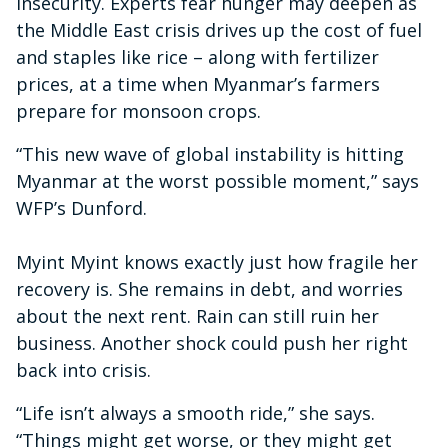
insecurity. Experts fear hunger may deepen as
the Middle East crisis drives up the cost of fuel
and staples like rice – along with fertilizer
prices, at a time when Myanmar’s farmers
prepare for monsoon crops.
“This new wave of global instability is hitting
Myanmar at the worst possible moment,” says
WFP’s Dunford.
Myint Myint knows exactly just how fragile her
recovery is. She remains in debt, and worries
about the next rent. Rain can still ruin her
business. Another shock could push her right
back into crisis.
“Life isn’t always a smooth ride,” she says.
“Things might get worse, or they might get