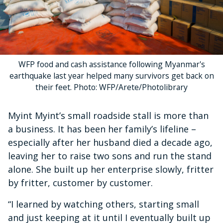
WFP food and cash assistance following Myanmar's
earthquake last year helped many survivors get back on
their feet. Photo: WFP/Arete/Photolibrary
Myint Myint’s small roadside stall is more than
a business. It has been her family’s lifeline –
especially after her husband died a decade ago,
leaving her to raise two sons and run the stand
alone. She built up her enterprise slowly, fritter
by fritter, customer by customer.
“I learned by watching others, starting small
and just keeping at it until I eventually built up