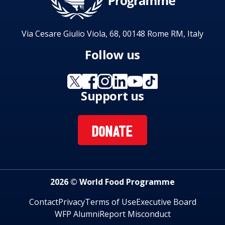
Via Cesare Giulio Viola, 68, 00148 Rome RM, Italy
Follow us
Support us
DONATE
2026 © World Food Programme
Contact
Privacy
Terms of Use
Executive Board
WFP Alumni
Report Misconduct