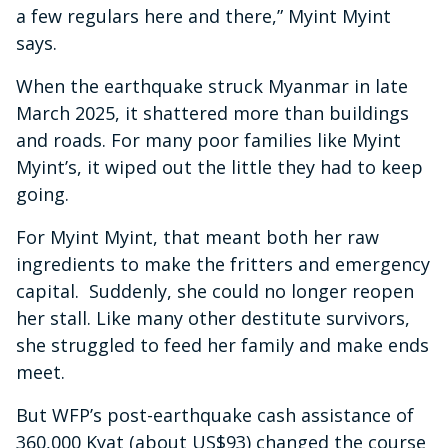
a few regulars here and there,” Myint Myint
says.
When the earthquake struck Myanmar in late
March 2025, it shattered more than buildings
and roads. For many poor families like Myint
Myint’s, it wiped out the little they had to keep
going.
For Myint Myint, that meant both her raw
ingredients to make the fritters and emergency
capital. Suddenly, she could no longer reopen
her stall. Like many other destitute survivors,
she struggled to feed her family and make ends
meet.
But WFP’s post-earthquake cash assistance of
360,000 Kyat (about US$93) changed the course